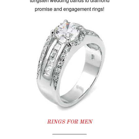
tungsten wedding bands to diamond
promise and engagement rings!
RINGS FOR MEN