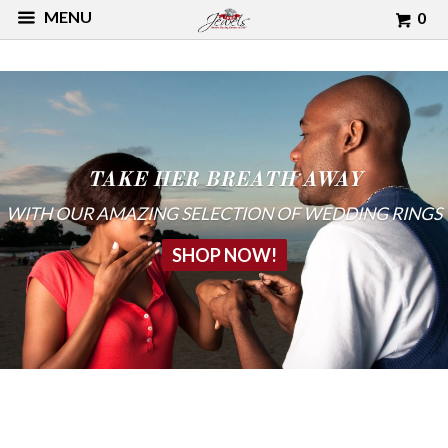
MENU
0
TAKE HER BREATH AWAY
WITH OUR AMAZING SELECTION OF WEDDING RINGS
SHOP NOW!