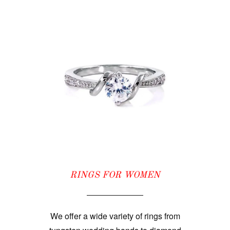
RINGS FOR WOMEN
We offer a wide variety of rings from