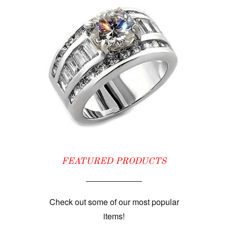
FEATURED PRODUCTS
Check out some of our most popular
items!