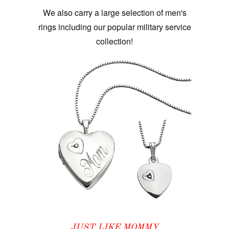
We also carry a large selection of men's
rings including our popular military service
collection!
JUST LIKE MOMMY