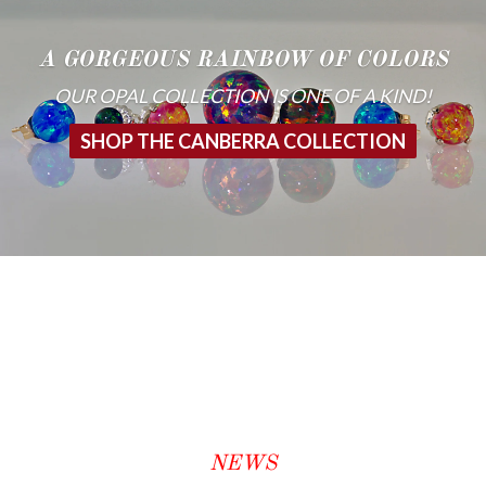
A GORGEOUS RAINBOW OF COLORS
OUR OPAL COLLECTION IS ONE OF A KIND!
SHOP THE CANBERRA COLLECTION
NEWS