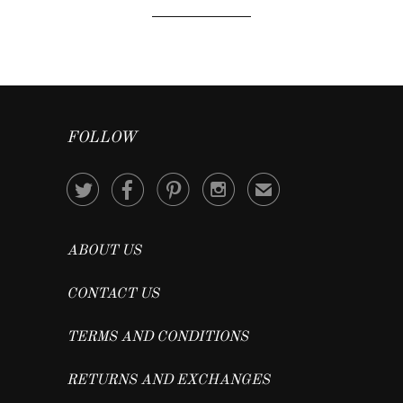
FOLLOW




✉
ABOUT US
CONTACT US
TERMS AND CONDITIONS
RETURNS AND EXCHANGES