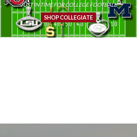
JUST IN TIME FOR COLLEGE FOOTBALL
SHOP COLLEGIATE