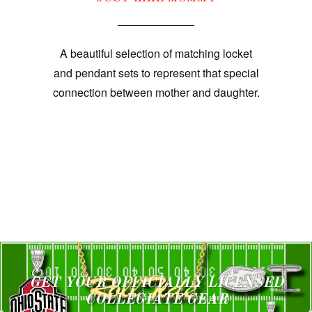
A beautiful selection of matching locket
and pendant sets to represent that special
connection between mother and daughter.
GET YOUR OFFICIALLY LICENSED
COLLEGIATE GEAR