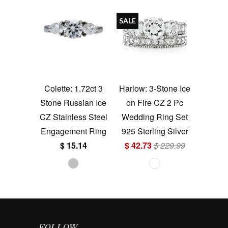
SALE
Colette: 1.72ct 3
Harlow: 3-Stone Ice
Stone Russian Ice
on Fire CZ 2 Pc
CZ Stainless Steel
Wedding Ring Set
Engagement Ring
925 Sterling Silver
$ 15.14
$ 42.73
$ 229.99