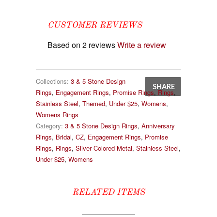
CUSTOMER REVIEWS
Based on 2 reviews
Write a review
Collections:
3 & 5 Stone Design
SHARE
Rings
,
Engagement Rings
,
Promise Rings
,
Rings
,
Stainless Steel
,
Themed
,
Under $25
,
Womens
,
Womens Rings
Category:
3 & 5 Stone Design Rings
,
Anniversary
Rings
,
Bridal
,
CZ
,
Engagement Rings
,
Promise
Rings
,
Rings
,
Silver Colored Metal
,
Stainless Steel
,
Under $25
,
Womens
RELATED ITEMS