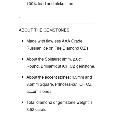
100% lead and nickel free.
‚
ABOUT THE GEMSTONES:
Made with flawless AAA Grade
Russian Ice on Fire Diamond CZ's.
About the Solitaire: 8mm, 2.0ct
Round, Brilliant-cut IOF CZ gemstone.
About the accent stones: 4.5mm and
3.5mm Square, Princess-cut IOF CZ
accent stones.
Total diamond or gemstone weight is
3.52 carats.