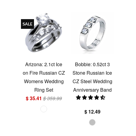
SALE
Arizona: 2.1ct Ice
Bobbie: 0.52ct 3
on Fire Russian CZ
Stone Russian Ice
Womens Wedding
CZ Steel Wedding
Ring Set
Anniversary Band
$ 35.41
$ 359.99
$ 12.49