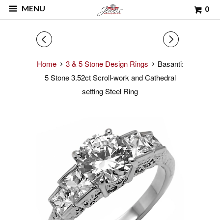
MENU
0
◅
▻
Home
3 & 5 Stone Design Rings
Basanti:
5 Stone 3.52ct Scroll-work and Cathedral
setting Steel Ring