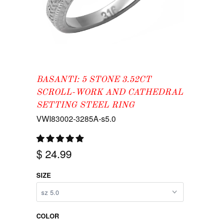
BASANTI: 5 STONE 3.52CT
SCROLL-WORK AND CATHEDRAL
SETTING STEEL RING
VWI83002-3285A-s5.0
$ 24.99
SIZE
COLOR