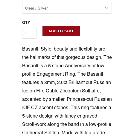
QTY
ADD TO CART
Basanti: Style, beauty and flexibility are
the hallmarks of this gorgeous design. The
Basanti is a 5 stone Anniversary or low-
profile Engagement Ring. The Basanti
features a 8mm, 2.0ct Brilliant cut Russian
Ice on Fire Cubic Zirconium Solitaire,
accented by smaller, Princess-cut Russian
IOF CZ accent stones. This ring features a
5-stone design with fancy engraved
Scroll-work along the band in a low-profile
Cathedral Setting. Made with top-grade