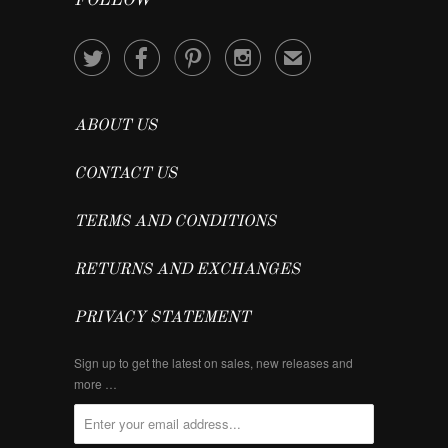
FOLLOW




✉
ABOUT US
CONTACT US
TERMS AND CONDITIONS
RETURNS AND EXCHANGES
PRIVACY STATEMENT
Sign up to get the latest on sales, new releases and
more …