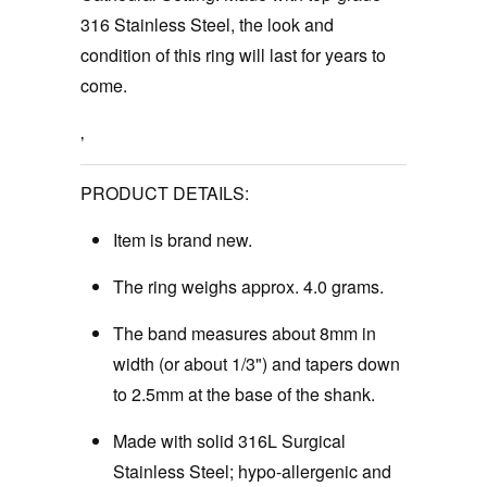
316 Stainless Steel, the look and
condition of this ring will last for years to
come.
‚
PRODUCT DETAILS:
Item is brand new.
The ring weighs approx. 4.0 grams.
The band measures about 8mm in
width (or about 1/3") and tapers down
to 2.5mm at the base of the shank.
Made with solid 316L Surgical
Stainless Steel; hypo-allergenic and