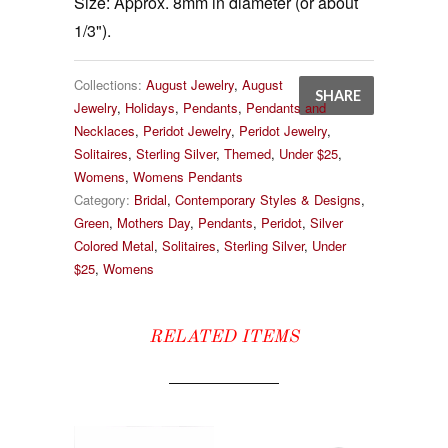
Size:
Approx. 8mm in diameter (or about
1/3").
Collections:
August Jewelry
,
August
SHARE
Jewelry
,
Holidays
,
Pendants
,
Pendants and
Necklaces
,
Peridot Jewelry
,
Peridot Jewelry
,
Solitaires
,
Sterling Silver
,
Themed
,
Under $25
,
Womens
,
Womens Pendants
Category:
Bridal
,
Contemporary Styles & Designs
,
Green
,
Mothers Day
,
Pendants
,
Peridot
,
Silver
Colored Metal
,
Solitaires
,
Sterling Silver
,
Under
$25
,
Womens
RELATED ITEMS