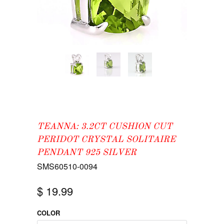
TEANNA: 3.2CT CUSHION CUT
PERIDOT CRYSTAL SOLITAIRE
PENDANT 925 SILVER
SMS60510-0094
$ 19.99
COLOR