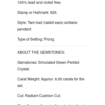
100% lead and nickel free.
Stamp or Hallmark:
925.
Style:
Twin bail (rabbit ears) solitaire
pendant.
Type of Setting:
Prong.
ABOUT THE GEMSTONES:
Gemstones:
Simulated Green Peridot
Crystal.
Carat Weight:
Approx. 6.50 carats for the
set.
Cut:
Radiant Cushion Cut.