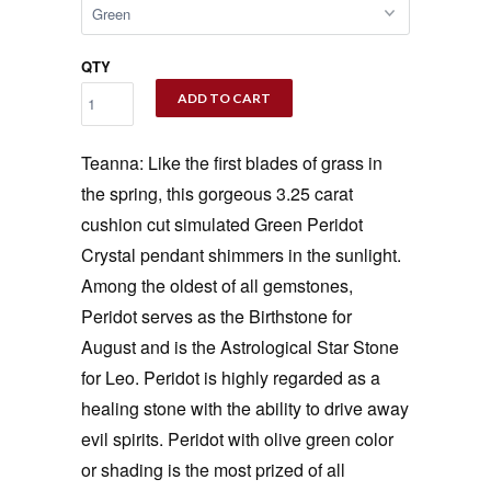
QTY
ADD TO CART
Teanna: Like the first blades of grass in
the spring, this gorgeous 3.25 carat
cushion cut simulated Green Peridot
Crystal pendant shimmers in the sunlight.
Among the oldest of all gemstones,
Peridot serves as the Birthstone for
August and is the Astrological Star Stone
for Leo. Peridot is highly regarded as a
healing stone with the ability to drive away
evil spirits. Peridot with olive green color
or shading is the most prized of all