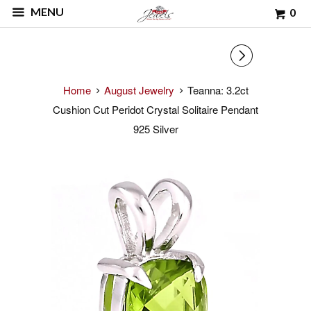
MENU
0
▻
Home
August Jewelry
Teanna: 3.2ct
Cushion Cut Peridot Crystal Solitaire Pendant
925 Silver