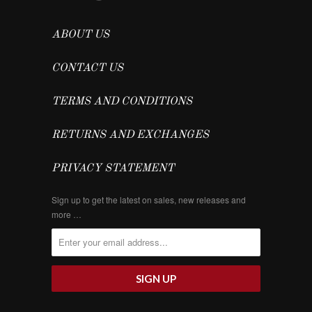
ABOUT US
CONTACT US
TERMS AND CONDITIONS
RETURNS AND EXCHANGES
PRIVACY STATEMENT
Sign up to get the latest on sales, new releases and
more …