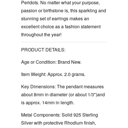
Peridots. No matter what your purpose,
passion or birthstone is, this sparkling and
stunning set of earrings makes an
excellent choice as a fashion statement
throughout the year!
PRODUCT DETAILS:
Age or Condition:
Brand New.
Item Weight:
Approx. 2.0 grams.
Key Dimensions:
The pendant measures
about 8mm in diameter (or about 1/3")and
is approx. 14mm in length.
Metal Components:
Solid 925 Sterling
Silver with protective Rhodium finish,