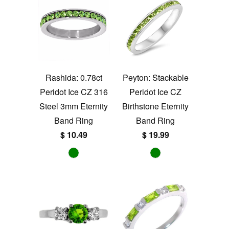
Rashida: 0.78ct
Peyton: Stackable
Peridot Ice CZ 316
Peridot Ice CZ
Steel 3mm Eternity
Birthstone Eternity
Band Ring
Band Ring
$ 10.49
$ 19.99