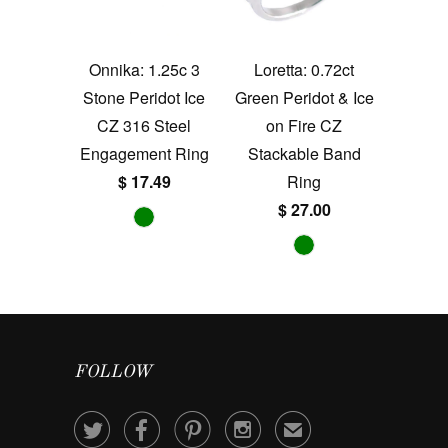
Onnika: 1.25c 3
Loretta: 0.72ct
Stone Peridot Ice
Green Peridot & Ice
CZ 316 Steel
on Fire CZ
Engagement Ring
Stackable Band
$ 17.49
Ring
$ 27.00
FOLLOW




✉