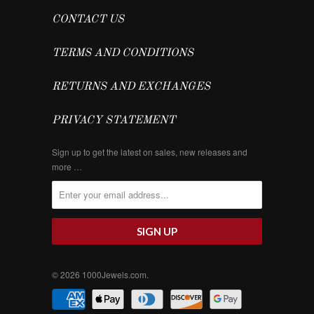
CONTACT US
TERMS AND CONDITIONS
RETURNS AND EXCHANGES
PRIVACY STATEMENT
Sign up to get the latest on sales, new releases and
more …
© 2026
1000Jewels.com
.