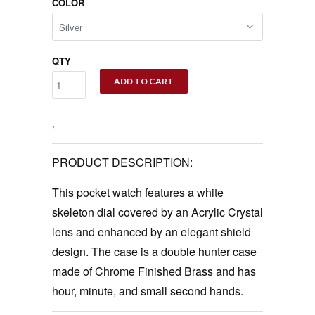
COLOR
QTY
ADD TO CART
‚
PRODUCT DESCRIPTION:
This pocket watch features a white
skeleton dial covered by an Acrylic Crystal
lens and enhanced by an elegant shield
design. The case is a double hunter case
made of Chrome Finished Brass and has
hour, minute, and small second hands.