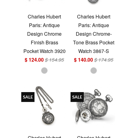
Charles Hubert
Charles Hubert
Paris: Antique
Paris: Antique
Design Chrome
Design Chrome-
Finish Brass
Tone Brass Pocket
Pocket Watch 3920
Watch 3867-S
$ 124.00
$ 154.95
$ 140.00
$ 174.95
SALE
SALE
Charles Hubert
Charles Hubert