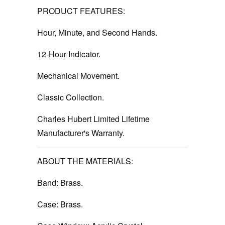
PRODUCT FEATURES:
Hour, Minute, and Second Hands.
12-Hour Indicator.
Mechanical Movement.
Classic Collection.
Charles Hubert Limited Lifetime
Manufacturer's Warranty.
ABOUT THE MATERIALS:
Band: Brass.
Case: Brass.