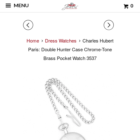
MENU
0
◅
▻
Home
Dress Watches
Charles Hubert
Paris: Double Hunter Case Chrome-Tone
Brass Pocket Watch 3537