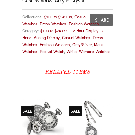
Case Window: Acrylic Crystal.
Collections:
$100 to $249.99
,
Casual
SHARE
Watches
,
Dress Watches
,
Fashion Watches
Category:
$100 to $249.99
,
12 Hour Display
,
3-
Hand
,
Analog Display
,
Casual Watches
,
Dress
Watches
,
Fashion Watches
,
Grey/Silver
,
Mens
Watches
,
Pocket Watch
,
White
,
Womens Watches
RELATED ITEMS
SALE
SALE