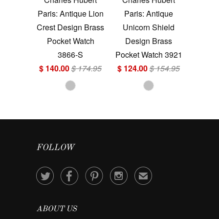
Paris: Antique Lion
Paris: Antique
Crest Design Brass
Unicorn Shield
Pocket Watch
Design Brass
3866-S
Pocket Watch 3921
$ 140.00
$ 174.95
$ 124.00
$ 154.95
FOLLOW




✉
ABOUT US