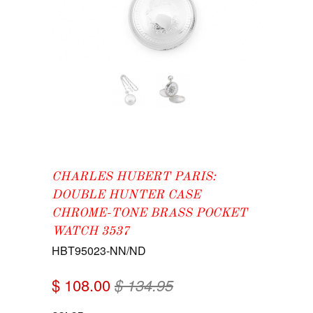
CHARLES HUBERT PARIS:
DOUBLE HUNTER CASE
CHROME-TONE BRASS POCKET
WATCH 3537
HBT95023-NN/ND
$ 108.00
$ 134.95