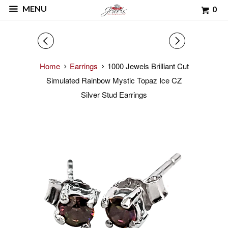
MENU
0
◅
▻
Home
Earrings
1000 Jewels Brilliant Cut
Simulated Rainbow Mystic Topaz Ice CZ
Silver Stud Earrings