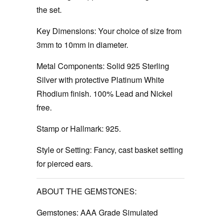
the set.
Key Dimensions:
Your choice of size from
3mm to 10mm in diameter.
Metal Components:
Solid 925 Sterling
Silver with protective Platinum White
Rhodium finish. 100% Lead and Nickel
free.
Stamp or Hallmark:
925.
Style or Setting:
Fancy, cast basket setting
for pierced ears.
ABOUT THE GEMSTONES:
Gemstones:
AAA Grade Simulated