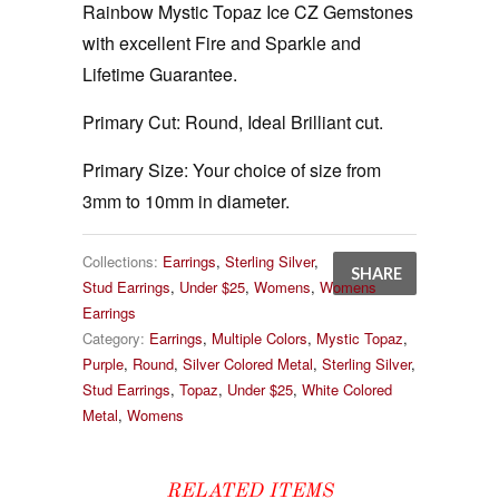
Rainbow Mystic Topaz Ice CZ Gemstones
with excellent Fire and Sparkle and
Lifetime Guarantee.
Primary Cut:
Round, Ideal Brilliant cut.
Primary Size:
Your choice of size from
3mm to 10mm in diameter.
Collections:
Earrings
,
Sterling Silver
,
SHARE
Stud Earrings
,
Under $25
,
Womens
,
Womens
Earrings
Category:
Earrings
,
Multiple Colors
,
Mystic Topaz
,
Purple
,
Round
,
Silver Colored Metal
,
Sterling Silver
,
Stud Earrings
,
Topaz
,
Under $25
,
White Colored
Metal
,
Womens
RELATED ITEMS