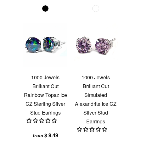
1000 Jewels
1000 Jewels
Brilliant Cut
Brilliant Cut
Rainbow Topaz Ice
Simulated
CZ Sterling Silver
Alexandrite Ice CZ
Stud Earrings
Silver Stud
Earrings
$ 9.49
from