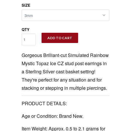
SIZE
QTY
ADD TO CART
Gorgeous Brilliant-cut Simulated Rainbow
Mystic Topaz Ice CZ stud post earrings in
a Sterling Silver cast basket setting!
They're perfect for any situation and for
stacking or stepping in multiple piercings.
PRODUCT DETAILS:
Age or Condition:
Brand New.
Item Weight:
Approx. 0.5 to 2.1 grams for