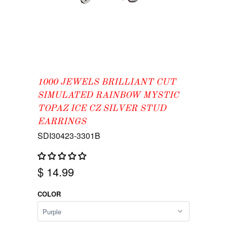
1000 JEWELS BRILLIANT CUT
SIMULATED RAINBOW MYSTIC
TOPAZ ICE CZ SILVER STUD
EARRINGS
SDI30423-3301B
$ 14.99
COLOR