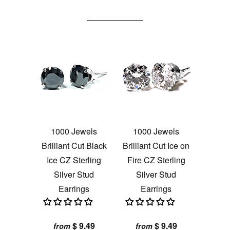
1000 Jewels
1000 Jewels
Brilliant Cut Black
Brilliant Cut Ice on
Ice CZ Sterling
Fire CZ Sterling
Silver Stud
Silver Stud
Earrings
Earrings
$ 9.49
$ 9.49
from
from