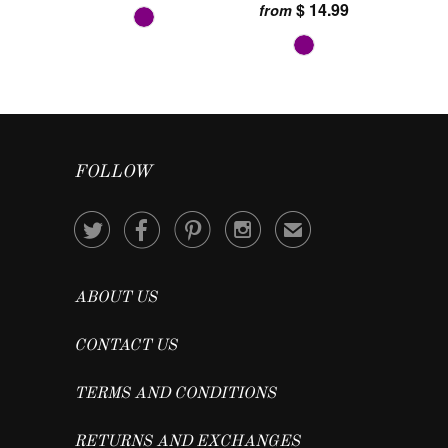
$ 14.99
from
FOLLOW




✉
ABOUT US
CONTACT US
TERMS AND CONDITIONS
RETURNS AND EXCHANGES