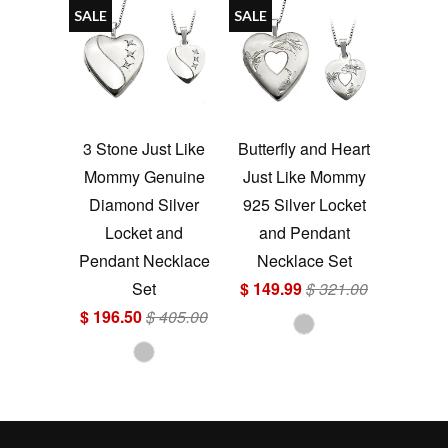
SALE
SALE
3 Stone Just Like
Butterfly and Heart
Mommy Genuine
Just Like Mommy
Diamond Silver
925 Silver Locket
Locket and
and Pendant
Pendant Necklace
Necklace Set
Set
$ 149.99
$ 321.00
$ 196.50
$ 405.00