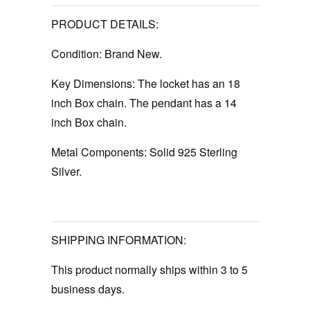
PRODUCT DETAILS:
Condition:
Brand New.
Key Dimensions:
The locket has an 18
inch Box chain. The pendant has a 14
inch Box chain.
Metal Components:
Solid 925 Sterling
Silver.
SHIPPING INFORMATION:
This product normally ships within 3 to 5
business days.