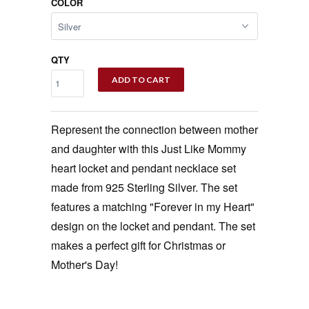
COLOR
QTY
ADD TO CART
Represent the connection between mother
and daughter with this Just Like Mommy
heart locket and pendant necklace set
made from 925 Sterling Silver. The set
features a matching "Forever in my Heart"
design on the locket and pendant. The set
makes a perfect gift for Christmas or
Mother's Day!