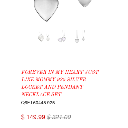
FOREVER IN MY HEART JUST
LIKE MOMMY 925 SILVER
LOCKET AND PENDANT
NECKLACE SET
Q6FJ.60445.925
$ 149.99
$ 321.00