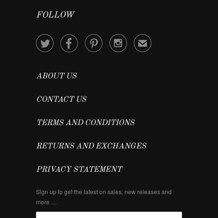
FOLLOW




✉
ABOUT US
CONTACT US
TERMS AND CONDITIONS
RETURNS AND EXCHANGES
PRIVACY STATEMENT
Sign up to get the latest on sales, new releases and
more …