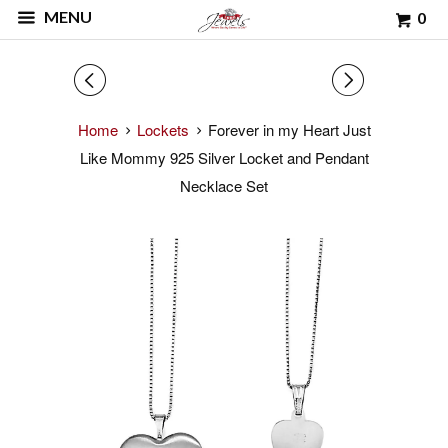
MENU
0
◅
▻
Home
Lockets
Forever in my Heart Just
Like Mommy 925 Silver Locket and Pendant
Necklace Set