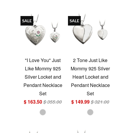
SALE
SALE
"I Love You" Just
2 Tone Just Like
Like Mommy 925
Mommy 925 Silver
Silver Locket and
Heart Locket and
Pendant Necklace
Pendant Necklace
Set
Set
$ 163.50
$ 355.00
$ 149.99
$ 321.00