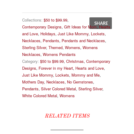
Collections:
$50 to $99.99
,
SHARE
Contemporary Designs
,
Gift Ideas for Mom
,
Hearts
and Love
,
Holidays
,
Just Like Mommy
,
Lockets
,
Necklaces
,
Pendants
,
Pendants and Necklaces
,
Sterling Silver
,
Themed
,
Womens
,
Womens
Necklaces
,
Womens Pendants
Category:
$50 to $99.99
,
Christmas
,
Contemporary
Designs
,
Forever in my Heart
,
Hearts and Love
,
Just Like Mommy
,
Lockets
,
Mommy and Me
,
Mothers Day
,
Necklaces
,
No Gemstones
,
Pendants
,
Silver Colored Metal
,
Sterling Silver
,
White Colored Metal
,
Womens
RELATED ITEMS