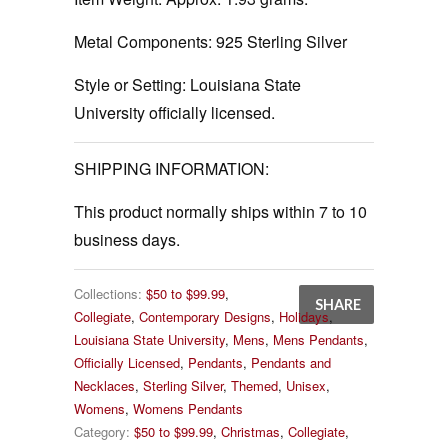
Metal Components:
925 Sterling Silver
Style or Setting:
Louisiana State
University officially licensed.
SHIPPING INFORMATION:
This product normally ships within 7 to 10
business days.
Collections:
$50 to $99.99
,
SHARE
Collegiate
,
Contemporary Designs
,
Holidays
,
Louisiana State University
,
Mens
,
Mens Pendants
,
Officially Licensed
,
Pendants
,
Pendants and
Necklaces
,
Sterling Silver
,
Themed
,
Unisex
,
Womens
,
Womens Pendants
Category:
$50 to $99.99
,
Christmas
,
Collegiate
,