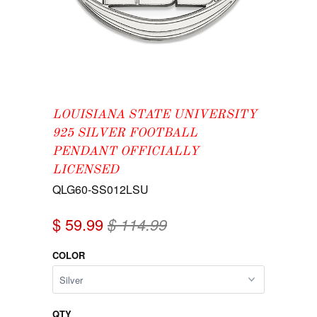
LOUISIANA STATE UNIVERSITY
925 SILVER FOOTBALL
PENDANT OFFICIALLY
LICENSED
QLG60-SS012LSU
$ 59.99
$ 114.99
COLOR
QTY