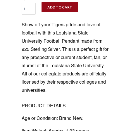
ADD TO CART
Show off your Tigers pride and love of
football with this Louisiana State
University Football Pendant made from
925 Sterling Silver. This is a perfect gift for
any prospective or current student, fan, or
alumni of the Louisiana State University.
All of our collegiate products are officially
licensed by their respective colleges and
universities.
PRODUCT DETAILS:
Age or Condition:
Brand New.
Item Weight:
Approx. 1.93 grams.