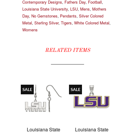
Contemporary Designs
,
Fathers Day
,
Football
,
Louisiana State University
,
LSU
,
Mens
,
Mothers
Day
,
No Gemstones
,
Pendants
,
Silver Colored
Metal
,
Sterling Silver
,
Tigers
,
White Colored Metal
,
Womens
RELATED ITEMS
SALE
SALE
Louisiana State
Louisiana State