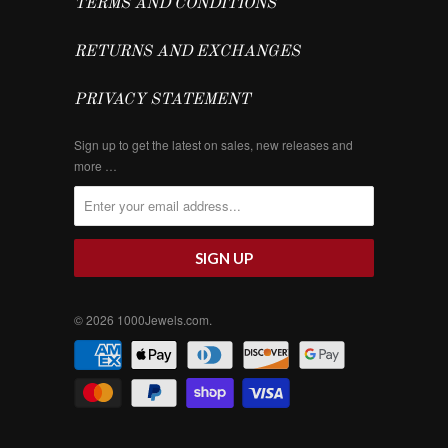
TERMS AND CONDITIONS
RETURNS AND EXCHANGES
PRIVACY STATEMENT
Sign up to get the latest on sales, new releases and
more …
© 2026
1000Jewels.com
.