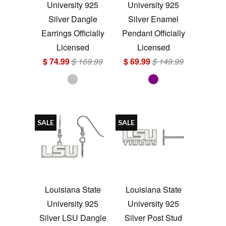
University 925
University 925
Silver Dangle
Silver Enamel
Earrings Officially
Pendant Officially
Licensed
Licensed
$ 74.99
$ 169.99
$ 69.99
$ 149.99
SALE
SALE
Louisiana State
Louisiana State
University 925
University 925
Silver LSU Dangle
Silver Post Stud