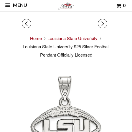
MENU
0
◅
▻
Home
Louisiana State University
Louisiana State University 925 Silver Football
Pendant Officially Licensed