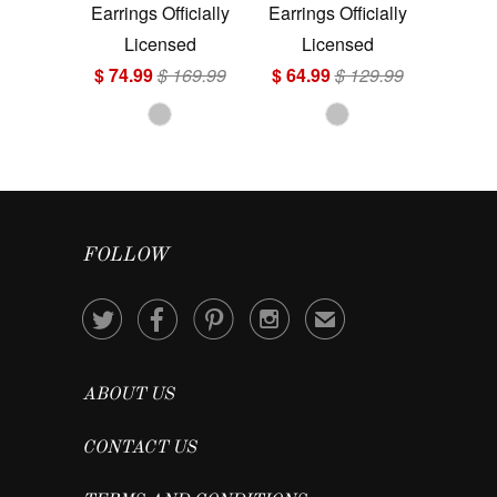
Earrings Officially
Earrings Officially
Licensed
Licensed
$ 74.99
$ 169.99
$ 64.99
$ 129.99
FOLLOW




✉
ABOUT US
CONTACT US