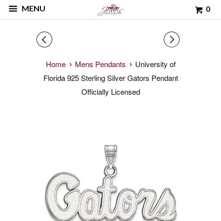
MENU
0
◅
▻
Home
Mens Pendants
University of
Florida 925 Sterling Silver Gators Pendant
Officially Licensed