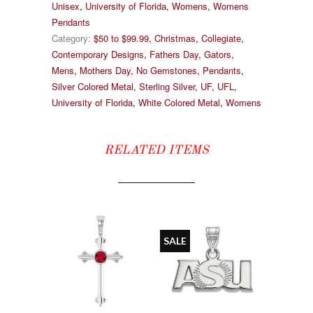
Unisex
,
University of Florida
,
Womens
,
Womens
Pendants
Category:
$50 to $99.99
,
Christmas
,
Collegiate
,
Contemporary Designs
,
Fathers Day
,
Gators
,
Mens
,
Mothers Day
,
No Gemstones
,
Pendants
,
Silver Colored Metal
,
Sterling Silver
,
UF
,
UFL
,
University of Florida
,
White Colored Metal
,
Womens
RELATED ITEMS
SALE