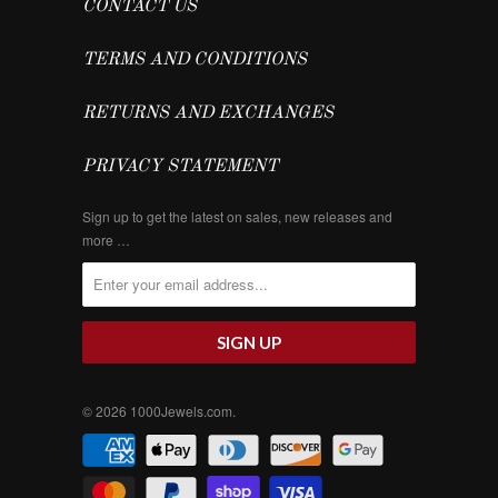
CONTACT US
TERMS AND CONDITIONS
RETURNS AND EXCHANGES
PRIVACY STATEMENT
Sign up to get the latest on sales, new releases and
more …
© 2026
1000Jewels.com
.