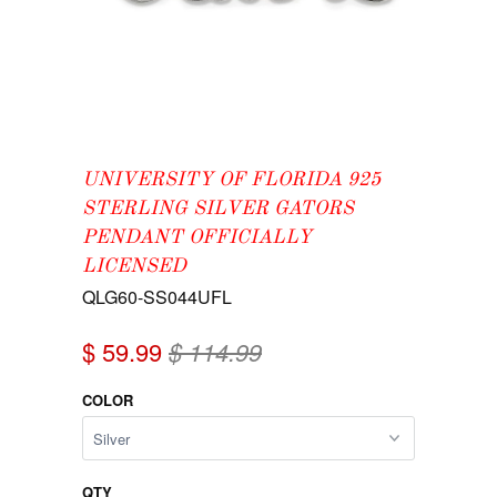
UNIVERSITY OF FLORIDA 925
STERLING SILVER GATORS
PENDANT OFFICIALLY
LICENSED
QLG60-SS044UFL
$ 59.99
$ 114.99
COLOR
QTY