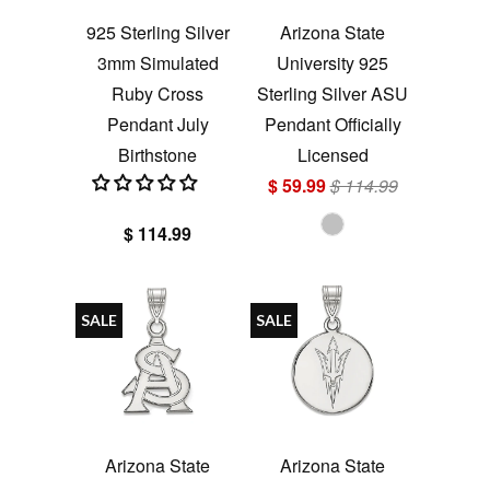
925 Sterling Silver
Arizona State
3mm Simulated
University 925
Ruby Cross
Sterling Silver ASU
Pendant July
Pendant Officially
Birthstone
Licensed
$ 59.99
$ 114.99
$ 114.99
SALE
SALE
Arizona State
Arizona State