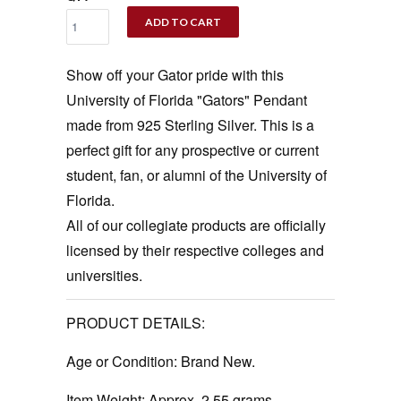
ADD TO CART
Show off your Gator pride with this
University of Florida "Gators" Pendant
made from 925 Sterling Silver. This is a
perfect gift for any prospective or current
student, fan, or alumni of the University of
Florida.
All of our collegiate products are officially
licensed by their respective colleges and
universities.
PRODUCT DETAILS:
Age or Condition:
Brand New.
Item Weight:
Approx. 2.55 grams.