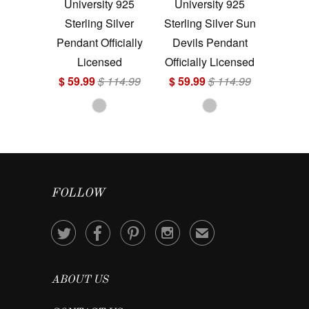
University 925
University 925
Sterling Silver
Sterling Silver Sun
Pendant Officially
Devils Pendant
Licensed
Officially Licensed
$ 59.99
$ 114.99
$ 59.99
$ 114.99
FOLLOW




✉
ABOUT US