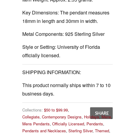
Key Dimensions: The pendant measures
18mm in length and 30mm in width.
Metal Components:
925 Sterling Silver
Style or Setting:
University of Florida
officially licensed.
SHIPPING INFORMATION:
This product normally ships within 7 to 10
business days.
Collections:
$50 to $99.99
,
SHARE
Collegiate
,
Contemporary Designs
,
Holidays
,
Mens
,
Mens Pendants
,
Officially Licensed
,
Pendants
,
Pendants and Necklaces
,
Sterling Silver
,
Themed
,