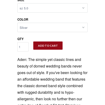
COLOR
QTY
ADD TO CART
Aden: The simple yet classic lines and
beauty of domed wedding bands never
goes out of style. If you've been looking for
an affordable wedding band that features
the classic domed band style combined
with rugged durability and is hypo-
allergenic, then look no further then our