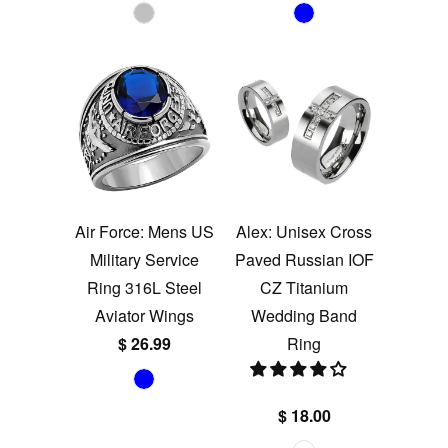
Air Force: Mens US
Alex: Unisex Cross
Military Service
Paved Russian IOF
Ring 316L Steel
CZ Titanium
Aviator Wings
Wedding Band
$ 26.99
Ring
$ 18.00