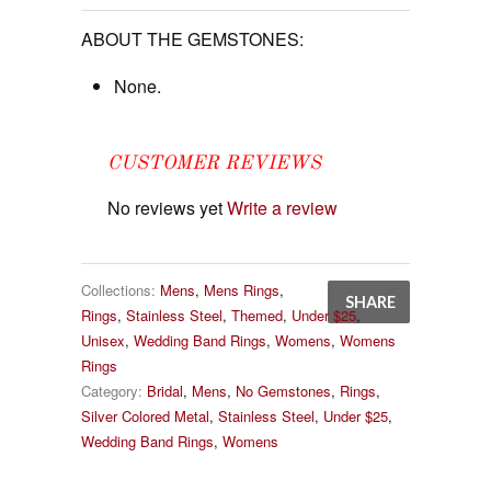
ABOUT THE GEMSTONES:
None.
CUSTOMER REVIEWS
No reviews yet
Write a review
Collections:
Mens
,
Mens Rings
,
SHARE
Rings
,
Stainless Steel
,
Themed
,
Under $25
,
Unisex
,
Wedding Band Rings
,
Womens
,
Womens
Rings
Category:
Bridal
,
Mens
,
No Gemstones
,
Rings
,
Silver Colored Metal
,
Stainless Steel
,
Under $25
,
Wedding Band Rings
,
Womens