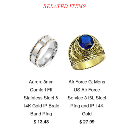
RELATED ITEMS
Aaron: 8mm
Air Force G: Mens
Comfort Fit
US Air Force
Stainless Steel &
Service 316L Steel
14K Gold IP Braid
Ring and IP 14K
Band Ring
Gold
$ 13.48
$ 27.99