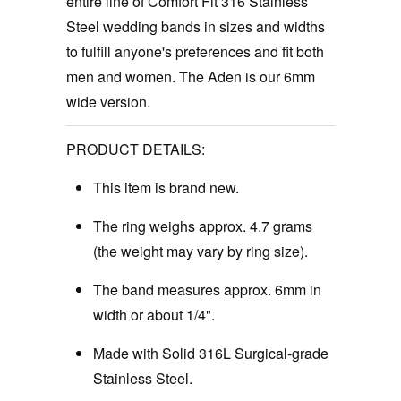
entire line of Comfort Fit 316 Stainless
Steel wedding bands in sizes and widths
to fulfill anyone's preferences and fit both
men and women. The Aden is our 6mm
wide version.
PRODUCT DETAILS:
This item is brand new.
The ring weighs approx. 4.7 grams
(the weight may vary by ring size).
The band measures approx. 6mm in
width or about 1/4".
Made with Solid 316L Surgical-grade
Stainless Steel.