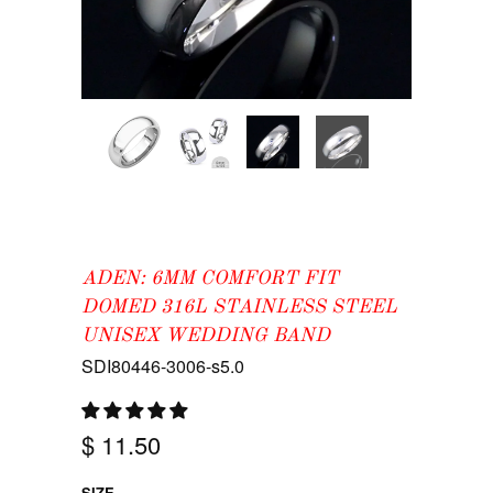
ADEN: 6MM COMFORT FIT
DOMED 316L STAINLESS STEEL
UNISEX WEDDING BAND
SDI80446-3006-s5.0
$ 11.50
SIZE