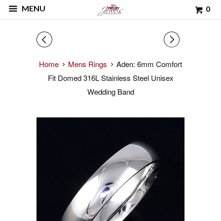
MENU
0
◅
▻
Home
Mens Rings
Aden: 6mm Comfort
Fit Domed 316L Stainless Steel Unisex
Wedding Band