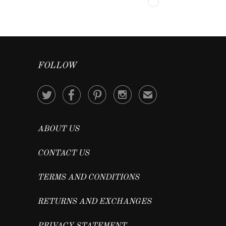
FOLLOW




✉
ABOUT US
CONTACT US
TERMS AND CONDITIONS
RETURNS AND EXCHANGES
PRIVACY STATEMENT