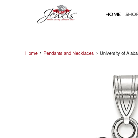
HOME
SHO
Home
Pendants and Necklaces
University of Alaba