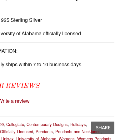
925 Sterling Silver
versity of Alabama officially licensed.
MATION:
ly ships within 7 to 10 business days.
R REVIEWS
Write a review
99
,
Collegiate
,
Contemporary Designs
,
Holidays
,
SHARE
Officially Licensed
,
Pendants
,
Pendants and Necklaces
,
,
Unisex
,
University of Alabama
,
Womens
,
Womens Pendants