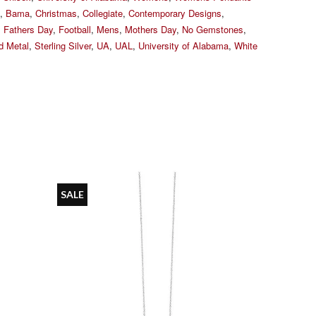
,
Bama
,
Christmas
,
Collegiate
,
Contemporary Designs
,
,
Fathers Day
,
Football
,
Mens
,
Mothers Day
,
No Gemstones
,
ed Metal
,
Sterling Silver
,
UA
,
UAL
,
University of Alabama
,
White
SALE