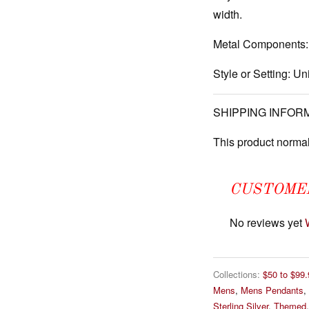
width.
Metal Components:
Style or Setting:
Uni
SHIPPING INFOR
This product normal
CUSTOME
No reviews yet
Collections:
$50 to $99.
Mens
,
Mens Pendants
,
Sterling Silver
,
Themed