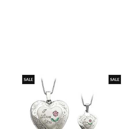
SALE
SALE