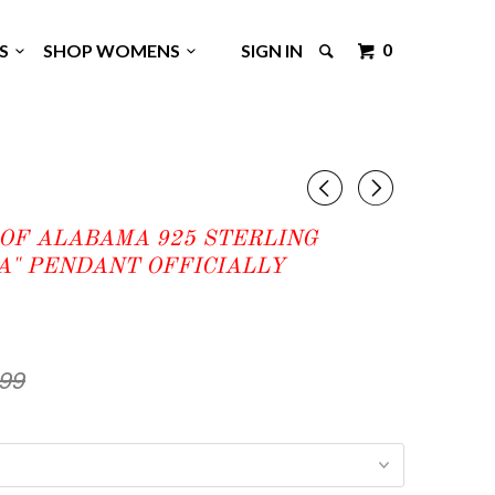
0
GS
SHOP WOMENS
SIGN IN
◅
▻
OF ALABAMA 925 STERLING
A" PENDANT OFFICIALLY
.99