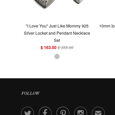
"I Love You" Just Like Mommy 925
10mm Ice
Silver Locket and Pendant Necklace
Set
$ 163.50
$ 355.00
FOLLOW




✉