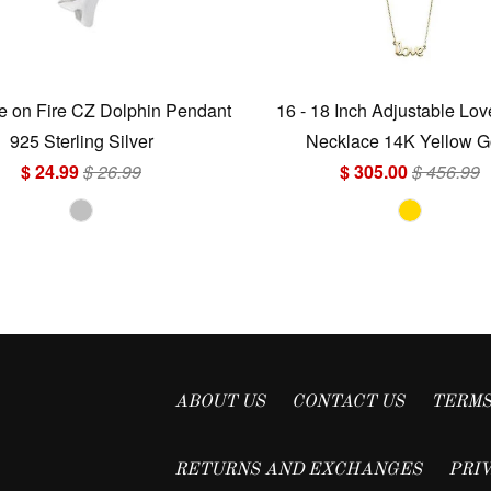
 on Fire CZ Dolphin Pendant
16 - 18 Inch Adjustable Lo
925 Sterling Silver
Necklace 14K Yellow G
$ 24.99
$ 26.99
$ 305.00
$ 456.99
ABOUT US
CONTACT US
TERMS
RETURNS AND EXCHANGES
PRI