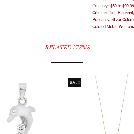
Category:
$50 to $99.99
Crimson Tide
,
Elephant
Pendants
,
Silver Color
Colored Metal
,
Womens
RELATED ITEMS
SALE