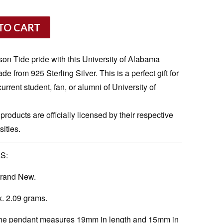
TO CART
on Tide pride with this University of Alabama
from 925 Sterling Silver. This is a perfect gift for
urrent student, fan, or alumni of University of
 products are officially licensed by their respective
ities.
S:
rand New.
. 2.09 grams.
e pendant measures 19mm in length and 15mm in