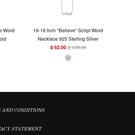
ve Word
16-18 Inch "Believe" Script Word
old
Necklace 925 Sterling Silver
$ 62.00
$ 109.99
 AND CONDITIONS
VACY STATEMENT