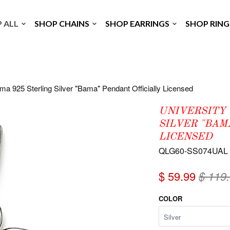
P ALL
SHOP CHAINS
SHOP EARRINGS
SHOP RIN
ma 925 Sterling Silver "Bama" Pendant Officially Licensed
UNIVERSITY 
SILVER "BAM
LICENSED
QLG60-SS074UAL
$ 59.99
$ 119
COLOR