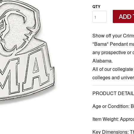
QTY
ADD 
Show off your Crims
"Bama" Pendant made 
any prospective or c
Alabama.
All of our collegiate
colleges and univers
PRODUCT DETAIL
Age or Condition:
B
Item Weight:
Approx
Key Dimensions:
Th