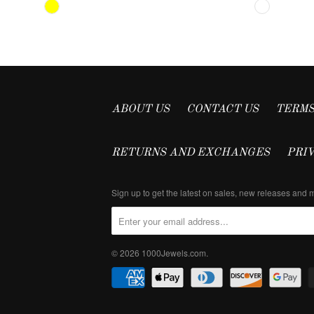
ABOUT US
CONTACT US
TERMS
RETURNS AND EXCHANGES
PRI
Sign up to get the latest on sales, new releases and
© 2026
1000Jewels.com
.