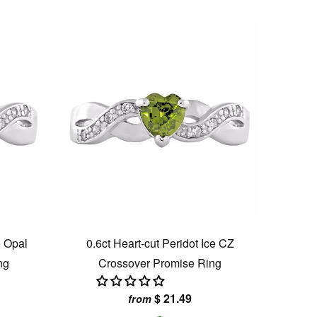
e Opal
0.6ct Heart-cut Peridot Ice CZ
ng
Crossover Promise Ring
$ 21.49
from