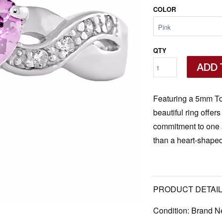
COLOR
QTY
ADD 
Featuring a 5mm Tou
beautiful ring offer
commitment to one a
than a heart-shaped
PRODUCT DETAIL
Condition:
Brand N