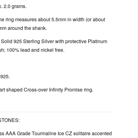
. 2.0 grams.
e ring measures about 5.5mm in width (or about
5mm around the shank.
Solid 925 Sterling Silver with protective Platinum
h; 100% lead and nickel free.
925.
rt shaped Cross-over Infinity Promise ring.
STONES:
s AAA Grade Tourmaline Ice CZ solitaire accented