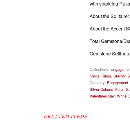
with sparkling Rus
About the Solitaire:
About the Accent S
Total Gemstone/Di
Gemstone Settings:
Collections:
Engagemen
Rings
,
Rings
,
Sterling S
Category:
Engagement 
Silver Colored Metal
,
So
Valentines Day
,
White C
RELATED ITEMS