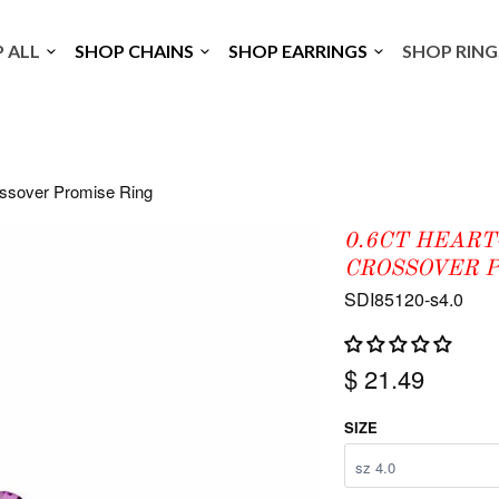
P ALL
SHOP CHAINS
SHOP EARRINGS
SHOP RIN
ossover Promise Ring
0.6CT HEART
CROSSOVER P
SDI85120-s4.0
$ 21.49
SIZE