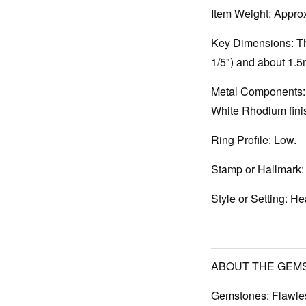
Item Weight:
Approx
Key Dimensions:
Th
1/5") and about 1.
Metal Components:
White Rhodium finis
Ring Profile:
Low.
Stamp or Hallmark:
Style or Setting:
Hea
ABOUT THE GEM
Gemstones:
Flawles