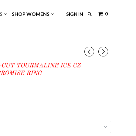
0
GS
SHOP WOMENS
SIGN IN
◅
▻
-CUT TOURMALINE ICE CZ
ROMISE RING