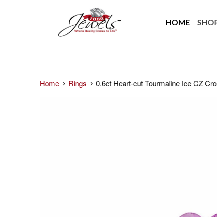
HOME
SHO
Home
Rings
0.6ct Heart-cut Tourmaline Ice CZ Cr