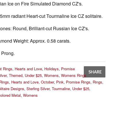
sian Ice on Fire Simulated Diamond CZ's.
5mm radiant Heart-cut Tourmaline Ice CZ solitaire.
tones:
Round, Brilliant-cut Russian Ice CZ's.
amond Weight:
Approx. 0.58 carats.
Prong.
t Rings
,
Hearts and Love
,
Holidays
,
Promise
SHARE
ilver
,
Themed
,
Under $25
,
Womens
,
Womens Rings
Rings
,
Hearts and Love
,
October
,
Pink
,
Promise Rings
,
Rings
,
litaire Designs
,
Sterling Silver
,
Tourmaline
,
Under $25
,
olored Metal
,
Womens