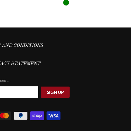
 AND CONDITIONS
VACY STATEMENT
 more …