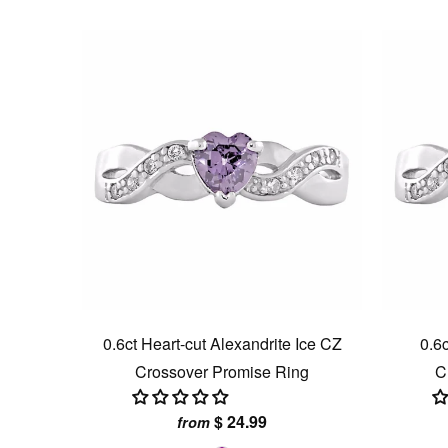
0.6ct Heart-cut Alexandrite Ice CZ
0.6c
Crossover Promise Ring
C
$ 24.99
from