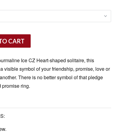
TO CART
rmaline Ice CZ Heart-shaped solitaire, this
s a visible symbol of your friendship, promise, love or
nother. There is no better symbol of that pledge
 promise ring.
S:
ew.