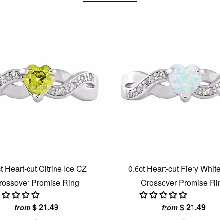
t Heart-cut Citrine Ice CZ
0.6ct Heart-cut Fiery Whit
rossover Promise Ring
Crossover Promise Ri
$ 21.49
$ 21.49
from
from