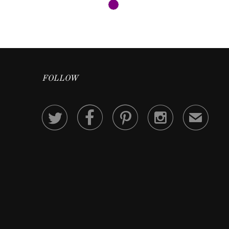
FOLLOW




✉