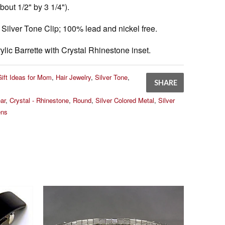
out 1/2" by 3 1/4").
Silver Tone Clip; 100% lead and nickel free.
ylic Barrette with Crystal Rhinestone inset.
Gift Ideas for Mom
,
Hair Jewelry
,
Silver Tone
,
SHARE
ar
,
Crystal - Rhinestone
,
Round
,
Silver Colored Metal
,
Silver
ns