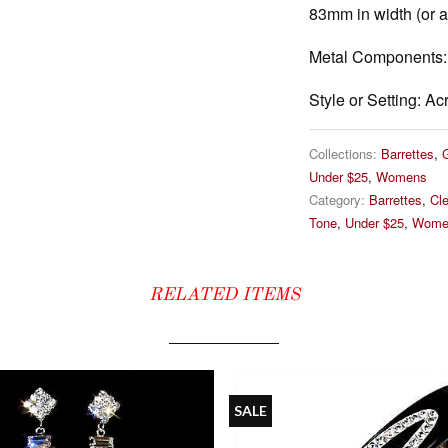
83mm in width (or ab
Metal Components:
Style or Setting:
Acr
Collections:
Barrettes
,
Under $25
,
Womens
Category:
Barrettes
,
Cle
Tone
,
Under $25
,
Wome
RELATED ITEMS
SALE