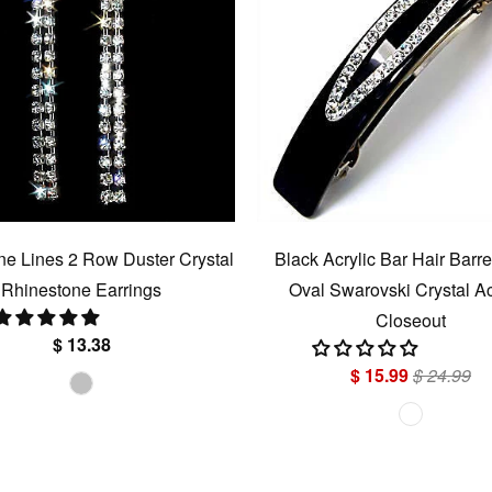
e Lines 2 Row Duster Crystal
Black Acrylic Bar Hair Barre
Rhinestone Earrings
Oval Swarovski Crystal Ac
Closeout
$ 13.38
$ 15.99
$ 24.99