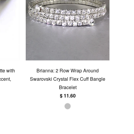
tte with
Brianna: 2 Row Wrap Around
cent,
Swarovski Crystal Flex Cuff Bangle
Bracelet
$ 11.60