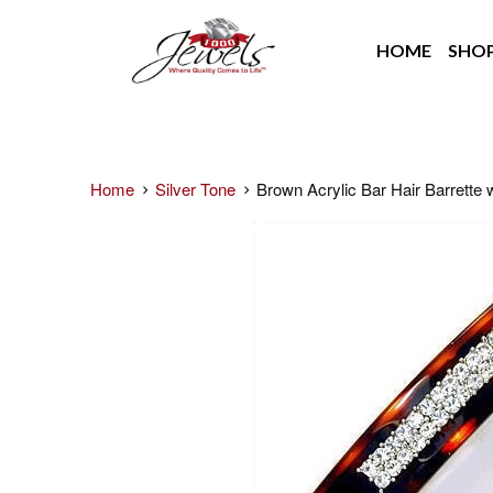
HOME
SHO
Home
Silver Tone
Brown Acrylic Bar Hair Barrette w