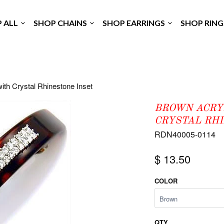
P ALL
SHOP CHAINS
SHOP EARRINGS
SHOP RIN
ith Crystal Rhinestone Inset
BROWN ACRY
CRYSTAL RH
RDN40005-0114
$ 13.50
COLOR
QTY