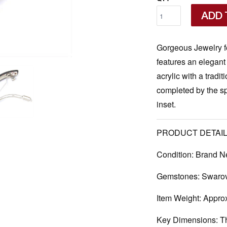
ADD 
Gorgeous Jewelry f
features an elegant
acrylic with a tradi
completed by the s
inset.
PRODUCT DETAIL
Condition:
Brand N
Gemstones:
Swarovs
Item Weight:
Approx
Key Dimensions:
Th