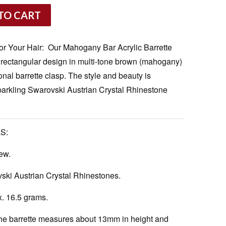
TO CART
or Your Hair: Our Mahogany Bar Acrylic Barrette
 rectangular design in multi-tone brown (mahogany)
tional barrette clasp. The style and beauty is
parkling Swarovski Austrian Crystal Rhinestone
S:
ew.
ki Austrian Crystal Rhinestones.
. 16.5 grams.
e barrette measures about 13mm in height and