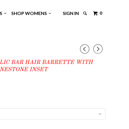
0
GS
SHOP WOMENS
SIGN IN
◅
▻
LIC BAR HAIR BARRETTE WITH
INESTONE INSET