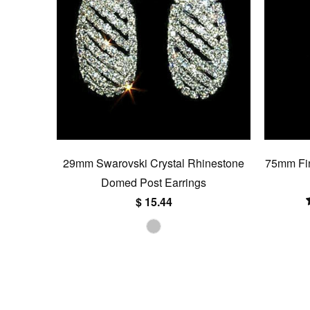
29mm Swarovski Crystal Rhinestone
75mm Fin
Domed Post Earrings
$ 15.44