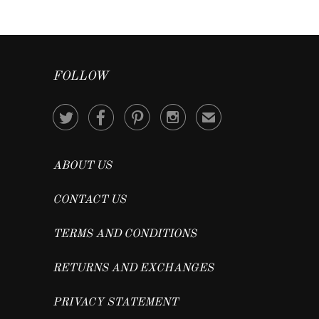
FOLLOW




✉
ABOUT US
CONTACT US
TERMS AND CONDITIONS
RETURNS AND EXCHANGES
PRIVACY STATEMENT