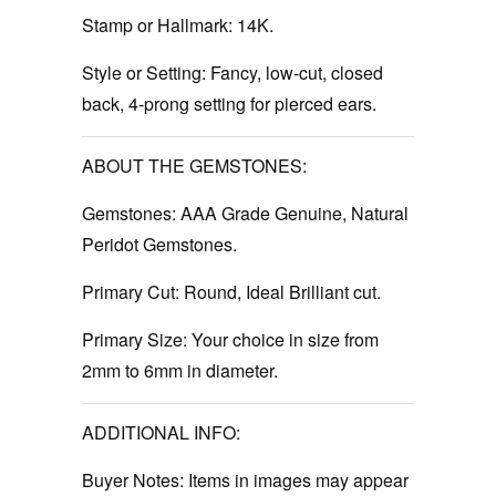
Stamp or Hallmark:
14K.
Style or Setting:
Fancy, low-cut, closed
back, 4-prong setting for pierced ears.
ABOUT THE GEMSTONES:
Gemstones:
AAA Grade Genuine, Natural
Peridot Gemstones.
Primary Cut:
Round, Ideal Brilliant cut.
Primary Size:
Your choice in size from
2mm to 6mm in diameter.
ADDITIONAL INFO:
Buyer Notes:
Items in images may appear