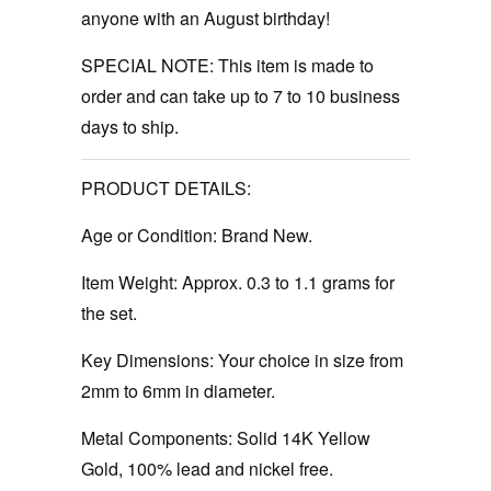
anyone with an August birthday!
SPECIAL NOTE: This item is made to
order and can take up to 7 to 10 business
days to ship.
PRODUCT DETAILS:
Age or Condition:
Brand New.
Item Weight:
Approx. 0.3 to 1.1 grams for
the set.
Key Dimensions:
Your choice in size from
2mm to 6mm in diameter.
Metal Components:
Solid 14K Yellow
Gold, 100% lead and nickel free.