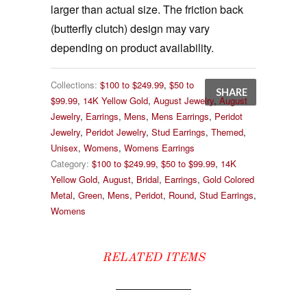
larger than actual size. The friction back
(butterfly clutch) design may vary
depending on product availability.
Collections:
$100 to $249.99
,
$50 to
SHARE
$99.99
,
14K Yellow Gold
,
August Jewelry
,
August
Jewelry
,
Earrings
,
Mens
,
Mens Earrings
,
Peridot
Jewelry
,
Peridot Jewelry
,
Stud Earrings
,
Themed
,
Unisex
,
Womens
,
Womens Earrings
Category:
$100 to $249.99
,
$50 to $99.99
,
14K
Yellow Gold
,
August
,
Bridal
,
Earrings
,
Gold Colored
Metal
,
Green
,
Mens
,
Peridot
,
Round
,
Stud Earrings
,
Womens
RELATED ITEMS