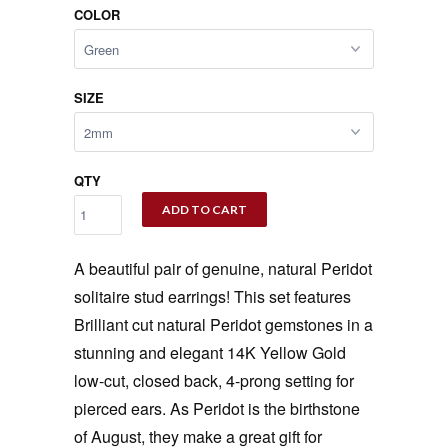
COLOR
SIZE
QTY
ADD TO CART
A beautiful pair of genuine, natural Peridot
solitaire stud earrings! This set features
Brilliant cut natural Peridot gemstones in a
stunning and elegant 14K Yellow Gold
low-cut, closed back, 4-prong setting for
pierced ears. As Peridot is the birthstone
of August, they make a great gift for