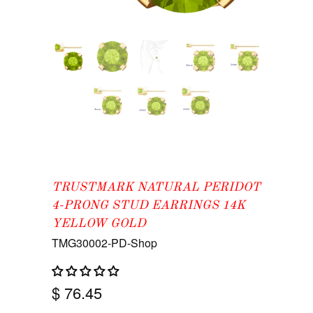
TRUSTMARK NATURAL PERIDOT
4-PRONG STUD EARRINGS 14K
YELLOW GOLD
TMG30002-PD-Shop
$ 76.45