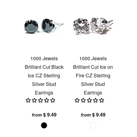
1000 Jewels
1000 Jewels
Brilliant Cut Black
Brilliant Cut Ice on
Ice CZ Sterling
Fire CZ Sterling
Silver Stud
Silver Stud
Earrings
Earrings
$ 9.49
$ 9.49
from
from