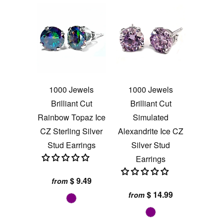
1000 Jewels
1000 Jewels
Brilliant Cut
Brilliant Cut
Rainbow Topaz Ice
Simulated
CZ Sterling Silver
Alexandrite Ice CZ
Stud Earrings
Silver Stud
Earrings
$ 9.49
from
$ 14.99
from