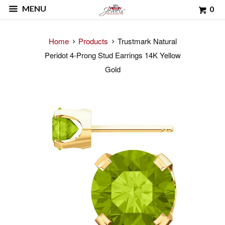
MENU
0
Home
Products
Trustmark Natural
Peridot 4-Prong Stud Earrings 14K Yellow
Gold