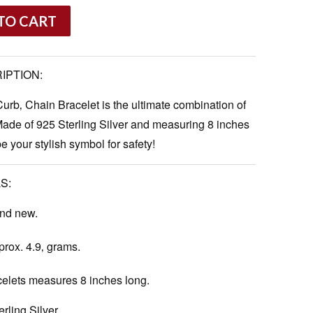
TO CART
IPTION:
Curb‚ Chain Bracelet is the ultimate combination of
Made of 925 Sterling Silver and measuring 8 inches
be your stylish symbol for safety!
S:
and new.
rox. 4.9‚ grams.
celets measures 8 inches long.
rling Silver.