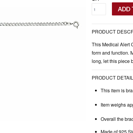
ADD 
PRODUCT DESCR
This Medical Alert 
form and function. 
long, let this piece 
PRODUCT DETAIL
This item is br
Item weighs app
Overall the bra
Made of 925 Ste