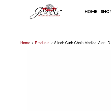
HOME
SHO
Home
Products
8 Inch Curb Chain Medical Alert ID 