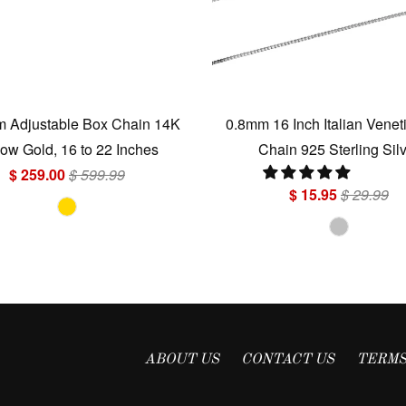
 Adjustable Box Chain 14K
0.8mm 16 Inch Italian Venet
low Gold, 16 to 22 Inches
Chain 925 Sterling Sil
$ 259.00
$ 599.99
$ 15.95
$ 29.99
ABOUT US
CONTACT US
TERMS