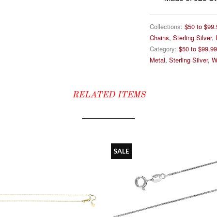
Collections:
$50 to $99.
Chains
,
Sterling Silver
,
Category:
$50 to $99.99
Metal
,
Sterling Silver
,
W
RELATED ITEMS
SALE