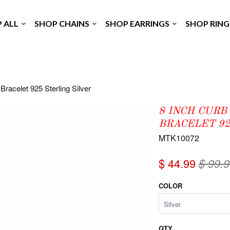
P ALL
SHOP CHAINS
SHOP EARRINGS
SHOP RIN
Bracelet 925 Sterling Silver
8 INCH CURB
BRACELET 92
MTK10072
$ 44.99
$ 99.
COLOR
QTY