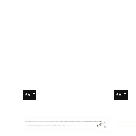
SALE
SALE