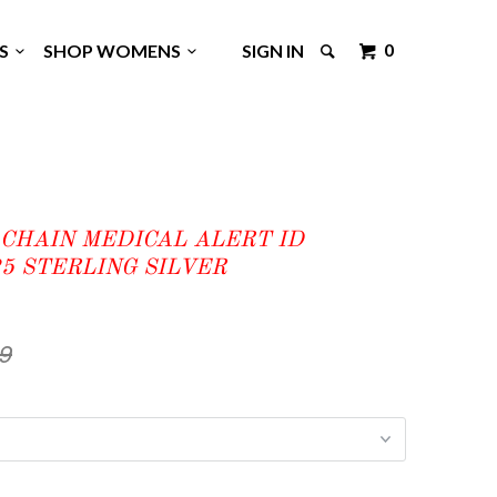
0
GS
SHOP WOMENS
SIGN IN
 CHAIN MEDICAL ALERT ID
5 STERLING SILVER
99