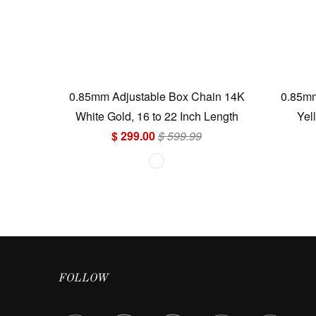
0.85mm Adjustable Box Chain 14K
0.85mm
White Gold, 16 to 22 Inch Length
Yel
$ 299.00
$ 599.99
FOLLOW