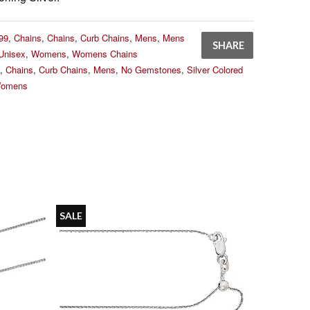
99
,
Chains
,
Chains
,
Curb Chains
,
Mens
,
Mens
SHARE
Unisex
,
Womens
,
Womens Chains
,
Chains
,
Curb Chains
,
Mens
,
No Gemstones
,
Silver Colored
omens
SALE