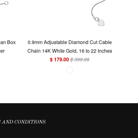
ian Box
0.9mm Adjustable Diamond Cut Cable
ver
Chain 14K White Gold, 16 to 22 Inches
$ 179.00
$ 399.99
 AND CONDITIONS