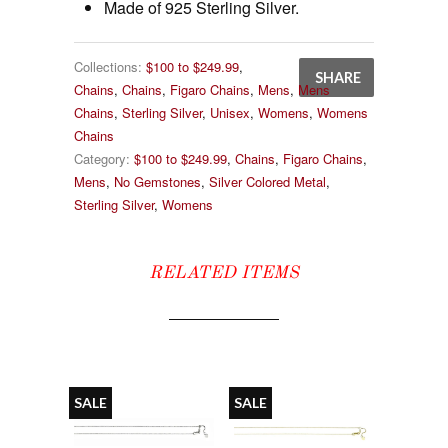
Made of 925 Sterling Silver.
Collections:
$100 to $249.99
,
SHARE
Chains
,
Chains
,
Figaro Chains
,
Mens
,
Mens
Chains
,
Sterling Silver
,
Unisex
,
Womens
,
Womens
Chains
Category:
$100 to $249.99
,
Chains
,
Figaro Chains
,
Mens
,
No Gemstones
,
Silver Colored Metal
,
Sterling Silver
,
Womens
RELATED ITEMS
SALE
SALE