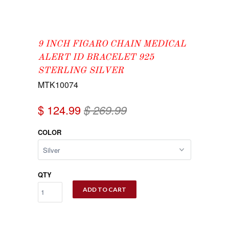
9 INCH FIGARO CHAIN MEDICAL
ALERT ID BRACELET 925
STERLING SILVER
MTK10074
$ 124.99
$ 269.99
COLOR
QTY
ADD TO CART