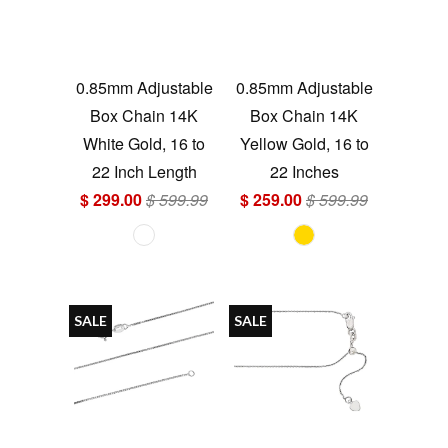
0.85mm Adjustable
0.85mm Adjustable
Box Chain 14K
Box Chain 14K
White Gold, 16 to
Yellow Gold, 16 to
22 Inch Length
22 Inches
$ 299.00
$ 599.99
$ 259.00
$ 599.99
SALE
SALE