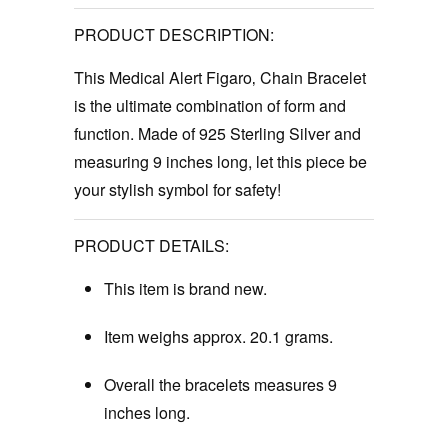
PRODUCT DESCRIPTION:
This Medical Alert Figaro‚ Chain Bracelet
is the ultimate combination of form and
function. Made of 925 Sterling Silver and
measuring 9 inches long, let this piece be
your stylish symbol for safety!
PRODUCT DETAILS:
This item is brand new.
Item weighs approx. 20.1 grams.
Overall the bracelets measures 9
inches long.