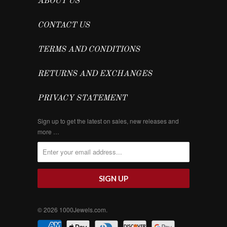
ABOUT US
CONTACT US
TERMS AND CONDITIONS
RETURNS AND EXCHANGES
PRIVACY STATEMENT
Sign up to get the latest on sales, new releases and
more …
© 2026
1000Jewels.com
.