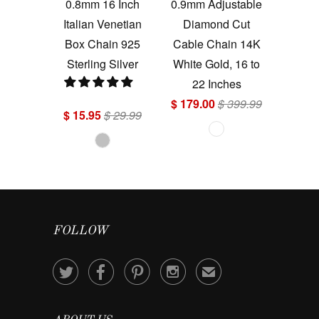
0.8mm 16 Inch
0.9mm Adjustable
Italian Venetian
Diamond Cut
Box Chain 925
Cable Chain 14K
Sterling Silver
White Gold, 16 to
22 Inches
$ 179.00
$ 399.99
$ 15.95
$ 29.99
FOLLOW




✉