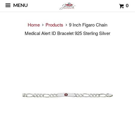
MENU
0
Home
Products
9 Inch Figaro Chain
Medical Alert ID Bracelet 925 Sterling Silver