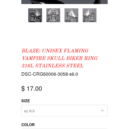
BLAZE: UNISEX FLAMING
VAMPIRE SKULL BIKER RING
316L STAINLESS STEEL
DSC-CRG50006-3058-s6.0
$ 17.00
SIZE
COLOR