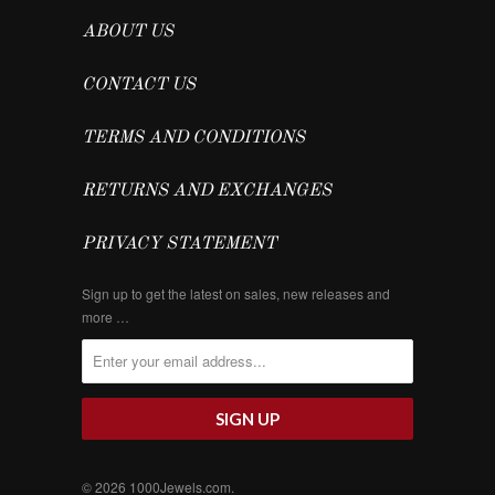
ABOUT US
CONTACT US
TERMS AND CONDITIONS
RETURNS AND EXCHANGES
PRIVACY STATEMENT
Sign up to get the latest on sales, new releases and
more …
© 2026
1000Jewels.com
.