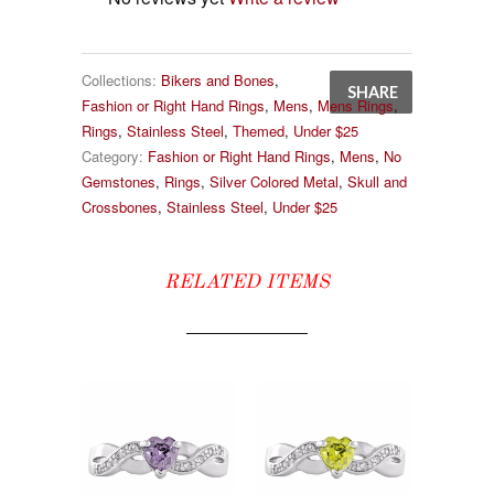
Collections:
Bikers and Bones
,
SHARE
Fashion or Right Hand Rings
,
Mens
,
Mens Rings
,
Rings
,
Stainless Steel
,
Themed
,
Under $25
Category:
Fashion or Right Hand Rings
,
Mens
,
No
Gemstones
,
Rings
,
Silver Colored Metal
,
Skull and
Crossbones
,
Stainless Steel
,
Under $25
RELATED ITEMS