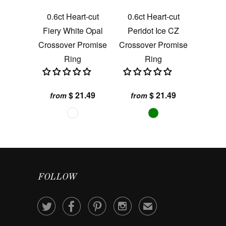
0.6ct Heart-cut
0.6ct Heart-cut
Fiery White Opal
Peridot Ice CZ
Crossover Promise
Crossover Promise
Ring
Ring
$ 21.49
$ 21.49
from
from
FOLLOW




✉