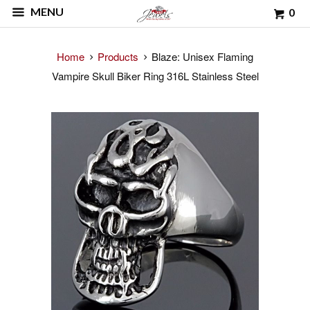
MENU
0
Home
Products
Blaze: Unisex Flaming
Vampire Skull Biker Ring 316L Stainless Steel