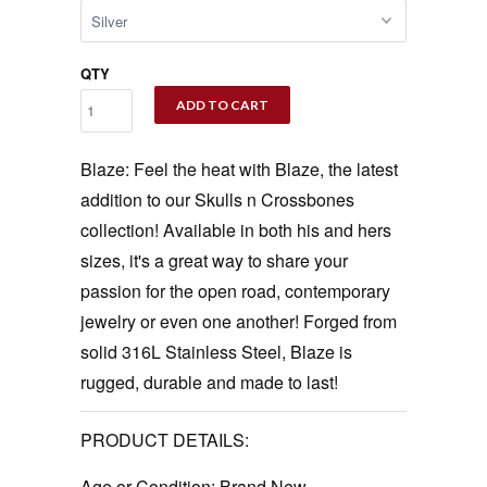
QTY
ADD TO CART
Blaze: Feel the heat with Blaze, the latest
addition to our Skulls n Crossbones
collection! Available in both his and hers
sizes, it's a great way to share your
passion for the open road, contemporary
jewelry or even one another! Forged from
solid 316L Stainless Steel, Blaze is
rugged, durable and made to last!
PRODUCT DETAILS:
Age or Condition:
Brand New.