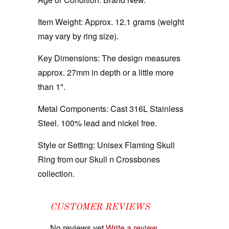
Item Weight:
Approx. 12.1 grams (weight
may vary by ring size).
Key Dimensions:
The design measures
approx. 27mm in depth or a little more
than 1".
Metal Components:
Cast 316L Stainless
Steel. 100% lead and nickel free.
Style or Setting:
Unisex Flaming Skull
Ring from our Skull n Crossbones
collection.
CUSTOMER REVIEWS
No reviews yet
Write a review