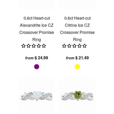
0.6ct Heart-cut
0.6ct Heart-cut
Alexandrite Ice CZ
Citrine Ice CZ
Crossover Promise
Crossover Promise
Ring
Ring
$ 24.99
$ 21.49
from
from