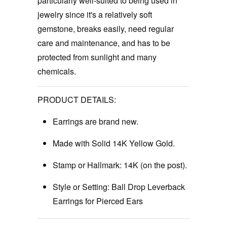
particularly well-suited to being used in
jewelry since it's a relatively soft
gemstone, breaks easily, need regular
care and maintenance, and has to be
protected from sunlight and many
chemicals.
PRODUCT DETAILS:
Earrings are brand new.
Made with Solid 14K Yellow Gold.
Stamp or Hallmark:
14K (on the post).
Style or Setting: Ball Drop Leverback
Earrings for Pierced Ears