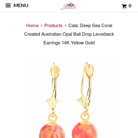
MENU
0
Home
Products
Cala: Deep Sea Coral
Created Australian Opal Ball Drop Leverback
Earrings 14K Yellow Gold