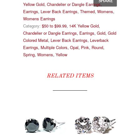
SHARE
Yellow Gold
,
Chandelier or Dangle Earrings
,
Earrings
,
Lever Back Earrings
,
Themed
,
Womens
,
Womens Earrings
Category:
$50 to $99.99
,
14K Yellow Gold
,
Chandelier or Dangle Earrings
,
Earrings
,
Gold
,
Gold
Colored Metal
,
Lever Back Earrings
,
Leverback
Earrings
,
Multiple Colors
,
Opal
,
Pink
,
Round
,
Spring
,
Womens
,
Yellow
RELATED ITEMS