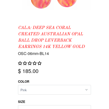
CALA: DEEP SEA CORAL
CREATED AUSTRALIAN OPAL
BALL DROP LEVERBACK
EARRINGS 14K YELLOW GOLD
OSC-06mm-BL14
$ 185.00
COLOR
SIZE