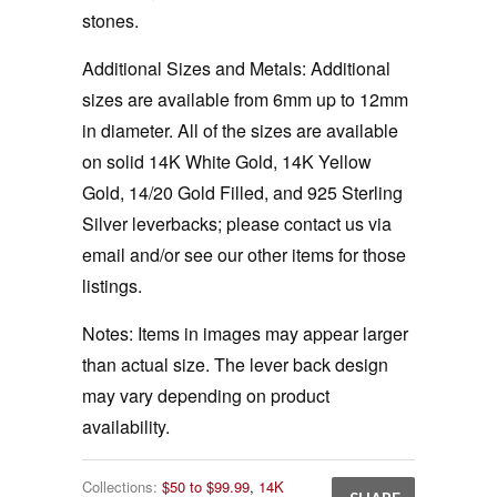
stones.
Additional Sizes and Metals: Additional
sizes are available from 6mm up to 12mm
in diameter. All of the sizes are available
on solid 14K White Gold, 14K Yellow
Gold, 14/20 Gold Filled, and 925 Sterling
Silver leverbacks; please contact us via
email and/or see our other items for those
listings.
Notes:
Items in images may appear larger
than actual size. The lever back design
may vary depending on product
availability.
Collections:
$50 to $99.99
,
14K