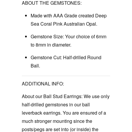
ABOUT THE GEMSTONES:
Made with AAA Grade created Deep
Sea Coral Pink Australian Opal.
Gemstone Size:
Your choice of 6mm
to 8mm in diameter.
Gemstone Cut:
Half-drilled Round
Ball.
ADDITIONAL INFO:
About our Ball Stud Earrings:
We use only
half-drilled gemstones in our ball
leverback earrings. You are ensured of a
much stronger mounting since the
posts/pegs are set into (or inside) the