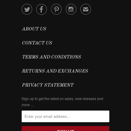




✉
ABOUT US
CONTACT US
TERMS AND CONDITIONS
RETURNS AND EXCHANGES
PRIVACY STATEMENT
Sign up to get the latest on sales, new releases and
more …