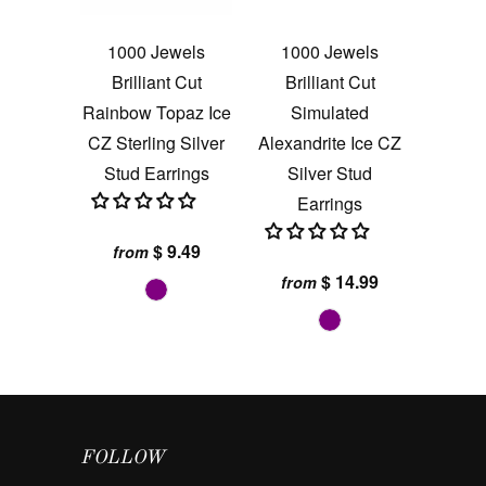
1000 Jewels
1000 Jewels
Brilliant Cut
Brilliant Cut
Rainbow Topaz Ice
Simulated
CZ Sterling Silver
Alexandrite Ice CZ
Stud Earrings
Silver Stud
Earrings
$ 9.49
from
$ 14.99
from
FOLLOW