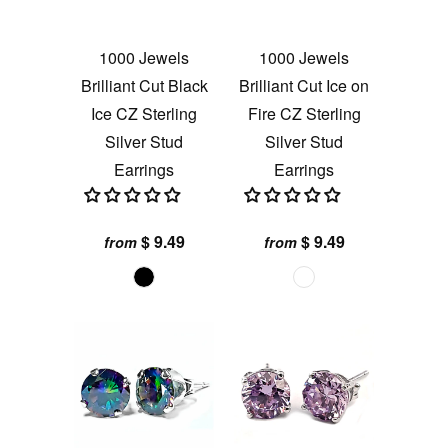
1000 Jewels
1000 Jewels
Brilliant Cut Black
Brilliant Cut Ice on
Ice CZ Sterling
Fire CZ Sterling
Silver Stud
Silver Stud
Earrings
Earrings
$ 9.49
$ 9.49
from
from