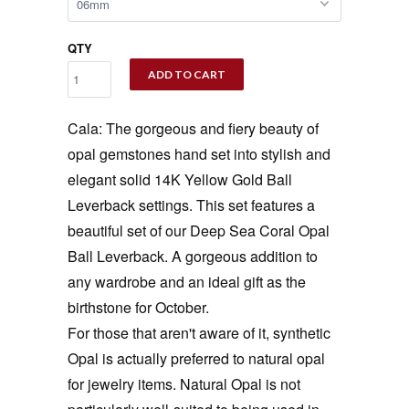
QTY
ADD TO CART
Cala: The gorgeous and fiery beauty of
opal gemstones hand set into stylish and
elegant solid 14K Yellow Gold Ball
Leverback settings. This set features a
beautiful set of our Deep Sea Coral Opal
Ball Leverback. A gorgeous addition to
any wardrobe and an ideal gift as the
birthstone for October.
For those that aren't aware of it, synthetic
Opal is actually preferred to natural opal
for jewelry items. Natural Opal is not