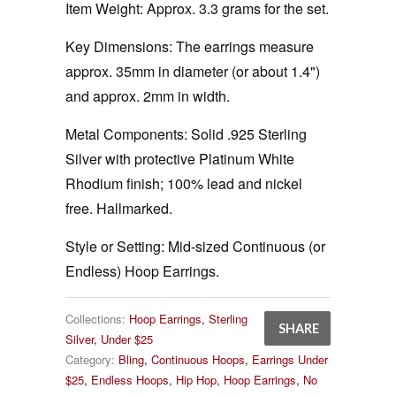
Item Weight:
Approx. 3.3 grams for the set.
Key Dimensions:
The earrings measure
approx. 35mm in diameter (or about 1.4")
and approx. 2mm in width.
Metal Components:
Solid .925 Sterling
Silver with protective Platinum White
Rhodium finish; 100% lead and nickel
free. Hallmarked.
Style or Setting:
Mid-sized Continuous (or
Endless) Hoop Earrings.
Collections:
Hoop Earrings
,
Sterling
SHARE
Silver
,
Under $25
Category:
Bling
,
Continuous Hoops
,
Earrings Under
$25
,
Endless Hoops
,
Hip Hop
,
Hoop Earrings
,
No