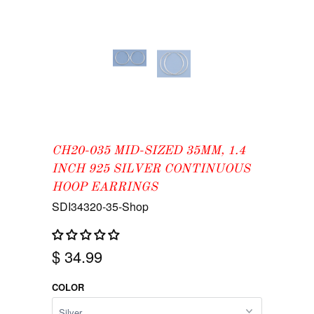
CH20-035 MID-SIZED 35MM, 1.4
INCH 925 SILVER CONTINUOUS
HOOP EARRINGS
SDI34320-35-Shop
$ 34.99
COLOR