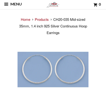
MENU
0
Home
Products
CH20-035 Mid-sized
35mm, 1.4 inch 925 Silver Continuous Hoop
Earrings