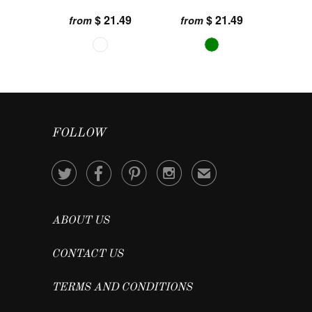
$ 21.49
$ 21.49
from
from
FOLLOW




✉
ABOUT US
CONTACT US
TERMS AND CONDITIONS