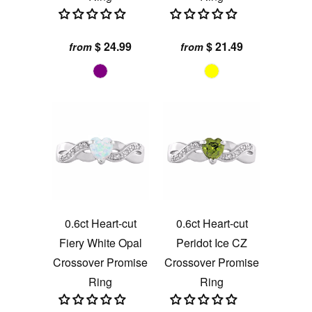
$ 24.99
$ 21.49
from
from
0.6ct Heart-cut
0.6ct Heart-cut
Fiery White Opal
Peridot Ice CZ
Crossover Promise
Crossover Promise
Ring
Ring