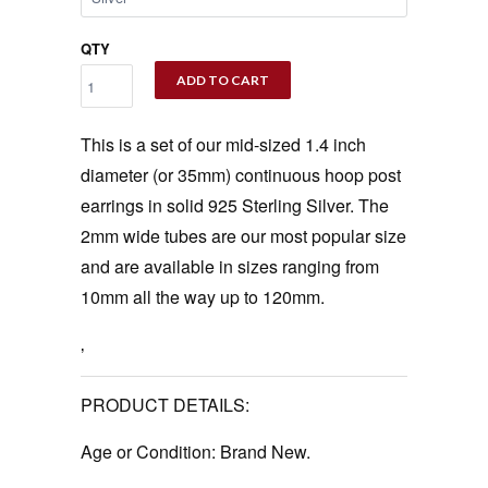
QTY
ADD TO CART
This is a set of our mid-sized 1.4 inch
diameter (or 35mm) continuous hoop post
earrings in solid 925 Sterling Silver. The
2mm wide tubes are our most popular size
and are available in sizes ranging from
10mm all the way up to 120mm.
‚
PRODUCT DETAILS:
Age or Condition:
Brand New.