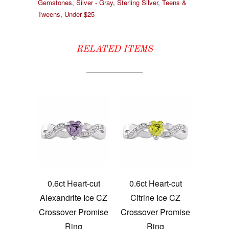
Gemstones
,
Silver - Gray
,
Sterling Silver
,
Teens &
Tweens
,
Under $25
RELATED ITEMS
0.6ct Heart-cut
0.6ct Heart-cut
Alexandrite Ice CZ
Citrine Ice CZ
Crossover Promise
Crossover Promise
Ring
Ring