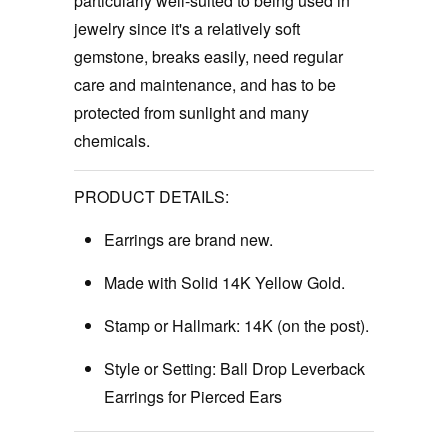
particularly well-suited to being used in
jewelry since it's a relatively soft
gemstone, breaks easily, need regular
care and maintenance, and has to be
protected from sunlight and many
chemicals.
PRODUCT DETAILS:
Earrings are brand new.
Made with Solid 14K Yellow Gold.
Stamp or Hallmark:
14K (on the post).
Style or Setting: Ball Drop Leverback
Earrings for Pierced Ears