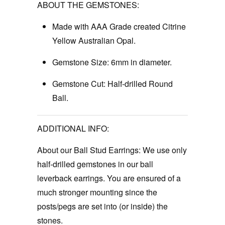
ABOUT THE GEMSTONES:
Made with AAA Grade created Citrine
Yellow Australian Opal.
Gemstone Size:
6mm in diameter.
Gemstone Cut:
Half-drilled Round
Ball.
ADDITIONAL INFO:
About our Ball Stud Earrings:
We use only
half-drilled gemstones in our ball
leverback earrings. You are ensured of a
much stronger mounting since the
posts/pegs are set into (or inside) the
stones.