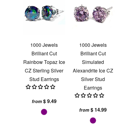
1000 Jewels
1000 Jewels
Brilliant Cut
Brilliant Cut
Rainbow Topaz Ice
Simulated
CZ Sterling Silver
Alexandrite Ice CZ
Stud Earrings
Silver Stud
Earrings
$ 9.49
from
$ 14.99
from