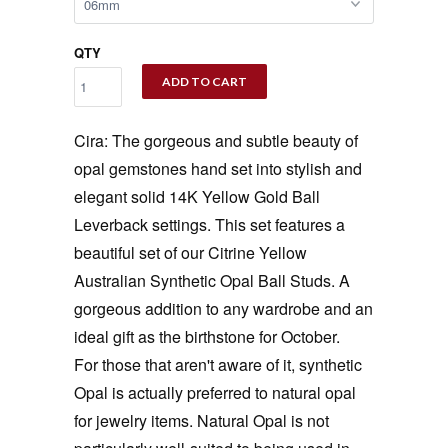
QTY
ADD TO CART
Cira: The gorgeous and subtle beauty of
opal gemstones hand set into stylish and
elegant solid 14K Yellow Gold Ball
Leverback settings. This set features a
beautiful set of our Citrine Yellow
Australian Synthetic Opal Ball Studs. A
gorgeous addition to any wardrobe and an
ideal gift as the birthstone for October.
For those that aren't aware of it, synthetic
Opal is actually preferred to natural opal
for jewelry items. Natural Opal is not