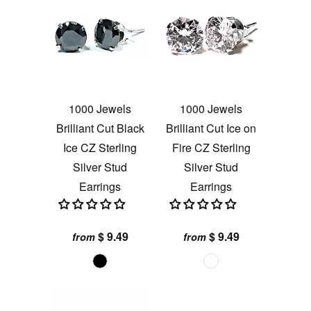
1000 Jewels
1000 Jewels
Brilliant Cut Black
Brilliant Cut Ice on
Ice CZ Sterling
Fire CZ Sterling
Silver Stud
Silver Stud
Earrings
Earrings
$ 9.49
$ 9.49
from
from