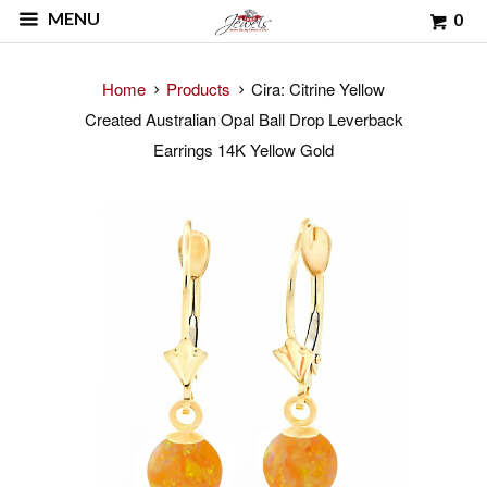
MENU
0
Home
Products
Cira: Citrine Yellow
Created Australian Opal Ball Drop Leverback
Earrings 14K Yellow Gold