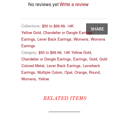
No reviews yet
Write a review
Collections:
$50 to $99.99
,
14K
SHARE
Yellow Gold
,
Chandelier or Dangle Earrings
,
Earrings
,
Lever Back Earrings
,
Womens
,
Womens
Earrings
Category:
$50 to $99.99
,
14K Yellow Gold
,
Chandelier or Dangle Earrings
,
Earrings
,
Gold
,
Gold
Colored Metal
,
Lever Back Earrings
,
Leverback
Earrings
,
Multiple Colors
,
Opal
,
Orange
,
Round
,
Womens
,
Yellow
RELATED ITEMS