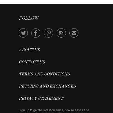
FOLLOW




✉
ABOUT US
CONTACT US
TERMS AND CONDITIONS
RETURNS AND EXCHANGES
PRIVACY STATEMENT
Sign up to get the latest on sales, new releases and