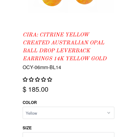
CIRA: CITRINE YELLOW
CREATED AUSTRALIAN OPAL
BALL DROP LEVERBACK
EARRINGS 14K YELLOW GOLD
OCY-06mm-BL14
$ 185.00
COLOR
SIZE