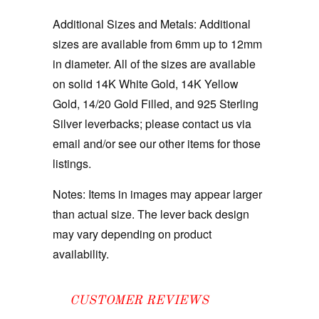
Additional Sizes and Metals: Additional
sizes are available from 6mm up to 12mm
in diameter. All of the sizes are available
on solid 14K White Gold, 14K Yellow
Gold, 14/20 Gold Filled, and 925 Sterling
Silver leverbacks; please contact us via
email and/or see our other items for those
listings.
Notes:
Items in images may appear larger
than actual size. The lever back design
may vary depending on product
availability.
CUSTOMER REVIEWS