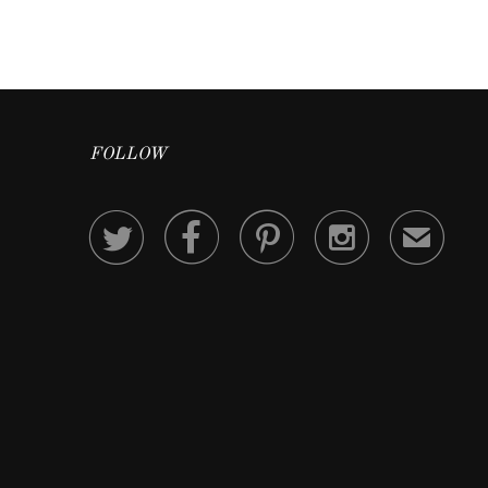
FOLLOW




✉