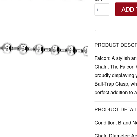
ADD 
‚
PRODUCT DESCR
Falcon: A stylish a
Chain. The Falcon b
proudly displaying
Ball-Trap Clasp, whi
perfect addition to 
PRODUCT DETAIL
Condition:
Brand N
Chain Diameter:
App