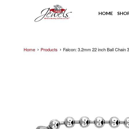
HOME
SHO
Home
Products
Falcon: 3.2mm 22 inch Ball Chain 3