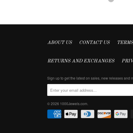
ABOUT US
CONTACT US
TERMS
RETURNS AND EXCHANGES
PRI
Sign up to get the latest on sales, new releases and
© 2026
1000Jewels.com
.