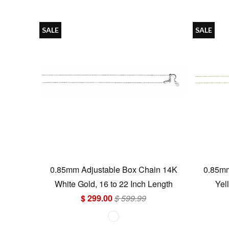
SALE
SALE
0.85mm Adjustable Box Chain 14K
0.85mm
White Gold, 16 to 22 Inch Length
Yel
$ 299.00
$ 599.99