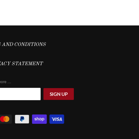
 AND CONDITIONS
VACY STATEMENT
 more …