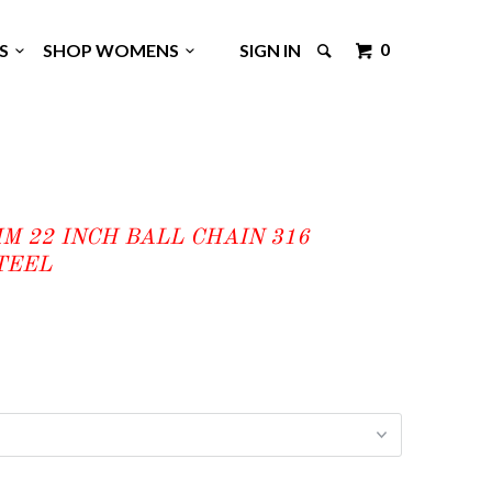
0
GS
SHOP WOMENS
SIGN IN
MM 22 INCH BALL CHAIN 316
TEEL