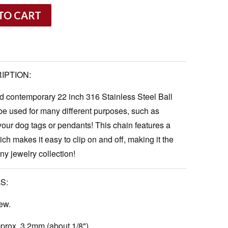
TO CART
IPTION:
nd contemporary 22 inch 316 Stainless Steel Ball
e used for many different purposes, such as
 your dog
tags
or pendants! This chain features a
ch makes it easy to clip on and off, making it the
any jewelry collection!
S:
ew.
rox. 3.2mm (about 1/8").