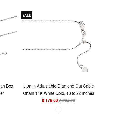
SALE
ian Box
0.9mm Adjustable Diamond Cut Cable
ver
Chain 14K White Gold, 16 to 22 Inches
$ 179.00
$ 399.99