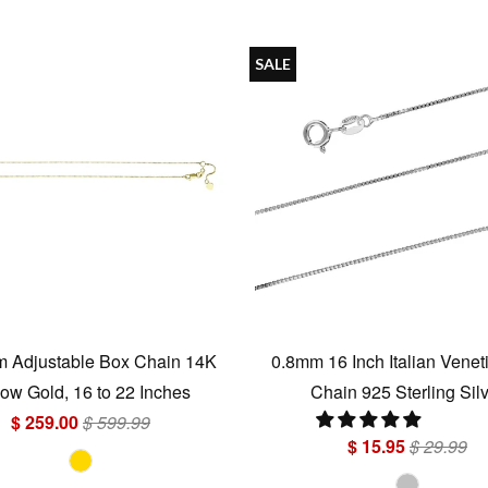
SALE
 Adjustable Box Chain 14K
0.8mm 16 Inch Italian Venet
low Gold, 16 to 22 Inches
Chain 925 Sterling Sil
$ 259.00
$ 599.99
$ 15.95
$ 29.99