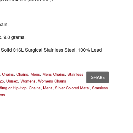
ain.
. 9.0 grams.
Solid 316L Surgical Stainless Steel. 100% Lead
,
Chains
,
Chains
,
Mens
,
Mens Chains
,
Stainless
SHARE
25
,
Unisex
,
Womens
,
Womens Chains
Bling or Hip-Hop
,
Chains
,
Mens
,
Silver Colored Metal
,
Stainless
ns