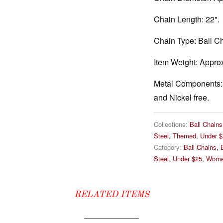
Chain Length:
22".
Chain Type:
Ball Ch
Item Weight:
Approx
Metal Components:
and Nickel free.
Collections:
Ball Chains
Steel
,
Themed
,
Under $
Category:
Ball Chains
,
Steel
,
Under $25
,
Wome
RELATED ITEMS