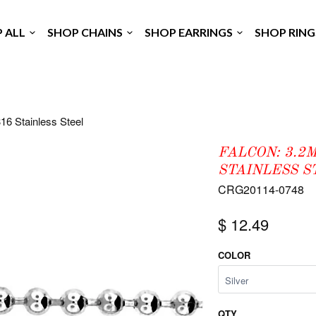
P ALL
SHOP CHAINS
SHOP EARRINGS
SHOP RIN
16 Stainless Steel
FALCON: 3.2
STAINLESS S
CRG20114-0748
$ 12.49
COLOR
QTY