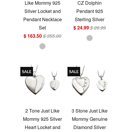
Like Mommy 925
CZ Dolphin
Silver Locket and
Pendant 925
Pendant Necklace
Sterling Silver
Set
$ 24.99
$ 26.99
$ 163.50
$ 355.00
SALE
SALE
2 Tone Just Like
3 Stone Just Like
Mommy 925 Silver
Mommy Genuine
Heart Locket and
Diamond Silver