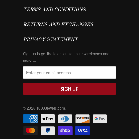
TERMS AND CONDITIONS
RETURNS AND EXCHANGES
PRIVACY STATEMENT
Sign up to get the latest on sales, new releases and
more …
© 2026
1000Jewels.com
.