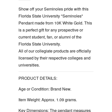
Show off your Seminoles pride with this
Florida State University "Seminoles"
Pendant made from 10K White Gold. This
is a perfect gift for any prospective or
current student, fan, or alumni of the
Florida State University.
All of our collegiate products are officially
licensed by their respective colleges and
universities.
PRODUCT DETAILS:
Age or Condition:
Brand New.
Item Weight:
Approx. 1.09 grams.
Key Dimensions: The pendant measures