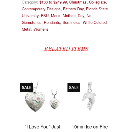
Category:
$100 to $249.99
,
Christmas
,
Collegiate
,
Contemporary Designs
,
Fathers Day
,
Florida State
University
,
FSU
,
Mens
,
Mothers Day
,
No
Gemstones
,
Pendants
,
Seminoles
,
White Colored
Metal
,
Womens
RELATED ITEMS
SALE
SALE
"I Love You" Just
10mm Ice on Fire