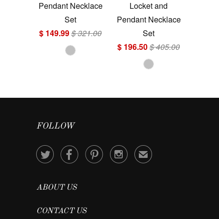
Pendant Necklace
Locket and
Set
Pendant Necklace
$ 149.99
$ 321.00
Set
$ 196.50
$ 405.00
FOLLOW




✉
ABOUT US
CONTACT US