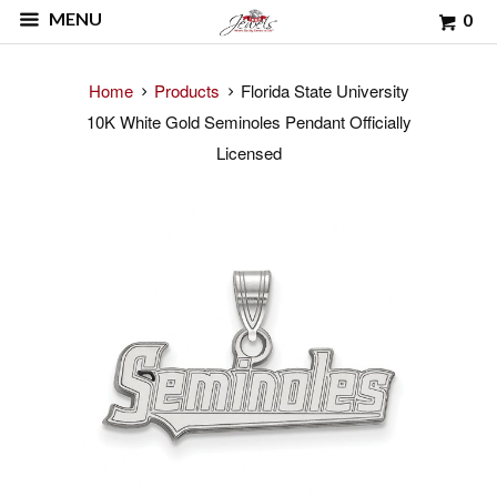
MENU
0
Home
Products
Florida State University
10K White Gold Seminoles Pendant Officially
Licensed