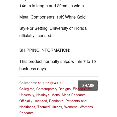
14mm in length and 22mm in width.
Metal Components:
10K White Gold
Style or Setting:
University of Florida
officially licensed.
SHIPPING INFORMATION:
This product normally ships within 7 to 10
business days.
Collections:
$100 to $249.99
,
SHARE
Collegiate
,
Contemporary Designs
,
Florida State
University
,
Holidays
,
Mens
,
Mens Pendants
,
Officially Licensed
,
Pendants
,
Pendants and
Necklaces
,
Themed
,
Unisex
,
Womens
,
Womens
Pendants