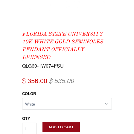
FLORIDA STATE UNIVERSITY
10K WHITE GOLD SEMINOLES
PENDANT OFFICIALLY
LICENSED
QLG60-1W074FSU
$ 356.00
$ 535.00
COLOR
QTY
ADD TO CART