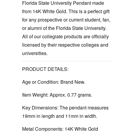
Florida State University Pendant made
from 14K White Gold. This is a perfect gift
for any prospective or current student, fan,
or alumni of the Florida State University.
All of our collegiate products are officially
licensed by their respective colleges and
universities.
PRODUCT DETAILS:
Age or Condition:
Brand New.
Item Weight:
Approx. 0.77 grams.
Key Dimensions: The pendant measures
19mm in length and 11mm in width.
Metal Components:
14K White Gold