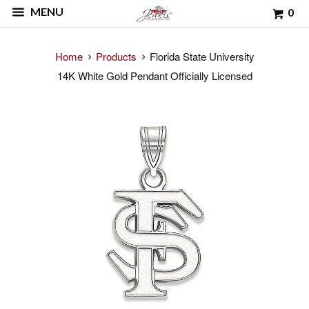
MENU
0
Home
Products
Florida State University
14K White Gold Pendant Officially Licensed