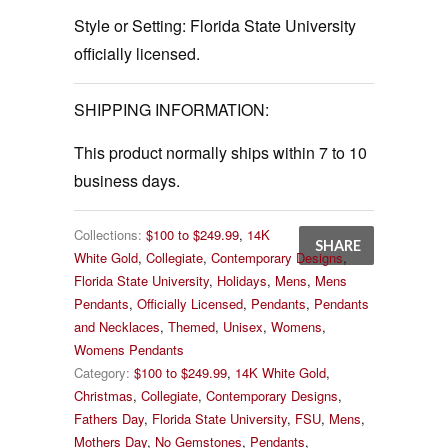
Style or Setting:
Florida State University
officially licensed.
SHIPPING INFORMATION:
This product normally ships within 7 to 10
business days.
Collections:
$100 to $249.99
,
14K
SHARE
White Gold
,
Collegiate
,
Contemporary Designs
,
Florida State University
,
Holidays
,
Mens
,
Mens
Pendants
,
Officially Licensed
,
Pendants
,
Pendants
and Necklaces
,
Themed
,
Unisex
,
Womens
,
Womens Pendants
Category:
$100 to $249.99
,
14K White Gold
,
Christmas
,
Collegiate
,
Contemporary Designs
,
Fathers Day
,
Florida State University
,
FSU
,
Mens
,
Mothers Day
,
No Gemstones
,
Pendants
,