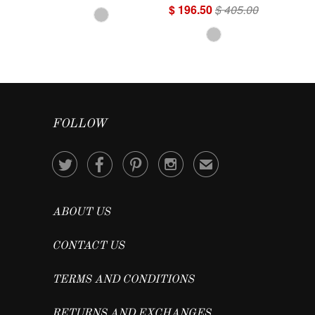
$ 196.50
$ 405.00
FOLLOW




✉
ABOUT US
CONTACT US
TERMS AND CONDITIONS
RETURNS AND EXCHANGES