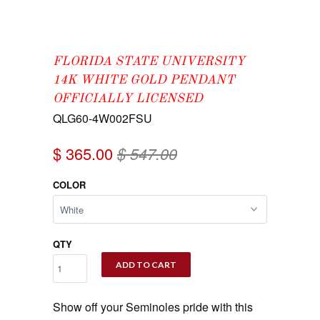
FLORIDA STATE UNIVERSITY
14K WHITE GOLD PENDANT
OFFICIALLY LICENSED
QLG60-4W002FSU
$ 365.00
$ 547.00
COLOR
QTY
ADD TO CART
Show off your Seminoles pride with this