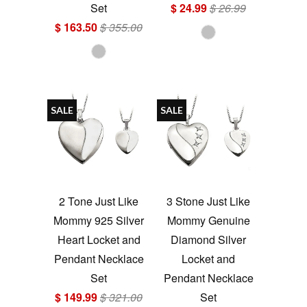
Set
$ 24.99
$ 26.99
$ 163.50
$ 355.00
SALE
SALE
2 Tone Just Like
3 Stone Just Like
Mommy 925 Silver
Mommy Genuine
Heart Locket and
Diamond Silver
Pendant Necklace
Locket and
Set
Pendant Necklace
$ 149.99
$ 321.00
Set