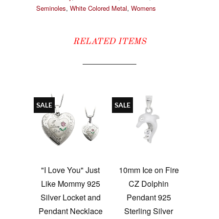
Seminoles
,
White Colored Metal
,
Womens
RELATED ITEMS
SALE
SALE
"I Love You" Just
10mm Ice on Fire
Like Mommy 925
CZ Dolphin
Silver Locket and
Pendant 925
Pendant Necklace
Sterling Silver