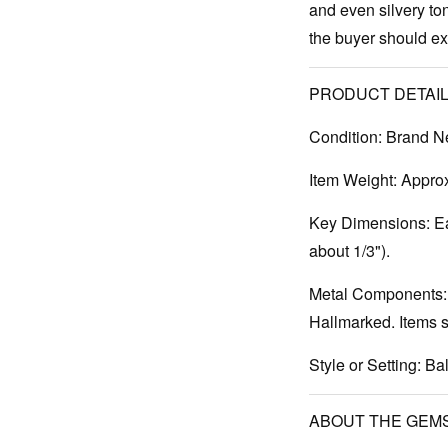
and even silvery ton
the buyer should expe
PRODUCT DETAIL
Condition:
Brand N
Item Weight:
Approx.
Key Dimensions:
Ea
about 1/3").
Metal Components:
Hallmarked. Items s
Style or Setting:
Bal
ABOUT THE GEM