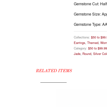
Gemstone Cut:
Half
Gemstone Size:
App
Gemstone Type:
AA 
Collections:
$50 to $99.
Earrings
,
Themed
,
Wom
Category:
$50 to $99.99
Jade
,
Round
,
Silver Co
RELATED ITEMS