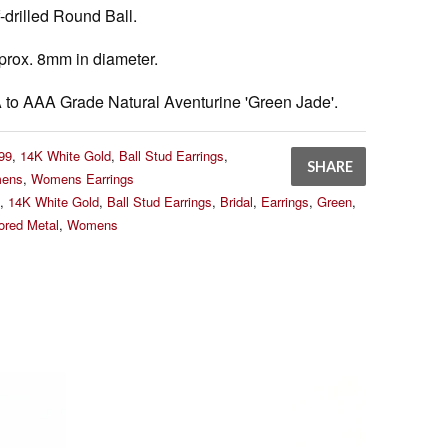
-drilled Round Ball.
rox. 8mm in diameter.
to AAA Grade Natural Aventurine 'Green Jade'.
99
,
14K White Gold
,
Ball Stud Earrings
,
SHARE
ens
,
Womens Earrings
,
14K White Gold
,
Ball Stud Earrings
,
Bridal
,
Earrings
,
Green
,
lored Metal
,
Womens