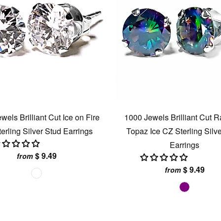
wels Brilliant Cut Ice on Fire
1000 Jewels Brilliant Cut 
erling Silver Stud Earrings
Topaz Ice CZ Sterling Silv
Earrings
$ 9.49
from
$ 9.49
from