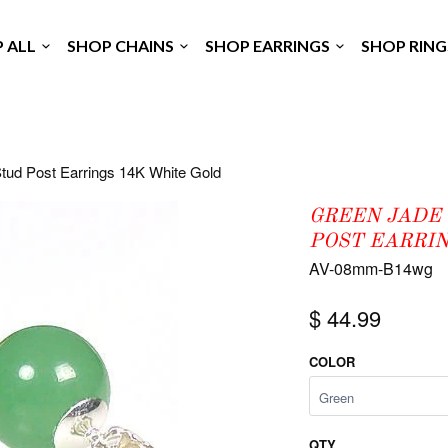
P ALL
SHOP CHAINS
SHOP EARRINGS
SHOP RIN
tud Post Earrings 14K White Gold
GREEN JADE
POST EARRIN
AV-08mm-B14wg
$ 44.99
COLOR
QTY