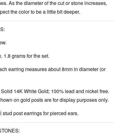
es. As the diameter of the cut or stone increases,
ct the color to be a little bit deeper.
S:
ew.
 1.8 grams for the set.
ch earring measures about 8mm in diameter (or
Solid 14K White Gold; 100% lead and nickel free.
hown on gold posts are for display purposes only.
l stud post earrings for pierced ears.
STONES: