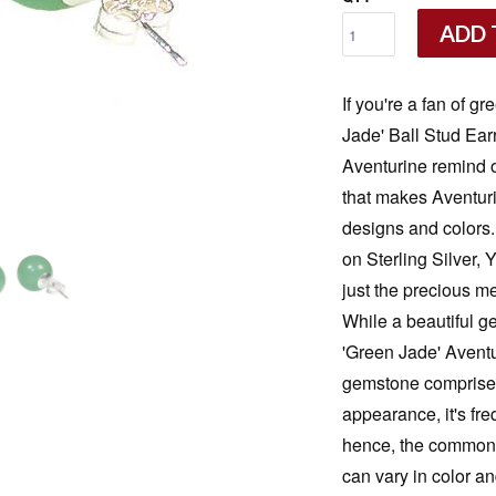
ADD 
If you're a fan of g
Jade' Ball Stud Ear
Aventurine remind on
that makes Aventurin
designs and colors
on Sterling Silver,
just the precious me
While a beautiful g
'Green Jade' Aventu
gemstone comprised 
appearance, it's fr
hence, the commonl
can vary in color a