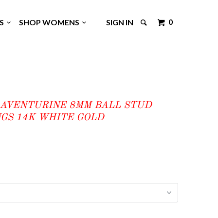
0
GS
SHOP WOMENS
SIGN IN
 AVENTURINE 8MM BALL STUD
GS 14K WHITE GOLD