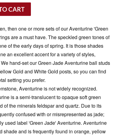
TO CART
reen, then one or more sets of our Aventurine 'Green
rings are a must have. The speckled green tones of
e of the early days of spring. It is those shades
e an excellent accent for a variety of styles,
. We hand-set our Green Jade Aventurine ball studs
 Yellow Gold and White Gold posts, so you can find
tal setting you prefer.
emstone, Aventurine is not widely recognized.
rine is a semi-translucent to opaque soft green
of the minerals feldspar and quartz. Due to its
equently confused with or misrepresented as jade;
y used label 'Green Jade' Aventurine. Aventurine
nd shade and is frequently found in orange, yellow