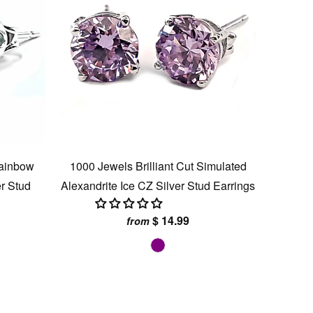
Rainbow
1000 Jewels Brilliant Cut Simulated
er Stud
Alexandrite Ice CZ Silver Stud Earrings
$ 14.99
from