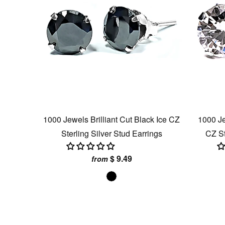
1000 Jewels Brilliant Cut Black Ice CZ
1000 Je
Sterling Silver Stud Earrings
CZ St
$ 9.49
from