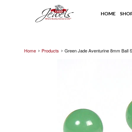
HOME
SHO
Home
Products
Green Jade Aventurine 8mm Ball S