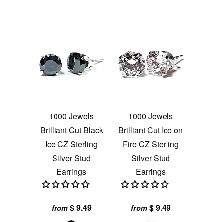
1000 Jewels
1000 Jewels
Brilliant Cut Black
Brilliant Cut Ice on
Ice CZ Sterling
Fire CZ Sterling
Silver Stud
Silver Stud
Earrings
Earrings
$ 9.49
$ 9.49
from
from