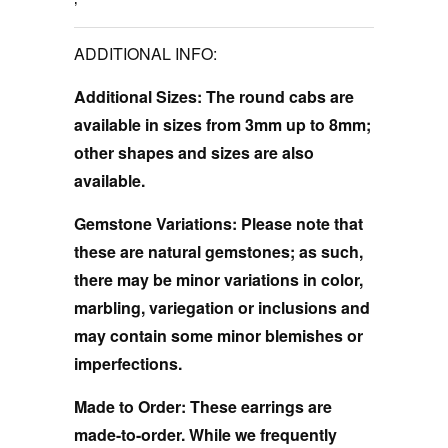
ADDITIONAL INFO:
Additional Sizes:
The round cabs are
available in sizes from 3mm up to 8mm;
other shapes and sizes are also
available.
Gemstone Variations:
Please note that
these are natural gemstones; as such,
there may be minor variations in color,
marbling, variegation or inclusions and
may contain some minor blemishes or
imperfections.
Made to Order:
These earrings are
made-to-order. While we frequently