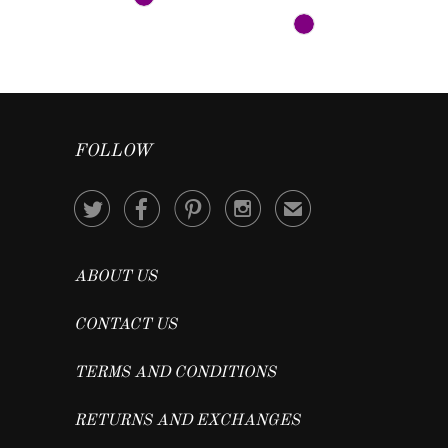
FOLLOW




✉
ABOUT US
CONTACT US
TERMS AND CONDITIONS
RETURNS AND EXCHANGES