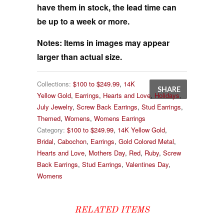
have them in stock, the lead time can
be up to a week or more.
Notes:
Items in images may appear
larger than actual size.
Collections:
$100 to $249.99
,
14K
SHARE
Yellow Gold
,
Earrings
,
Hearts and Love
,
Holidays
,
July Jewelry
,
Screw Back Earrings
,
Stud Earrings
,
Themed
,
Womens
,
Womens Earrings
Category:
$100 to $249.99
,
14K Yellow Gold
,
Bridal
,
Cabochon
,
Earrings
,
Gold Colored Metal
,
Hearts and Love
,
Mothers Day
,
Red
,
Ruby
,
Screw
Back Earrings
,
Stud Earrings
,
Valentines Day
,
Womens
RELATED ITEMS