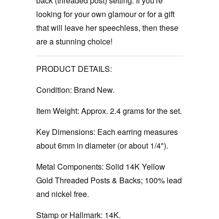
back (threaded post) setting. If you're
looking for your own glamour or for a gift
that will leave her speechless, then these
are a stunning choice!
PRODUCT DETAILS:
Condition:
Brand New.
Item Weight:
Approx. 2.4 grams for the set.
Key Dimensions:
Each earring measures
about 6mm in diameter (or about 1/4").
Metal Components:
Solid 14K Yellow
Gold Threaded Posts & Backs; 100% lead
and nickel free.
Stamp or Hallmark:
14K.