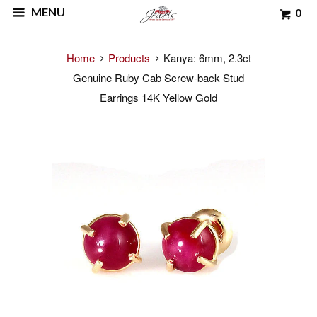
MENU
0
Home
Products
Kanya: 6mm, 2.3ct
Genuine Ruby Cab Screw-back Stud
Earrings 14K Yellow Gold