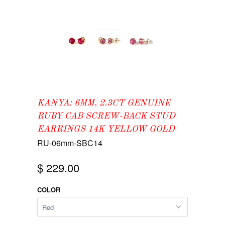
KANYA: 6MM, 2.3CT GENUINE
RUBY CAB SCREW-BACK STUD
EARRINGS 14K YELLOW GOLD
RU-06mm-SBC14
$ 229.00
COLOR