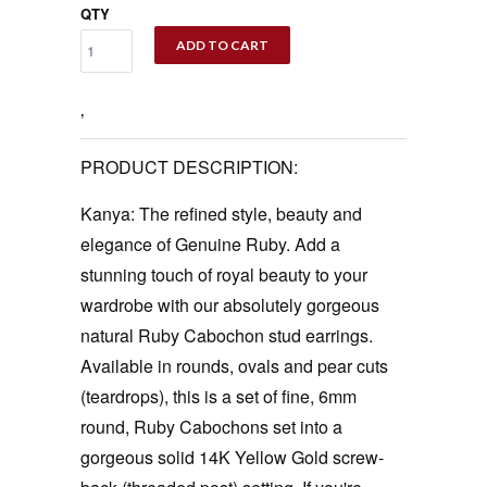
QTY
ADD TO CART
‚
PRODUCT DESCRIPTION:
Kanya: The refined style, beauty and
elegance of Genuine Ruby. Add a
stunning touch of royal beauty to your
wardrobe with our absolutely gorgeous
natural Ruby Cabochon stud earrings.
Available in rounds, ovals and pear cuts
(teardrops), this is a set of fine, 6mm
round, Ruby Cabochons set into a
gorgeous solid 14K Yellow Gold screw-