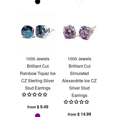
1000 Jewels
1000 Jewels
Brilliant Cut
Brilliant Cut
Rainbow Topaz Ice
Simulated
CZ Sterling Silver
Alexandrite Ice CZ
Stud Earrings
Silver Stud
Earrings
$ 9.49
from
$ 14.99
from