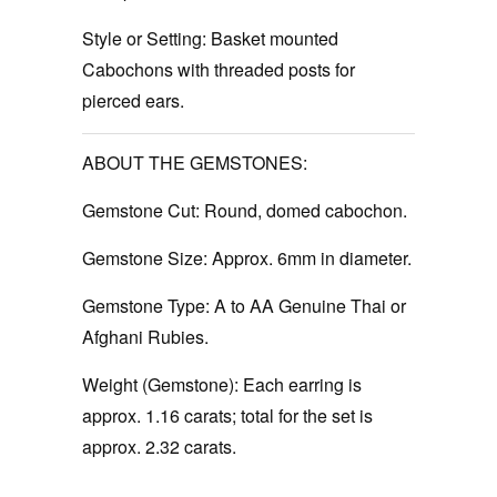
Style or Setting:
Basket mounted
Cabochons with threaded posts for
pierced ears.
ABOUT THE GEMSTONES:
Gemstone Cut:
Round, domed cabochon.
Gemstone Size:
Approx. 6mm in diameter.
Gemstone Type:
A to AA Genuine Thai or
Afghani Rubies.
Weight (Gemstone):
Each earring is
approx. 1.16 carats; total for the set is
approx. 2.32 carats.
‚