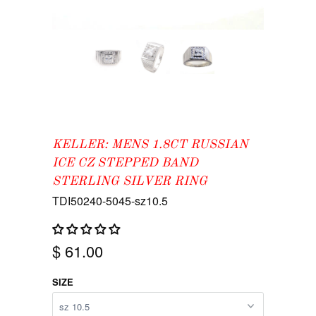
KELLER: MENS 1.8CT RUSSIAN
ICE CZ STEPPED BAND
STERLING SILVER RING
TDI50240-5045-sz10.5
$ 61.00
SIZE