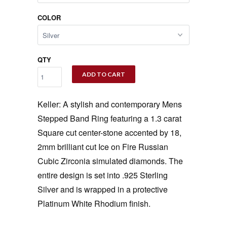
COLOR
QTY
ADD TO CART
Keller: A stylish and contemporary Mens
Stepped Band Ring featuring a 1.3 carat
Square cut center-stone accented by 18,
2mm brilliant cut Ice on Fire Russian
Cubic Zirconia simulated diamonds. The
entire design is set into .925 Sterling
Silver and is wrapped in a protective
Platinum White Rhodium finish.
‚