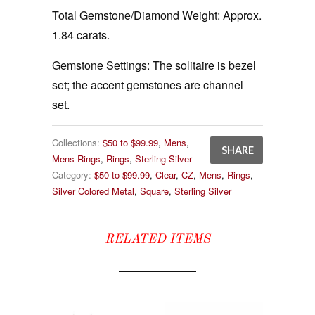
Total Gemstone/Diamond Weight:
Approx.
1.84 carats.
Gemstone Settings:
The solitaire is bezel
set; the accent gemstones are channel
set.
Collections:
$50 to $99.99
,
Mens
,
SHARE
Mens Rings
,
Rings
,
Sterling Silver
Category:
$50 to $99.99
,
Clear
,
CZ
,
Mens
,
Rings
,
Silver Colored Metal
,
Square
,
Sterling Silver
RELATED ITEMS