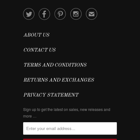




✉
ABOUT US
CONTACT US
TERMS AND CONDITIONS
RETURNS AND EXCHANGES
PRIVACY STATEMENT
Sign up to get the latest on sales, new releases and
more …