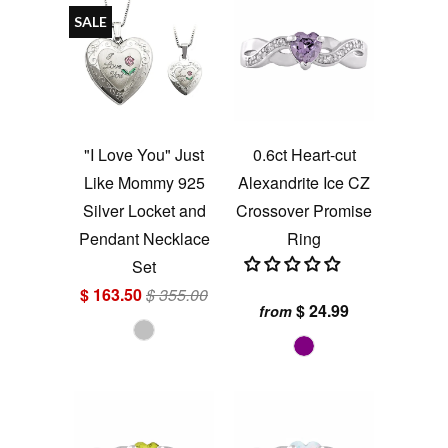
SALE
"I Love You" Just
0.6ct Heart-cut
Like Mommy 925
Alexandrite Ice CZ
Silver Locket and
Crossover Promise
Pendant Necklace
Ring
Set
$ 163.50
$ 355.00
$ 24.99
from