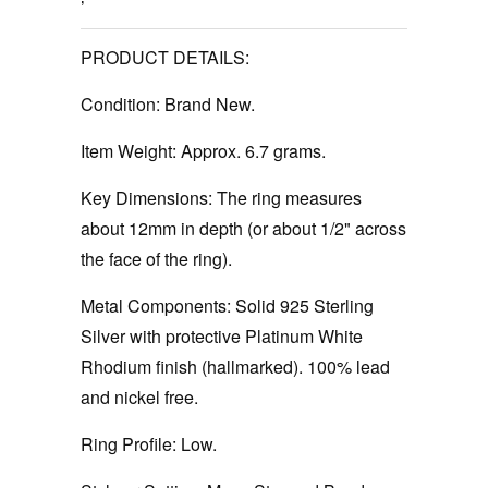
PRODUCT DETAILS:
Condition:
Brand New.
Item Weight:
Approx. 6.7 grams.
Key Dimensions:
The ring measures
about 12mm in depth (or about 1/2" across
the face of the ring).
Metal Components:
Solid 925 Sterling
Silver with protective Platinum White
Rhodium finish (hallmarked). 100% lead
and nickel free.
Ring Profile:
Low.