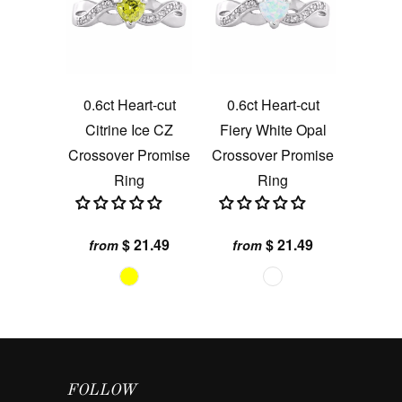
0.6ct Heart-cut
0.6ct Heart-cut
Citrine Ice CZ
Fiery White Opal
Crossover Promise
Crossover Promise
Ring
Ring
$ 21.49
$ 21.49
from
from
FOLLOW