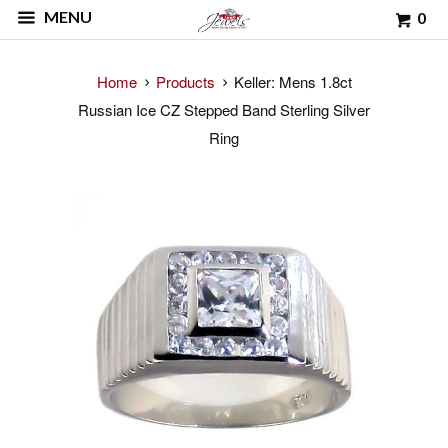
MENU
0
Home
Products
Keller: Mens 1.8ct
Russian Ice CZ Stepped Band Sterling Silver
Ring