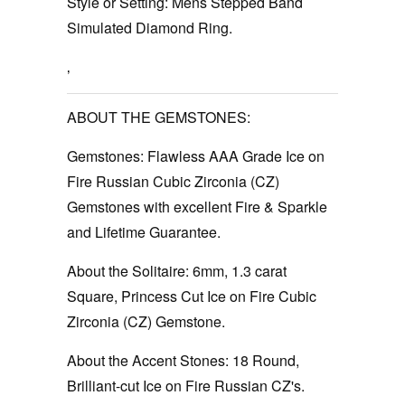
Style or Setting:
Mens Stepped Band
Simulated Diamond Ring.
‚
ABOUT THE GEMSTONES:
Gemstones:
Flawless AAA Grade Ice on
Fire Russian Cubic Zirconia (CZ)
Gemstones with excellent Fire & Sparkle
and Lifetime Guarantee.
About the Solitaire:
6mm, 1.3 carat
Square, Princess Cut Ice on Fire Cubic
Zirconia (CZ) Gemstone.
About the Accent Stones:
18 Round,
Brilliant-cut Ice on Fire Russian CZ's.