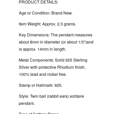
PRODUCT DETAILS:
Age or Condition:
Brand New.
Item Weight:
Approx. 2.3 grams.
Key Dimensions:
The pendant measures
about 8mm in diameter (or about 1/3")and
is approx. 14mm in length.
Metal Components:
Solid 925 Sterling
Silver with protective Rhodium finish,
100% lead and nickel free.
Stamp or Hallmark:
925.
Style:
Twin bail (rabbit ears) solitaire
pendant.