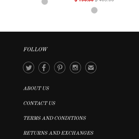
FOLLOW




✉
ABOUT US
CONTACT US
TERMS AND CONDITIONS
RETURNS AND EXCHANGES