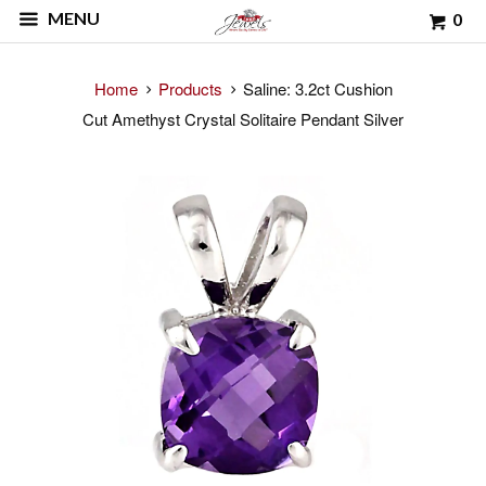
MENU
0
Home
Products
Saline: 3.2ct Cushion
Cut Amethyst Crystal Solitaire Pendant Silver