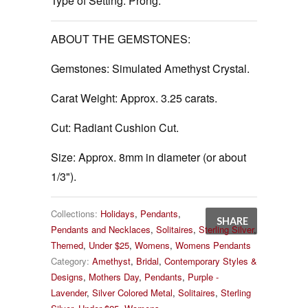
Type of Setting:
Prong.
ABOUT THE GEMSTONES:
Gemstones:
Simulated Amethyst Crystal.
Carat Weight:
Approx. 3.25 carats.
Cut:
Radiant Cushion Cut.
Size:
Approx. 8mm in diameter (or about
1/3").
Collections:
Holidays
,
Pendants
,
SHARE
Pendants and Necklaces
,
Solitaires
,
Sterling Silver
,
Themed
,
Under $25
,
Womens
,
Womens Pendants
Category:
Amethyst
,
Bridal
,
Contemporary Styles &
Designs
,
Mothers Day
,
Pendants
,
Purple -
Lavender
,
Silver Colored Metal
,
Solitaires
,
Sterling