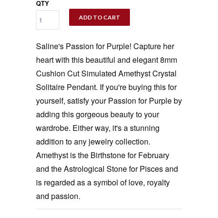
QTY
ADD TO CART
Saline's Passion for Purple! Capture her
heart with this beautiful and elegant 8mm
Cushion Cut Simulated Amethyst Crystal
Solitaire Pendant. If you're buying this for
yourself, satisfy your Passion for Purple by
adding this gorgeous beauty to your
wardrobe. Either way, it's a stunning
addition to any jewelry collection.
Amethyst is the Birthstone for February
and the Astrological Stone for Pisces and
is regarded as a symbol of love, royalty
and passion.