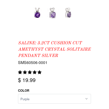
SALINE: 3.2CT CUSHION CUT
AMETHYST CRYSTAL SOLITAIRE
PENDANT SILVER
SMS60506-0001
$ 19.99
COLOR