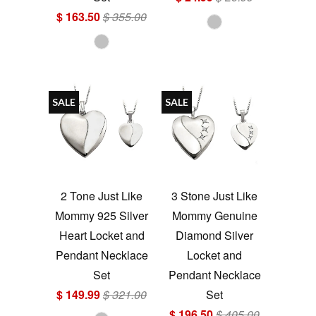
$ 163.50
$ 355.00
SALE
SALE
2 Tone Just Like
3 Stone Just Like
Mommy 925 Silver
Mommy Genuine
Heart Locket and
Diamond Silver
Pendant Necklace
Locket and
Set
Pendant Necklace
$ 149.99
$ 321.00
Set
$ 196.50
$ 405.00