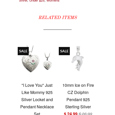
Silver
,
Under $25
,
Womens
RELATED ITEMS
SALE
SALE
"I Love You" Just
10mm Ice on Fire
Like Mommy 925
CZ Dolphin
Silver Locket and
Pendant 925
Pendant Necklace
Sterling Silver
Set
$ 24.99
$ 26.99