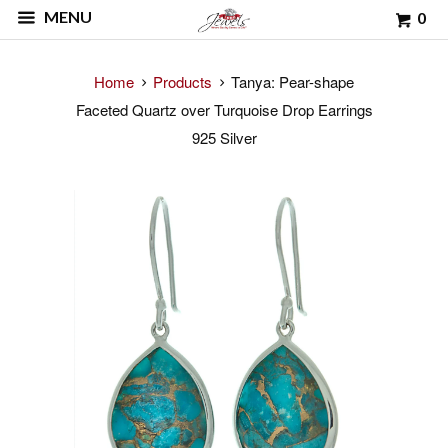
MENU
0
Home
Products
Tanya: Pear-shape
Faceted Quartz over Turquoise Drop Earrings
925 Silver