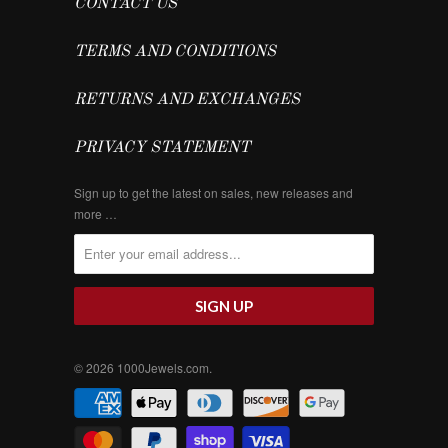
CONTACT US
TERMS AND CONDITIONS
RETURNS AND EXCHANGES
PRIVACY STATEMENT
Sign up to get the latest on sales, new releases and
more …
© 2026
1000Jewels.com
.