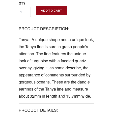
QTY
ADD TO CART
PRODUCT DESCRIPTION:
Tanya: A unique shape and a unique look,
the Tanya line is sure to grasp people's
attention. The line features the unique
look of turquoise with a faceted quartz
overlay, giving it, as some describe, the
appearance of continents surrounded by
gorgeous oceans. These are the dangle
earrings of the Tanya line and measure
about 32mm in length and 13.7mm wide.
PRODUCT DETAILS: