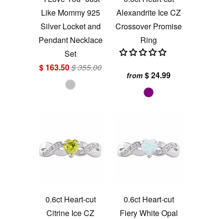
Like Mommy 925
Alexandrite Ice CZ
Silver Locket and
Crossover Promise
Pendant Necklace
Ring
Set
$ 163.50
$ 355.00
$ 24.99
from
0.6ct Heart-cut
0.6ct Heart-cut
Citrine Ice CZ
Fiery White Opal