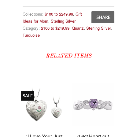
Collections:
$100 to $249.99
,
Gift
SHARE
Ideas for Mom
,
Sterling Silver
Category:
$100 to $249.99
,
Quartz
,
Sterling Silver
,
Turquoise
RELATED ITEMS
SALE
"I Love You" Just
0.6ct Heart-cut