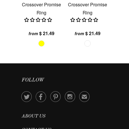
Crossover Promise
Crossover Promise
Ring
Ring
$ 21.49
$ 21.49
from
from
FOLLOW




✉
ABOUT US