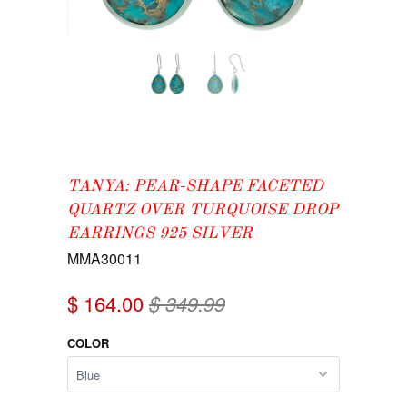
TANYA: PEAR-SHAPE FACETED
QUARTZ OVER TURQUOISE DROP
EARRINGS 925 SILVER
MMA30011
$ 164.00
$ 349.99
COLOR