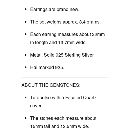
Earrings are brand new.
The set weighs approx. 3.4 grams.
Each earring measures about 32mm
in length and 13.7mm wide.
Metal: Solid 925 Sterling Silver.
Hallmarked 925.
ABOUT THE GEMSTONES:
Turquoise with a Faceted Quartz
cover.
The stones each measure about
15mm tall and 12.5mm wide.