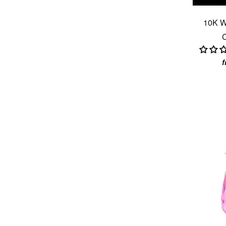
10K W
C
f