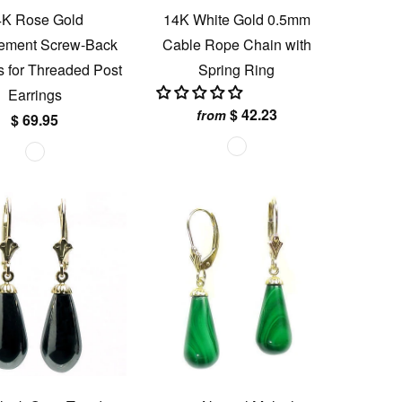
4K Rose Gold
14K White Gold 0.5mm
ement Screw-Back
Cable Rope Chain with
s for Threaded Post
Spring Ring
Earrings
$ 42.23
from
$ 69.95