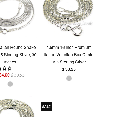
talian Round Snake
1.5mm 16 inch Premium
 Sterling Silver, 30
Italian Venetian Box Chain
inches
925 Sterling Silver
$ 30.95
34.00
$ 59.95
SALE