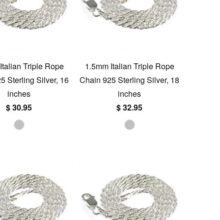
talian Triple Rope
1.5mm Italian Triple Rope
 Sterling Silver, 16
Chain 925 Sterling Silver, 18
inches
inches
$ 30.95
$ 32.95