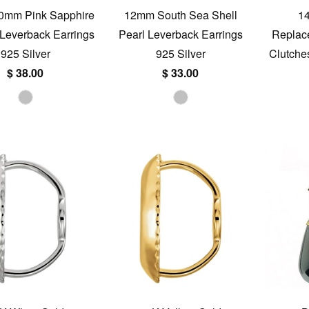
20mm Pink Sapphire
12mm South Sea Shell
1
e Leverback Earrings
Pearl Leverback Earrings
Replac
925 Silver
925 Silver
Clutche
$ 38.00
$ 33.00