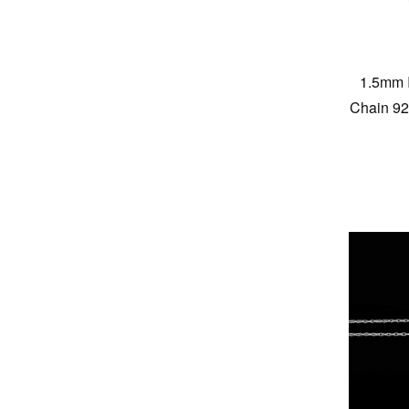
1.5mm I
Chain 925