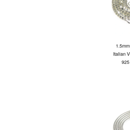
1.5mm 
Italian
925 