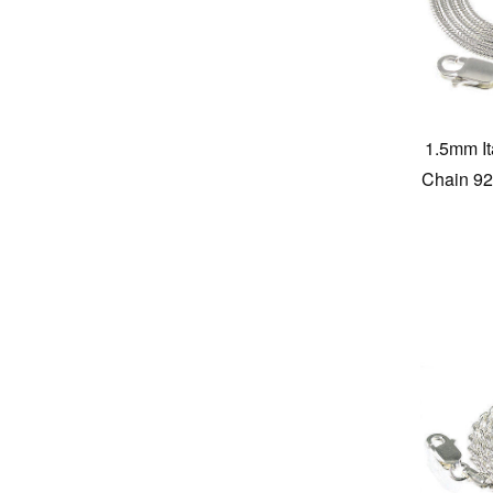
1.5mm I
Chain 925