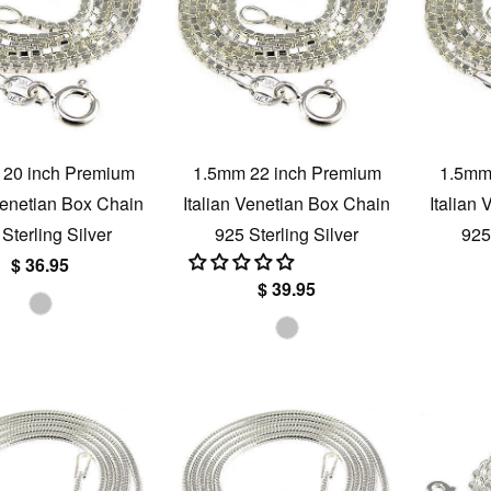
20 inch Premium
1.5mm 22 inch Premium
1.5mm
 Venetian Box Chain
Italian Venetian Box Chain
Italian
Sterling Silver
925 Sterling Silver
925
$ 36.95
$ 39.95