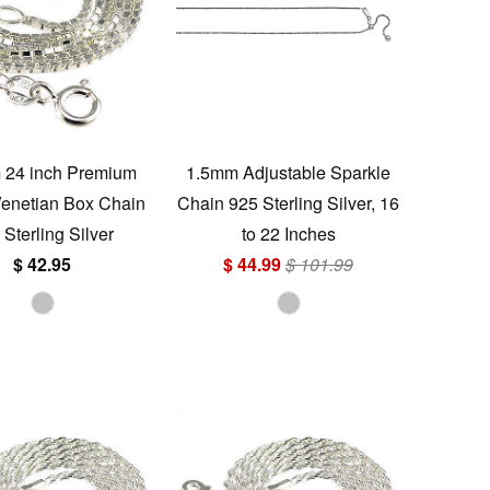
 24 inch Premium
1.5mm Adjustable Sparkle
 Venetian Box Chain
Chain 925 Sterling Silver, 16
 Sterling Silver
to 22 Inches
$ 42.95
$ 44.99
$ 101.99