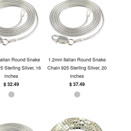
talian Round Snake
1.2mm Italian Round Snake
 Sterling Silver, 16
Chain 925 Sterling Silver, 20
inches
inches
$ 32.49
$ 37.49