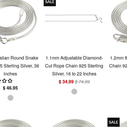
SALE
talian Round Snake
1.1mm Adjustable Diamond-
1.2mm I
 Sterling Silver, 36
Cut Rope Chain 925 Sterling
Chain 925
inches
Silver, 16 to 22 Inches
$ 34.99
$ 74.99
$ 46.95
SALE