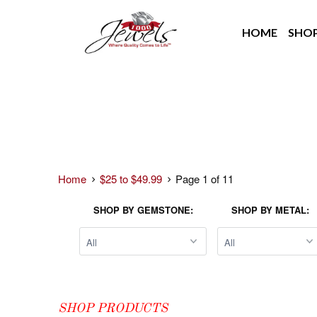
HOME
SHO
Home
$25 to $49.99
Page 1 of 11
SHOP BY GEMSTONE:
SHOP BY METAL:
SHOP PRODUCTS