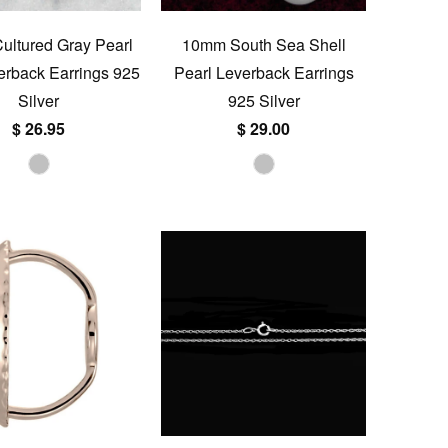
ltured Gray Pearl
10mm South Sea Shell
rback Earrings 925
Pearl Leverback Earrings
Silver
925 Silver
$ 26.95
$ 29.00