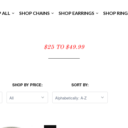
P ALL
SHOP CHAINS
SHOP EARRINGS
SHOP RIN
$25 TO $49.99
SHOP BY PRICE:
SORT BY: