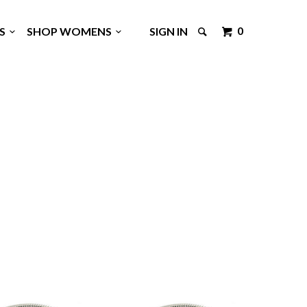
0
GS
SHOP WOMENS
SIGN IN