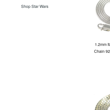
Shop Star Wars
1.2mm I
Chain 925