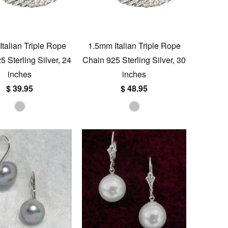
talian Triple Rope
1.5mm Italian Triple Rope
 Sterling Silver, 24
Chain 925 Sterling Silver, 30
inches
inches
$ 39.95
$ 48.95