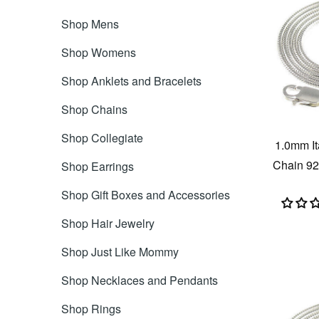
Shop Mens
Shop Womens
Shop Anklets and Bracelets
Shop Chains
Shop Collegiate
1.0mm I
Chain 925
Shop Earrings
Shop Gift Boxes and Accessories
Shop Hair Jewelry
Shop Just Like Mommy
Shop Necklaces and Pendants
Shop Rings