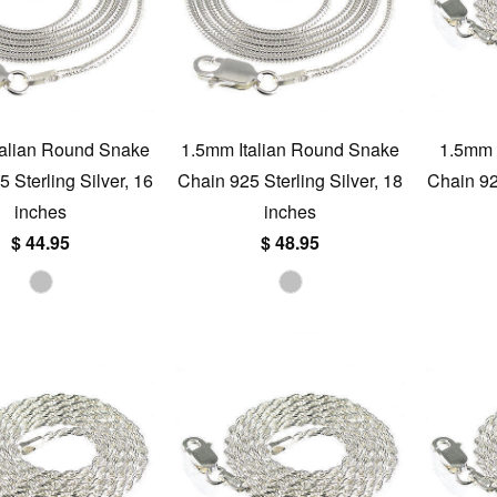
talian Round Snake
1.5mm Italian Round Snake
1.5mm I
 Sterling Silver, 16
Chain 925 Sterling Silver, 18
Chain 925
inches
inches
$ 44.95
$ 48.95