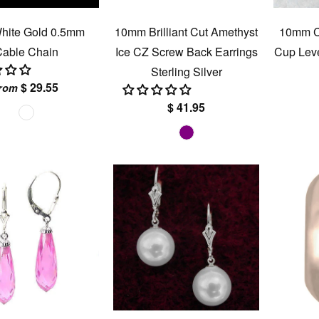
hite Gold 0.5mm
10mm Brilliant Cut Amethyst
10mm Cu
able Chain
Ice CZ Screw Back Earrings
Cup Leve
Sterling Silver
$ 29.55
rom
$ 41.95