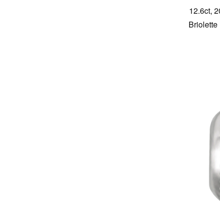
12.6ct, 
Briolett