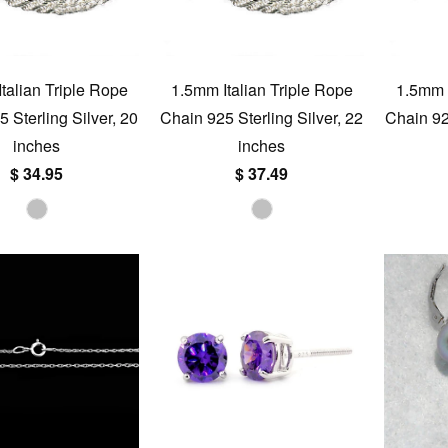
talian Triple Rope
1.5mm Italian Triple Rope
1.5mm I
 Sterling Silver, 20
Chain 925 Sterling Silver, 22
Chain 925
inches
inches
$ 34.95
$ 37.49