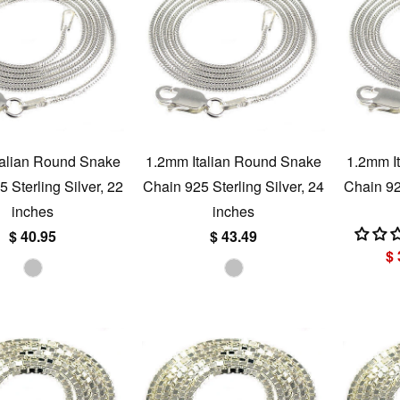
talian Round Snake
1.2mm Italian Round Snake
1.2mm I
 Sterling Silver, 22
Chain 925 Sterling Silver, 24
Chain 925
inches
inches
$ 40.95
$ 43.49
$ 