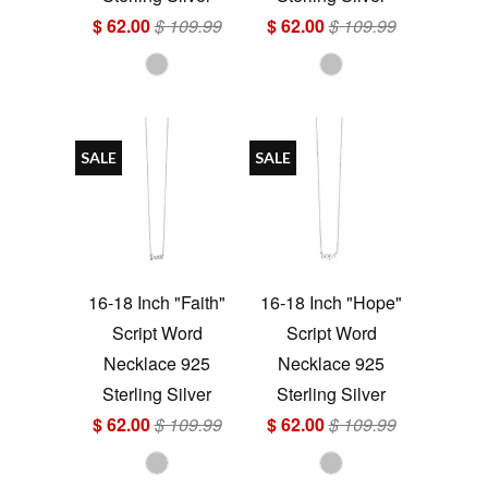
$ 62.00
$ 109.99
$ 62.00
$ 109.99
SALE
SALE
16-18 Inch "Faith"
16-18 Inch "Hope"
Script Word
Script Word
Necklace 925
Necklace 925
Sterling Silver
Sterling Silver
$ 62.00
$ 109.99
$ 62.00
$ 109.99