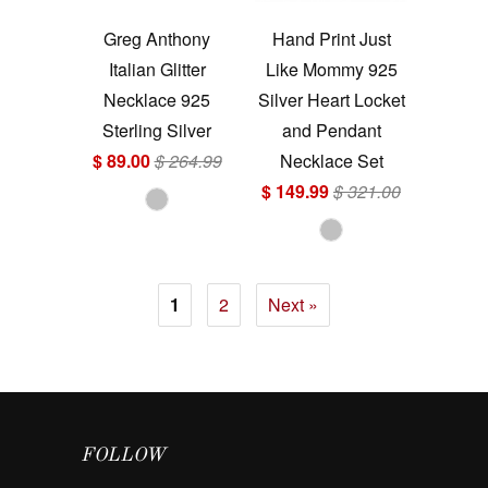
Greg Anthony
Hand Print Just
Italian Glitter
Like Mommy 925
Necklace 925
Silver Heart Locket
Sterling Silver
and Pendant
$ 89.00
$ 264.99
Necklace Set
$ 149.99
$ 321.00
1
2
Next »
FOLLOW