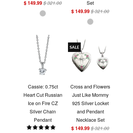
$ 149.99
$ 321.00
Set
$ 149.99
$ 321.00
SALE
Cassie: 0.75ct
Cross and Flowers
Heart Cut Russian
Just Like Mommy
Ice on Fire CZ
925 Silver Locket
Silver Chain
and Pendant
Pendant
Necklace Set
$ 149.99
$ 321.00