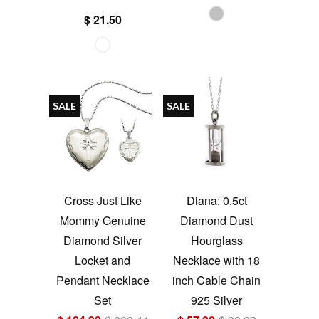
$ 21.50
SALE
SALE
Cross Just Like
Diana: 0.5ct
Mommy Genuine
Diamond Dust
Diamond Silver
Hourglass
Locket and
Necklace with 18
Pendant Necklace
inch Cable Chain
Set
925 Silver