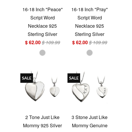
16-18 Inch "Peace"
16-18 Inch "Pray"
Script Word
Script Word
Necklace 925
Necklace 925
Sterling Silver
Sterling Silver
$ 62.00
$ 109.99
$ 62.00
$ 109.99
SALE
SALE
2 Tone Just Like
3 Stone Just Like
Mommy 925 Silver
Mommy Genuine