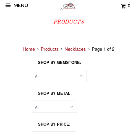
MENU
0
PRODUCTS
Home
Products
Necklaces
Page 1 of 2
SHOP BY GEMSTONE:
SHOP BY METAL:
SHOP BY PRICE: