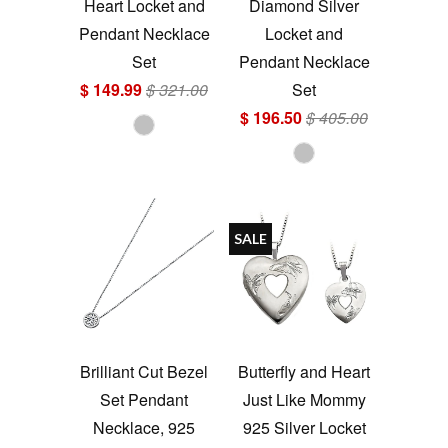
Heart Locket and
Diamond Silver
Pendant Necklace
Locket and
Set
Pendant Necklace
$ 149.99
$ 321.00
Set
$ 196.50
$ 405.00
SALE
Brilliant Cut Bezel
Butterfly and Heart
Set Pendant
Just Like Mommy
Necklace, 925
925 Silver Locket