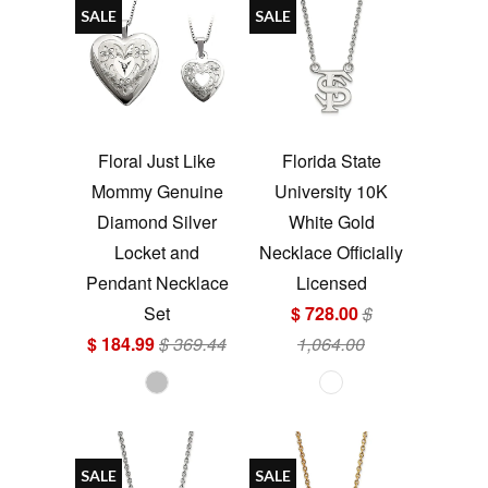
SALE
SALE
Floral Just Like
Florida State
Mommy Genuine
University 10K
Diamond Silver
White Gold
Locket and
Necklace Officially
Pendant Necklace
Licensed
Set
$ 728.00
$
$ 184.99
$ 369.44
1,064.00
SALE
SALE