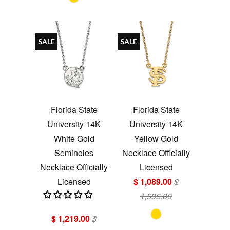
SALE
SALE
Florida State
Florida State
University 14K
University 14K
White Gold
Yellow Gold
Seminoles
Necklace Officially
Necklace Officially
Licensed
Licensed
$ 1,089.00
$
1,595.00
$ 1,219.00
$