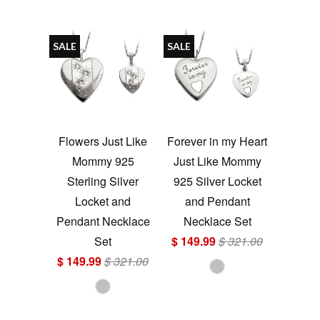
SALE
SALE
Flowers Just Like
Forever in my Heart
Mommy 925
Just Like Mommy
Sterling Silver
925 Silver Locket
Locket and
and Pendant
Pendant Necklace
Necklace Set
Set
$ 149.99
$ 321.00
$ 149.99
$ 321.00