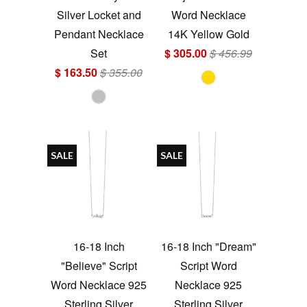
Silver Locket and
Word Necklace
Pendant Necklace
14K Yellow Gold
Set
$ 305.00
$ 456.99
$ 163.50
$ 355.00
SALE
SALE
16-18 Inch
16-18 Inch "Dream"
"Believe" Script
Script Word
Word Necklace 925
Necklace 925
Sterling Silver
Sterling Silver