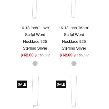
16-18 Inch "Love"
16-18 Inch "Mom"
Script Word
Script Word
Necklace 925
Necklace 925
Sterling Silver
Sterling Silver
$ 62.00
$ 109.99
$ 62.00
$ 109.99
SALE
SALE