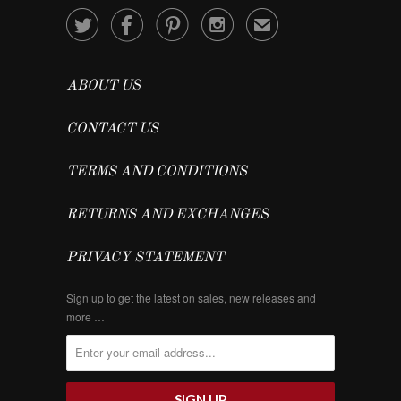




✉
ABOUT US
CONTACT US
TERMS AND CONDITIONS
RETURNS AND EXCHANGES
PRIVACY STATEMENT
Sign up to get the latest on sales, new releases and
more …