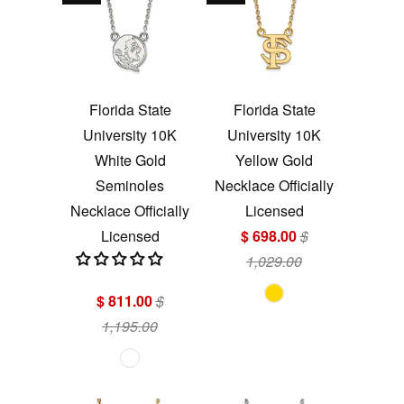
Florida State
Florida State
University 10K
University 10K
White Gold
Yellow Gold
Seminoles
Necklace Officially
Necklace Officially
Licensed
Licensed
$ 698.00
$
1,029.00
$ 811.00
$
1,195.00