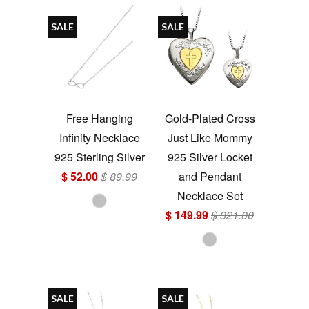
SALE
SALE
Free Hanging
Gold-Plated Cross
Infinity Necklace
Just Like Mommy
925 Sterling Silver
925 Silver Locket
$ 52.00
$ 89.99
and Pendant
Necklace Set
$ 149.99
$ 321.00
SALE
SALE