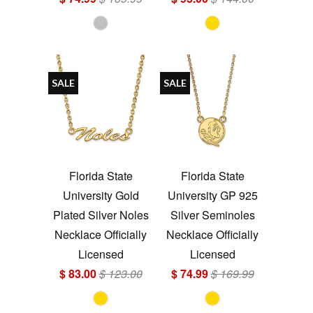
SALE
SALE
Florida State
Florida State
University Gold
University GP 925
Plated Silver Noles
Silver Seminoles
Necklace Officially
Necklace Officially
Licensed
Licensed
$ 83.00
$ 123.00
$ 74.99
$ 169.99