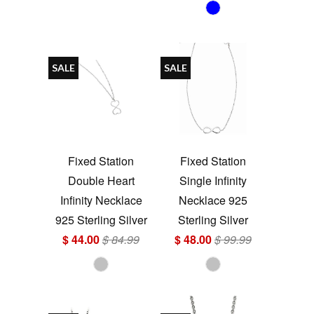
SALE
SALE
Fixed Station
Fixed Station
Double Heart
Single Infinity
Infinity Necklace
Necklace 925
925 Sterling Silver
Sterling Silver
$ 44.00
$ 84.99
$ 48.00
$ 99.99