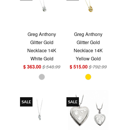
Greg Anthony
Greg Anthony
Glitter Gold
Glitter Gold
Necklace 14K
Necklace 14K
White Gold
Yellow Gold
$ 363.00
$ 548.99
$ 515.00
$ 792.99
SALE
SALE