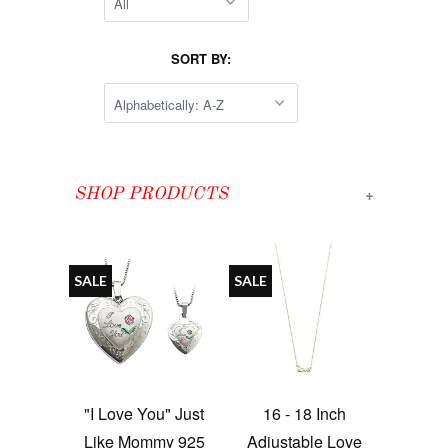
SORT BY:
+
SHOP PRODUCTS
SALE
SALE
"I Love You" Just
16 - 18 Inch
Like Mommy 925
Adjustable Love