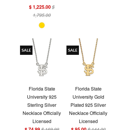
$ 1,225.00
$
1,795.00
SALE
SALE
Florida State
Florida State
University 925
University Gold
Sterling Silver
Plated 925 Silver
Necklace Officially
Necklace Officially
Licensed
Licensed
$ 74.99
$ 169.99
$ 95.00
$ 144.00