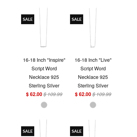
SALE
SALE
16-18 Inch "Inspire"
16-18 Inch "Live"
Script Word
Script Word
Necklace 925
Necklace 925
Sterling Silver
Sterling Silver
$ 62.00
$ 109.99
$ 62.00
$ 109.99
SALE
SALE