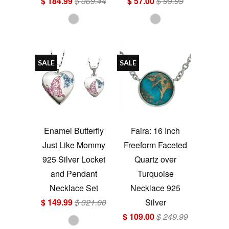
$ 184.99
$ 369.44
$ 57.00
$ 99.99
SALE
SALE
Enamel Butterfly
Faira: 16 Inch
Just Like Mommy
Freeform Faceted
925 Silver Locket
Quartz over
and Pendant
Turquoise
Necklace Set
Necklace 925
$ 149.99
$ 321.00
Silver
$ 109.00
$ 249.99