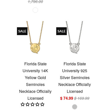
1,796.00
SALE
SALE
Florida State
Florida State
University 14K
University 925
Yellow Gold
Silver Seminoles
Seminoles
Necklace Officially
Necklace Officially
Licensed
Licensed
$ 74.99
$ 169.99