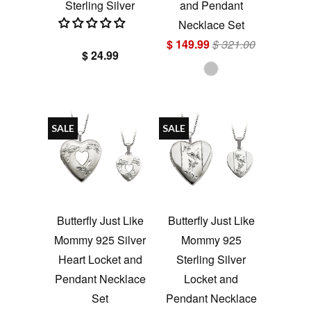
Sterling Silver
and Pendant
Necklace Set
$ 149.99
$ 321.00
$ 24.99
SALE
SALE
Butterfly Just Like
Butterfly Just Like
Mommy 925 Silver
Mommy 925
Heart Locket and
Sterling Silver
Pendant Necklace
Locket and
Set
Pendant Necklace