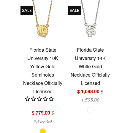
SALE
SALE
Florida State
Florida State
University 10K
University 14K
Yellow Gold
White Gold
Seminoles
Necklace Officially
Necklace Officially
Licensed
Licensed
$ 1,088.00
$
1,595.00
$ 779.00
$
1,157.00