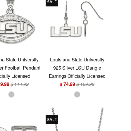
SALE
na State University
Louisiana State University
er Football Pendant
925 Silver LSU Dangle
icially Licensed
Earrings Officially Licensed
59.99
$ 114.99
$ 74.99
$ 169.99
SALE