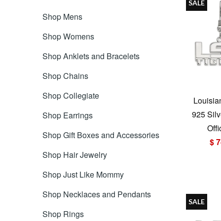
SALE
Shop Mens
Shop Womens
Shop Anklets and Bracelets
Shop Chains
Shop Collegiate
Louisia
925 Silv
Shop Earrings
Offi
Shop Gift Boxes and Accessories
$ 7
Shop Hair Jewelry
Shop Just Like Mommy
Shop Necklaces and Pendants
SALE
Shop Rings