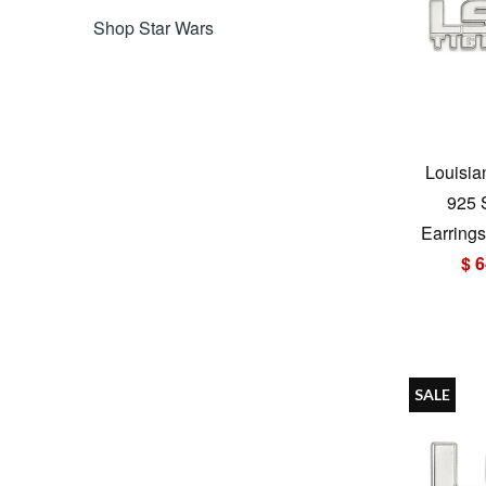
Shop Star Wars
Louisia
925 
Earrings
$ 6
SALE