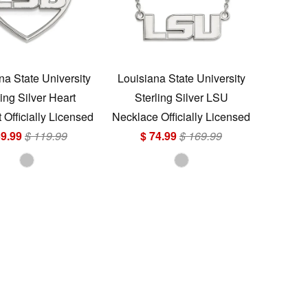
na State University
Louisiana State University
ling Silver Heart
Sterling Silver LSU
Officially Licensed
Necklace Officially Licensed
59.99
$ 119.99
$ 74.99
$ 169.99