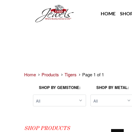
HOME
SHO
Home
Products
Tigers
Page 1 of 1
SHOP BY GEMSTONE:
SHOP BY METAL:
SHOP PRODUCTS