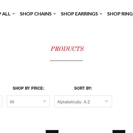
P ALL
SHOP CHAINS
SHOP EARRINGS
SHOP RIN
PRODUCTS
SHOP BY PRICE:
SORT BY: