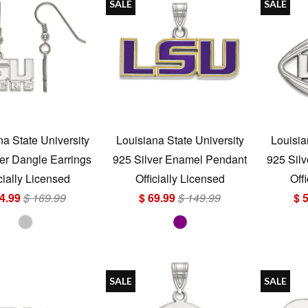
SALE
SALE
na State University
Louisiana State University
Louisia
er Dangle Earrings
925 Silver Enamel Pendant
925 Silv
cially Licensed
Officially Licensed
Off
4.99
$ 169.99
$ 69.99
$ 149.99
$ 
SALE
SALE