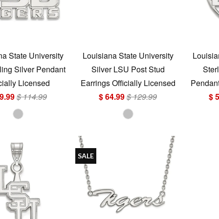
na State University
Louisiana State University
Louisia
ling Silver Pendant
Silver LSU Post Stud
Ster
cially Licensed
Earrings Officially Licensed
Pendant 
9.99
$ 114.99
$ 64.99
$ 129.99
$ 
SALE