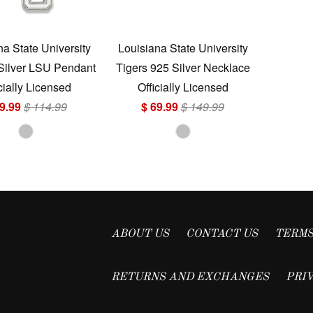
na State University
Louisiana State University
 Silver LSU Pendant
Tigers 925 Silver Necklace
cially Licensed
Officially Licensed
9.99
$ 114.99
$ 69.99
$ 149.99
ABOUT US
CONTACT US
TERMS
RETURNS AND EXCHANGES
PRI