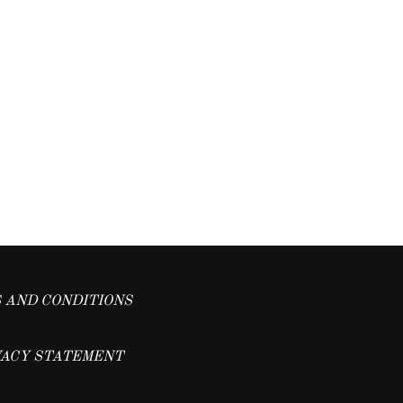
 AND CONDITIONS
VACY STATEMENT