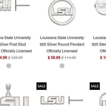
na State University
Louisiana State University
Louisia
Silver Post Stud
925 Silver Round Pendant
925 Ster
 Officially Licensed
Officially Licensed
Off
4.99
$ 129.99
$ 59.99
$ 114.99
$ 1
SALE
SALE