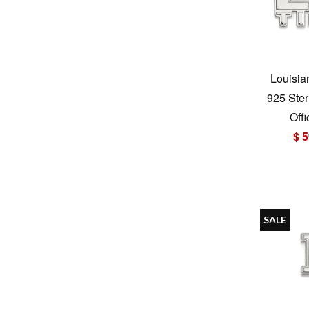
Louisia
925 Ster
Offi
$ 5
SALE