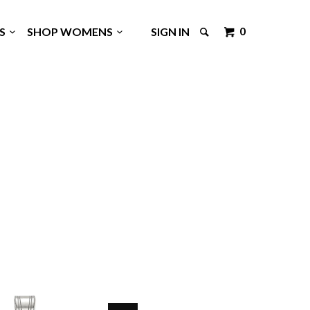
0
GS
SHOP WOMENS
SIGN IN