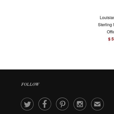
Louisia
Sterling
Offi
$ 5
FOLLOW




✉