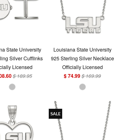
na State University
Louisiana State University
ling Silver Cufflinks
925 Sterling Silver Necklace
icially Licensed
Officially Licensed
08.60
$ 189.95
$ 74.99
$ 169.99
SALE