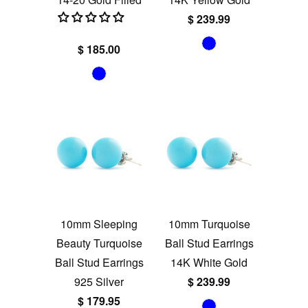
$ 239.99
$ 185.00
10mm Sleeping
10mm Turquoise
Beauty Turquoise
Ball Stud Earrings
Ball Stud Earrings
14K White Gold
925 Silver
$ 239.99
$ 179.95