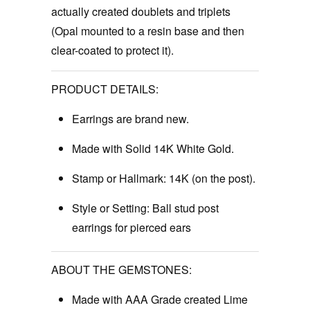
actually created doublets and triplets
(Opal mounted to a resin base and then
clear-coated to protect it).
PRODUCT DETAILS:
Earrings are brand new.
Made with Solid 14K White Gold.
Stamp or Hallmark:
14K (on the post).
Style or Setting:
Ball stud post
earrings for pierced ears
ABOUT THE GEMSTONES:
Made with AAA Grade created Lime