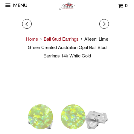
MENU
0
◅
▻
Home
Ball Stud Earrings
Aileen: Lime
Green Created Australian Opal Ball Stud
Earrings 14k White Gold