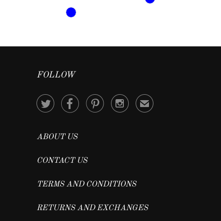
FOLLOW




✉
ABOUT US
CONTACT US
TERMS AND CONDITIONS
RETURNS AND EXCHANGES