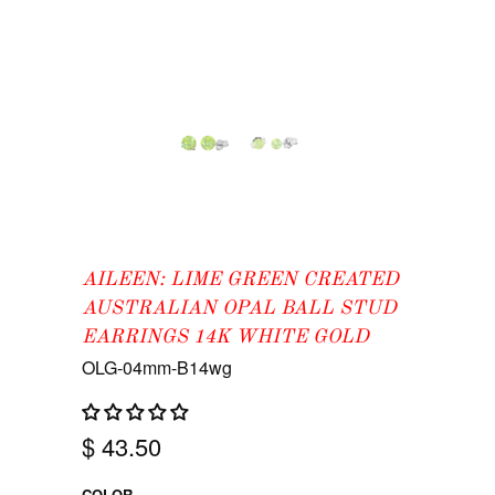
AILEEN: LIME GREEN CREATED
AUSTRALIAN OPAL BALL STUD
EARRINGS 14K WHITE GOLD
OLG-04mm-B14wg
$ 43.50
COLOR