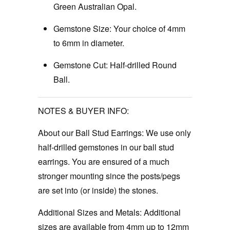
Green Australian Opal.
Gemstone Size:
Your choice of 4mm
to 6mm in diameter.
Gemstone Cut:
Half-drilled Round
Ball.
NOTES & BUYER INFO:
About our Ball Stud Earrings:
We use only
half-drilled gemstones in our ball stud
earrings. You are ensured of a much
stronger mounting since the posts/pegs
are set into (or inside) the stones.
Additional Sizes and Metals: Additional
sizes are available from 4mm up to 12mm