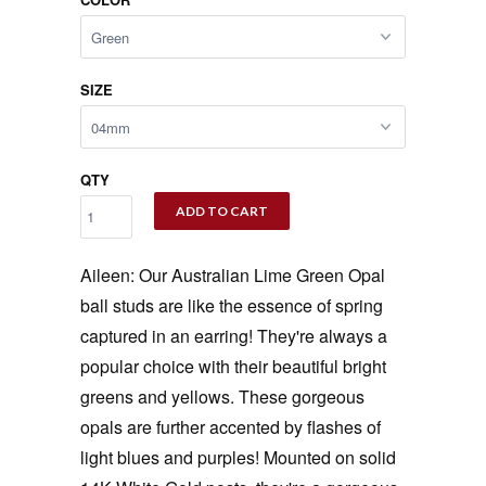
SIZE
QTY
ADD TO CART
Aileen: Our Australian Lime Green Opal
ball studs are like the essence of spring
captured in an earring! They're always a
popular choice with their beautiful bright
greens and yellows. These gorgeous
opals are further accented by flashes of
light blues and purples! Mounted on solid