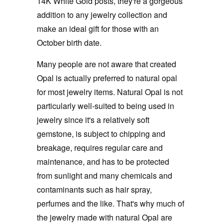
14K White Gold posts, they're a gorgeous
addition to any jewelry collection and
make an ideal gift for those with an
October birth date.
Many people are not aware that created
Opal is actually preferred to natural opal
for most jewelry items. Natural Opal is not
particularly well-suited to being used in
jewelry since it's a relatively soft
gemstone, is subject to chipping and
breakage, requires regular care and
maintenance, and has to be protected
from sunlight and many chemicals and
contaminants such as hair spray,
perfumes and the like. That's why much of
the jewelry made with natural Opal are