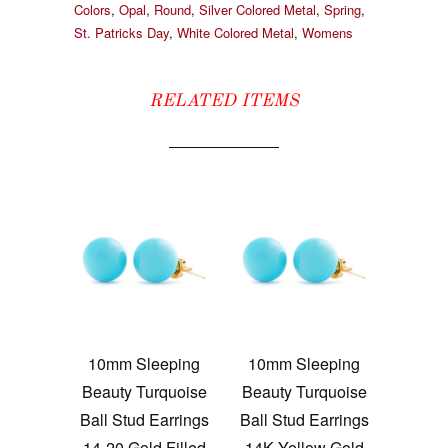
Colors
,
Opal
,
Round
,
Silver Colored Metal
,
Spring
,
St. Patricks Day
,
White Colored Metal
,
Womens
RELATED ITEMS
10mm Sleeping
10mm Sleeping
Beauty Turquoise
Beauty Turquoise
Ball Stud Earrings
Ball Stud Earrings
14-20 Gold Filled
14K Yellow Gold