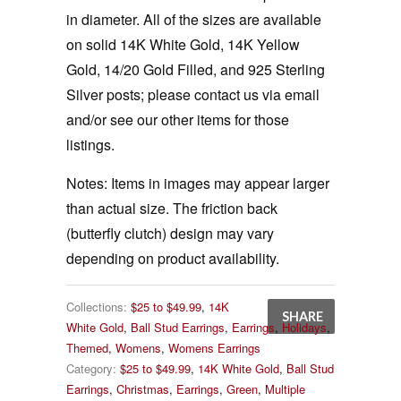
in diameter. All of the sizes are available
on solid 14K White Gold, 14K Yellow
Gold, 14/20 Gold Filled, and 925 Sterling
Silver posts; please contact us via email
and/or see our other items for those
listings.
Notes:
Items in images may appear larger
than actual size. The friction back
(butterfly clutch) design may vary
depending on product availability.
Collections:
$25 to $49.99
,
14K
SHARE
White Gold
,
Ball Stud Earrings
,
Earrings
,
Holidays
,
Themed
,
Womens
,
Womens Earrings
Category:
$25 to $49.99
,
14K White Gold
,
Ball Stud
Earrings
,
Christmas
,
Earrings
,
Green
,
Multiple