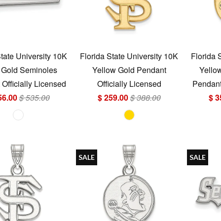
State University 10K
Florida State University 10K
Florida 
 Gold Seminoles
Yellow Gold Pendant
Yello
Officially Licensed
Officially Licensed
Pendant 
56.00
$ 535.00
$ 259.00
$ 388.00
$ 3
SALE
SALE