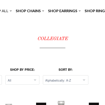
P ALL
SHOP CHAINS
SHOP EARRINGS
SHOP RIN
COLLEGIATE
SHOP BY PRICE:
SORT BY: