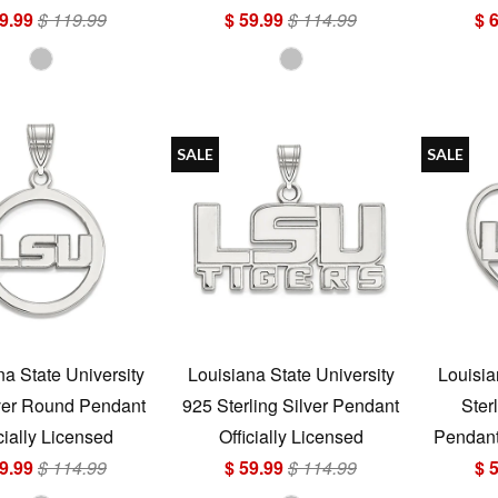
9.99
$ 119.99
$ 59.99
$ 114.99
$ 
SALE
SALE
na State University
Louisiana State University
Louisia
ver Round Pendant
925 Sterling Silver Pendant
Ster
cially Licensed
Officially Licensed
Pendant 
9.99
$ 114.99
$ 59.99
$ 114.99
$ 