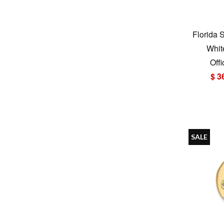
Florida 
Whit
Offi
$ 3
SALE