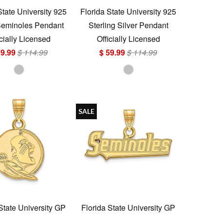
State University 925
Florida State University 925
Seminoles Pendant
Sterling Silver Pendant
icially Licensed
Officially Licensed
59.99
$ 114.99
$ 59.99
$ 114.99
SALE
State University GP
Florida State University GP