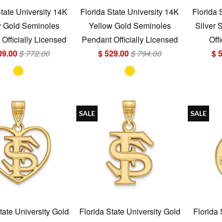
State University 14K
Florida State University 14K
Florida 
w Gold Seminoles
Yellow Gold Seminoles
Silver 
Officially Licensed
Pendant Officially Licensed
Off
09.00
$ 772.00
$ 529.00
$ 794.00
$ 
SALE
SALE
tate University Gold
Florida State University Gold
Florida 