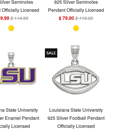
Silver Seminoles
925 Silver Seminoles
Officially Licensed
Pendant Officially Licensed
59.99
$ 114.99
$ 79.00
$ 119.00
SALE
na State University
Louisiana State University
ver Enamel Pendant
925 Silver Football Pendant
icially Licensed
Officially Licensed