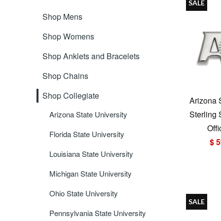
SALE
Shop Mens
Shop Womens
Shop Anklets and Bracelets
Shop Chains
Shop Collegiate
Arizona 
Sterling
Arizona State University
Offi
Florida State University
$ 5
Louisiana State University
Michigan State University
Ohio State University
SALE
Pennsylvania State University