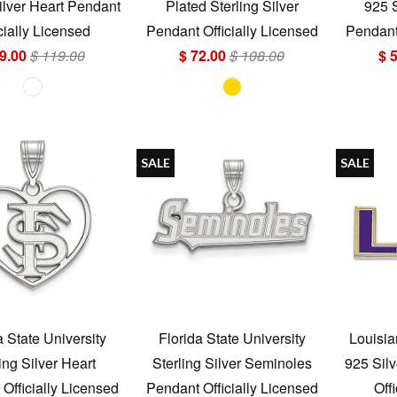
ilver Heart Pendant
Plated Sterling Silver
925 
cially Licensed
Pendant Officially Licensed
Pendant 
9.00
$ 119.00
$ 72.00
$ 108.00
$ 
SALE
SALE
a State University
Florida State University
Louisia
ing Silver Heart
Sterling Silver Seminoles
925 Sil
Officially Licensed
Pendant Officially Licensed
Off