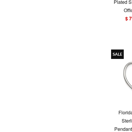
Plated S
Offi
$ 7
SALE
Florid
Sterl
Pendant 