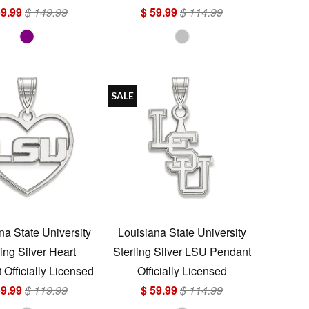
69.99
$ 149.99
$ 59.99
$ 114.99
SALE
na State University
Louisiana State University
ling Silver Heart
Sterling Silver LSU Pendant
Officially Licensed
Officially Licensed
59.99
$ 119.99
$ 59.99
$ 114.99