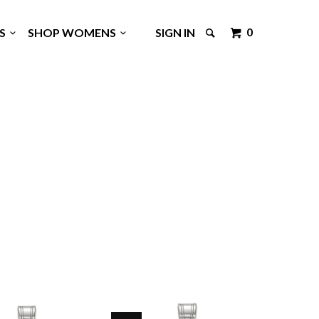
0
GS
SHOP WOMENS
SIGN IN