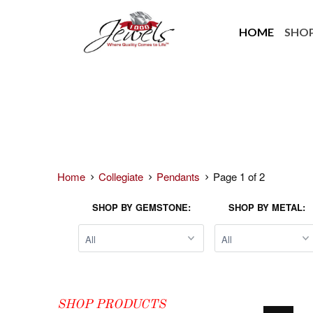
HOME
SHO
Home
Collegiate
Pendants
Page 1 of 2
SHOP BY GEMSTONE:
SHOP BY METAL:
SHOP PRODUCTS