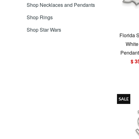
Shop Necklaces and Pendants
Shop Rings
Shop Star Wars
Florida 
White
Pendant 
$ 3
SALE