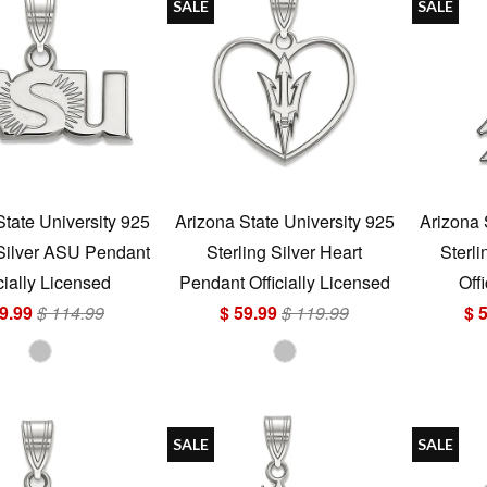
SALE
SALE
State University 925
Arizona State University 925
Arizona 
 Silver ASU Pendant
Sterling Silver Heart
Sterli
cially Licensed
Pendant Officially Licensed
Off
9.99
$ 114.99
$ 59.99
$ 119.99
$ 
SALE
SALE