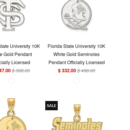
State University 10K
Florida State University 10K
e Gold Pendant
White Gold Seminoles
icially Licensed
Pendant Officially Licensed
47.00
$ 368.00
$ 332.00
$ 498.00
SALE