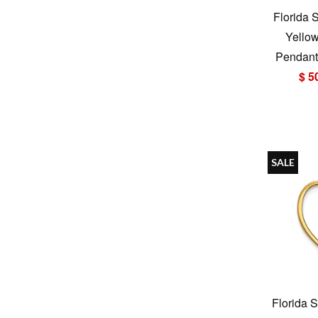
Florida 
Yello
Pendant 
$ 5
SALE
Florida S