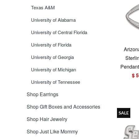
Texas A&M
University of Alabama
University of Central Florida
University of Florida
Arizon
University of Georgia
Sterli
Pendant 
University of Michigan
$ 5
University of Tennessee
Shop Earrings
Shop Gift Boxes and Accessories
SALE
Shop Hair Jewelry
Shop Just Like Mommy