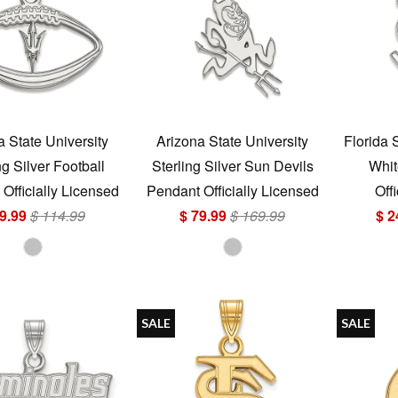
a State University
Arizona State University
Florida 
ng Silver Football
Sterling Silver Sun Devils
Whit
Officially Licensed
Pendant Officially Licensed
Off
9.99
$ 114.99
$ 79.99
$ 169.99
$ 2
SALE
SALE