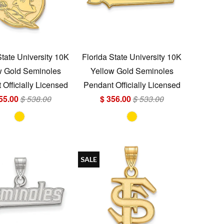
State University 10K
Florida State University 10K
w Gold Seminoles
Yellow Gold Seminoles
Officially Licensed
Pendant Officially Licensed
55.00
$ 538.00
$ 356.00
$ 533.00
SALE