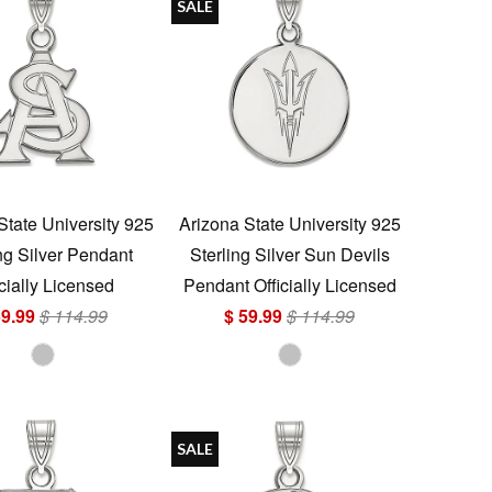
SALE
State University 925
Arizona State University 925
ng Silver Pendant
Sterling Silver Sun Devils
icially Licensed
Pendant Officially Licensed
59.99
$ 114.99
$ 59.99
$ 114.99
SALE