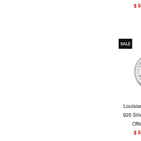
$ 5
SALE
Louisia
925 Sil
Offi
$ 5