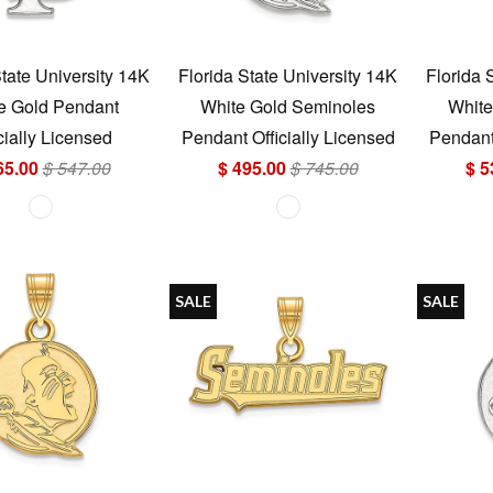
State University 14K
Florida State University 14K
Florida 
e Gold Pendant
White Gold Seminoles
White
cially Licensed
Pendant Officially Licensed
Pendant 
65.00
$ 547.00
$ 495.00
$ 745.00
$ 5
SALE
SALE