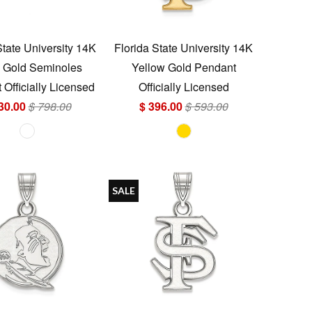
State University 14K
Florida State University 14K
 Gold Seminoles
Yellow Gold Pendant
Officially Licensed
Officially Licensed
30.00
$ 798.00
$ 396.00
$ 593.00
SALE