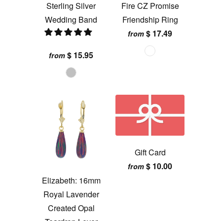
Sterling Silver
Fire CZ Promise
Wedding Band
Friendship Ring
$ 17.49
from
$ 15.95
from
Gift Card
$ 10.00
from
Elizabeth: 16mm
Royal Lavender
Created Opal