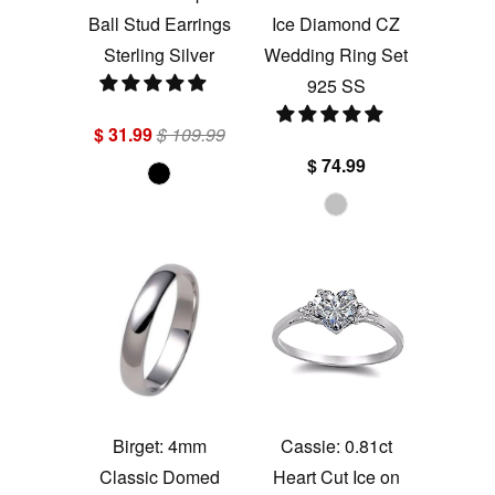
Ball Stud Earrings
Ice Diamond CZ
Sterling Silver
Wedding Ring Set
925 SS
$ 31.99
$ 109.99
$ 74.99
Birget: 4mm
Cassie: 0.81ct
Classic Domed
Heart Cut Ice on