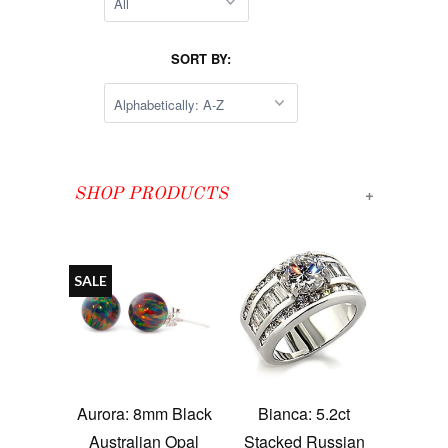
SORT BY:
+
SHOP PRODUCTS
SALE
Aurora: 8mm Black
Bianca: 5.2ct
Australian Opal
Stacked Russian