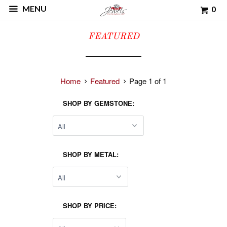
MENU
0
FEATURED
Home
Featured
Page 1 of 1
SHOP BY GEMSTONE:
SHOP BY METAL:
SHOP BY PRICE: