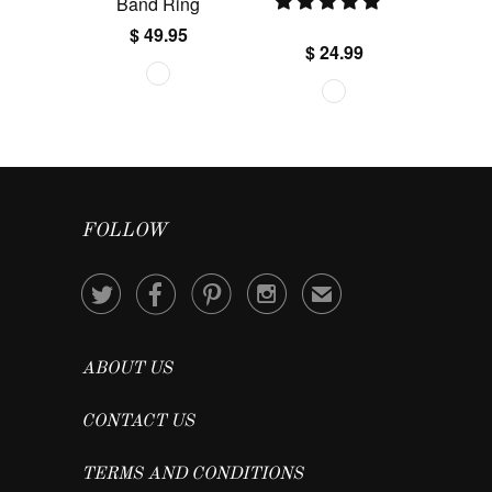
Band Ring
$ 49.95
$ 24.99
FOLLOW




✉
ABOUT US
CONTACT US
TERMS AND CONDITIONS