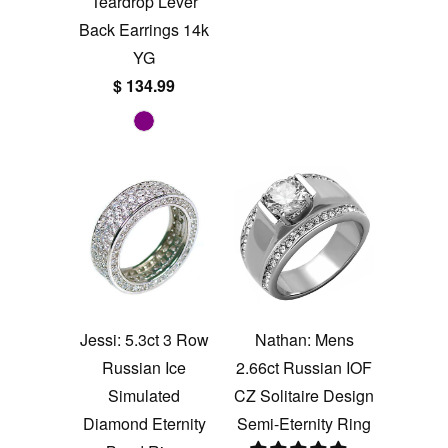
Teardrop Lever
Back Earrings 14k
YG
$ 134.99
Jessi: 5.3ct 3 Row
Nathan: Mens
Russian Ice
2.66ct Russian IOF
Simulated
CZ Solitaire Design
Diamond Eternity
Semi-Eternity Ring