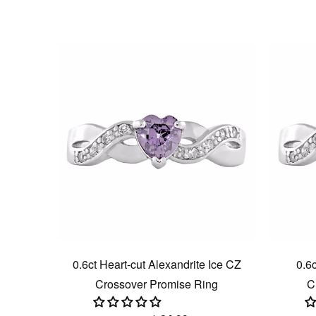
0.6ct Heart-cut Alexandrite Ice CZ
0.6c
Crossover Promise Ring
C