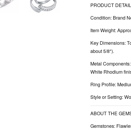
PRODUCT DETAIL
Condition:
Brand N
Item Weight:
Approx.
Key Dimensions:
To
about 5/8").
Metal Components:
White Rhodium finis
Ring Profile:
Mediu
Style or Setting:
Wom
ABOUT THE GEM
Gemstones:
Flawles