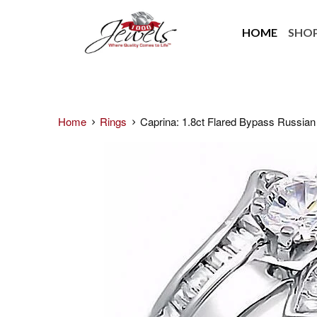
HOME
SHO
Home
Rings
Caprina: 1.8ct Flared Bypass Russian