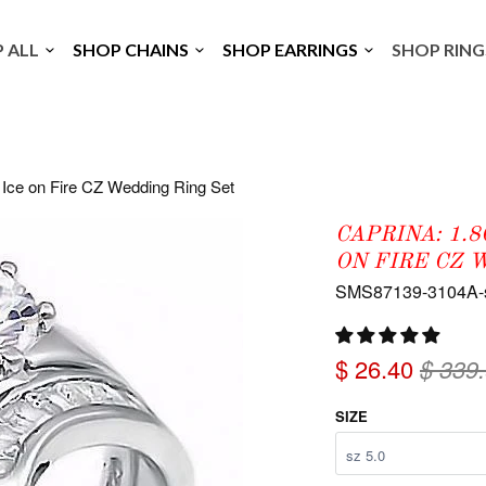
P ALL
SHOP CHAINS
SHOP EARRINGS
SHOP RIN
 Ice on Fire CZ Wedding Ring Set
CAPRINA: 1.
ON FIRE CZ 
SMS87139-3104A-
$ 26.40
$ 339
SIZE