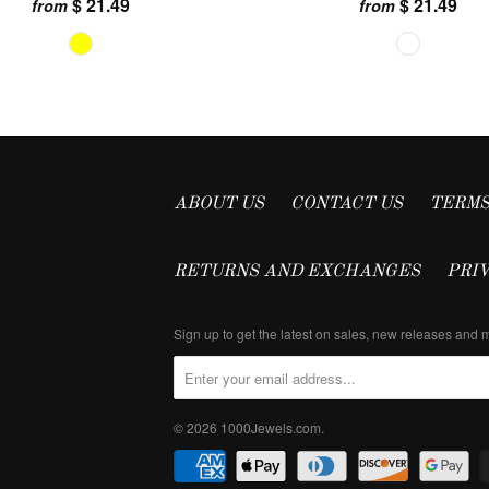
$ 21.49
$ 21.49
from
from
ABOUT US
CONTACT US
TERMS
RETURNS AND EXCHANGES
PRI
Sign up to get the latest on sales, new releases and
© 2026
1000Jewels.com
.