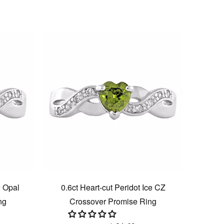
e Opal
0.6ct Heart-cut Peridot Ice CZ
ng
Crossover Promise Ring