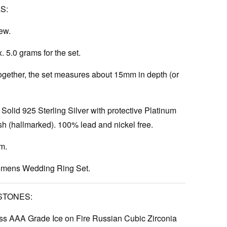
S:
ew.
 5.0 grams for the set.
gether, the set measures about 15mm in depth (or
Solid 925 Sterling Silver with protective Platinum
h (hallmarked). 100% lead and nickel free.
m.
ens Wedding Ring Set.
STONES:
s AAA Grade Ice on Fire Russian Cubic Zirconia