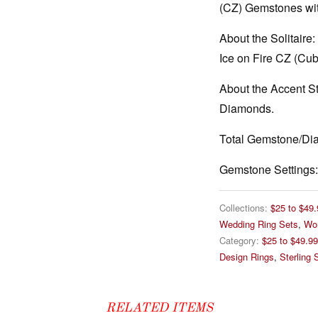
(CZ) Gemstones wit
About the Solitaire:
Ice on Fire CZ (Cub
About the Accent S
Diamonds.
Total Gemstone/Di
Gemstone Settings:
Collections:
$25 to $49.
Wedding Ring Sets
,
Wo
Category:
$25 to $49.99
Design Rings
,
Sterling S
RELATED ITEMS