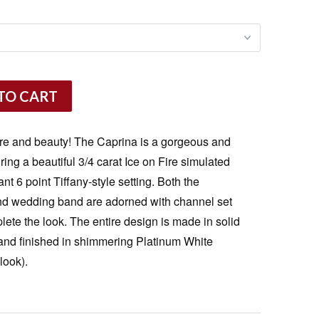
TO CART
are and beauty! The Caprina is a gorgeous and
ing a beautiful 3/4 carat Ice on Fire simulated
t 6 point Tiffany-style setting. Both the
d wedding band are adorned with channel set
lete the look. The entire design is made in solid
 and finished in shimmering Platinum White
look).