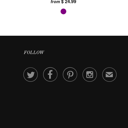
$ 24.99
from
FOLLOW




✉