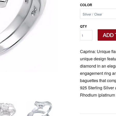
COLOR
QTY
ADD 
Caprina: Unique fl
unique design featur
diamond in an elegan
engagement ring an
baguettes that comp
925 Sterling Silver
Rhodium (platinum 