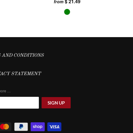
$ 21.49
from
 AND CONDITIONS
VACY STATEMENT
 more …