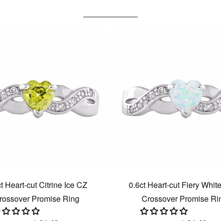
t Heart-cut Citrine Ice CZ
0.6ct Heart-cut Fiery Whit
rossover Promise Ring
Crossover Promise Ri