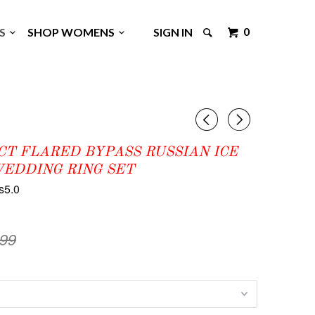
0
GS
SHOP WOMENS
SIGN IN
◅
▻
8CT FLARED BYPASS RUSSIAN ICE
WEDDING RING SET
s5.0
.99