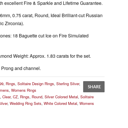
h excellent Fire & Sparkle and Lifetime Guarantee.
6mm, 0.75 carat, Round, Ideal Brilliant-cut Russian
ic Zirconia).
tones:
18 Baguette cut Ice on Fire Simulated
amond Weight:
Approx. 1.83 carats for the set.
Prong and channel.
99
,
Rings
,
Solitaire Design Rings
,
Sterling Silver
,
SHARE
mens
,
Womens Rings
,
Clear
,
CZ
,
Rings
,
Round
,
Silver Colored Metal
,
Solitaire
ilver
,
Wedding Ring Sets
,
White Colored Metal
,
Womens