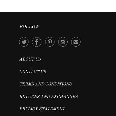
FOLLOW




✉
ABOUT US
CONTACT US
TERMS AND CONDITIONS
RETURNS AND EXCHANGES
PRIVACY STATEMENT