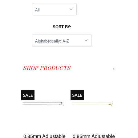
SORT BY:
+
SHOP PRODUCTS
SALE
SALE
0.85mm Adjustable
0.85mm Adjustable