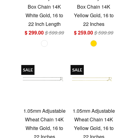
Box Chain 14K
Box Chain 14K
White Gold, 16 to
Yellow Gold, 16 to
22 Inch Length
22 Inches
$ 299.00
$ 599.99
$ 259.00
$ 599.99
SALE
SALE
1.05mm Adjustable
1.05mm Adjustable
Wheat Chain 14K
Wheat Chain 14K
White Gold, 16 to
Yellow Gold, 16 to
22 Inches
22 Inches