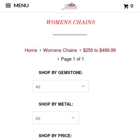
MENU
0
WOMENS CHAINS
Home
Womens Chains
$250 to $499.99
Page 1 of 1
SHOP BY GEMSTONE:
SHOP BY METAL:
SHOP BY PRICE: