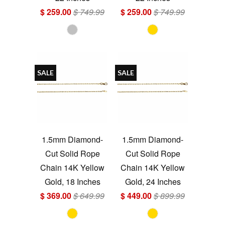
$ 259.00
$ 749.99
$ 259.00
$ 749.99
SALE
SALE
1.5mm Diamond-
1.5mm Diamond-
Cut Solid Rope
Cut Solid Rope
Chain 14K Yellow
Chain 14K Yellow
Gold, 18 Inches
Gold, 24 Inches
$ 369.00
$ 649.99
$ 449.00
$ 899.99