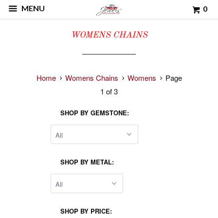
MENU
0
WOMENS CHAINS
Home
Womens Chains
Womens
Page
1 of 3
SHOP BY GEMSTONE:
SHOP BY METAL:
SHOP BY PRICE: