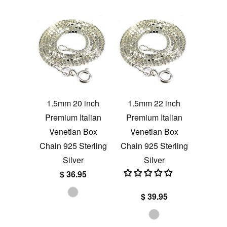
1.5mm 20 inch
1.5mm 22 inch
Premium Italian
Premium Italian
Venetian Box
Venetian Box
Chain 925 Sterling
Chain 925 Sterling
Silver
Silver
$ 36.95
$ 39.95