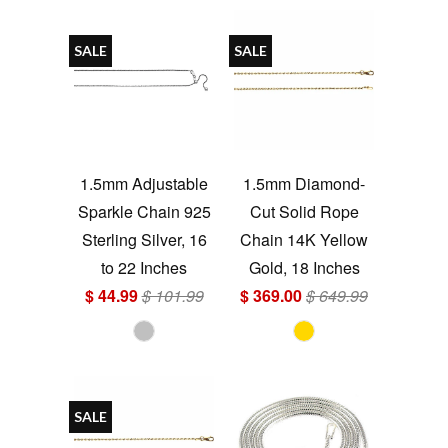
SALE
SALE
1.5mm Adjustable
1.5mm Diamond-
Sparkle Chain 925
Cut Solid Rope
Sterling Silver, 16
Chain 14K Yellow
to 22 Inches
Gold, 18 Inches
$ 44.99
$ 101.99
$ 369.00
$ 649.99
SALE