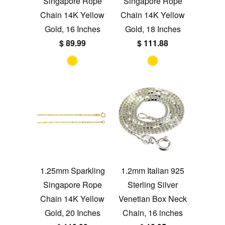
Singapore Rope
Singapore Rope
Chain 14K Yellow
Chain 14K Yellow
Gold, 16 Inches
Gold, 18 Inches
$ 89.99
$ 111.88
1.25mm Sparkling
1.2mm Italian 925
Singapore Rope
Sterling Silver
Chain 14K Yellow
Venetian Box Neck
Gold, 20 Inches
Chain, 16 inches