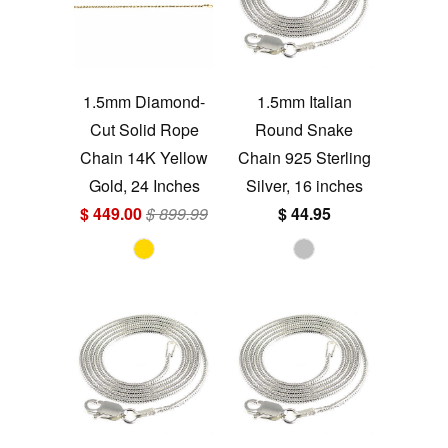
1.5mm Diamond-
1.5mm Italian
Cut Solid Rope
Round Snake
Chain 14K Yellow
Chain 925 Sterling
Gold, 24 Inches
Silver, 16 inches
$ 449.00
$ 899.99
$ 44.95