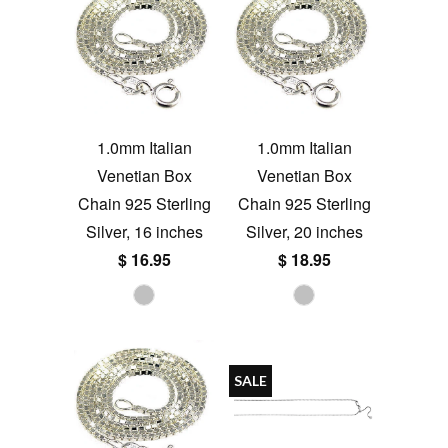
1.0mm Italian
1.0mm Italian
Venetian Box
Venetian Box
Chain 925 Sterling
Chain 925 Sterling
Silver, 16 inches
Silver, 20 inches
$ 16.95
$ 18.95
SALE