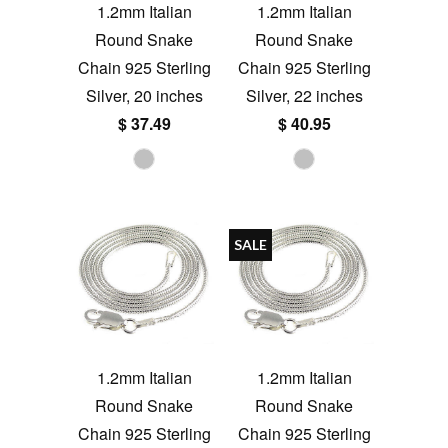
1.2mm Italian
1.2mm Italian
Round Snake
Round Snake
Chain 925 Sterling
Chain 925 Sterling
Silver, 20 inches
Silver, 22 inches
$ 37.49
$ 40.95
SALE
1.2mm Italian
1.2mm Italian
Round Snake
Round Snake
Chain 925 Sterling
Chain 925 Sterling