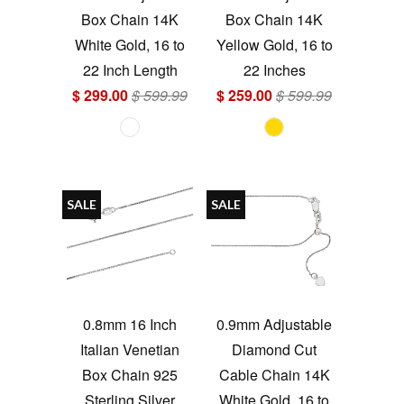
Box Chain 14K
Box Chain 14K
White Gold, 16 to
Yellow Gold, 16 to
22 Inch Length
22 Inches
$ 299.00
$ 599.99
$ 259.00
$ 599.99
SALE
SALE
0.8mm 16 Inch
0.9mm Adjustable
Italian Venetian
Diamond Cut
Box Chain 925
Cable Chain 14K
Sterling Silver
White Gold, 16 to