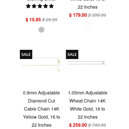
22 Inches
$ 179.00
$ 399.99
$ 15.95
$ 29.99
SALE
SALE
0.9mm Adjustable
1.05mm Adjustable
Diamond Cut
Wheat Chain 14K
Cable Chain 14K
White Gold, 16 to
Yellow Gold, 16 to
22 Inches
22 Inches
$ 259.00
$ 749.99