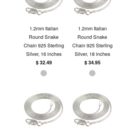
1.2mm Italian
1.2mm Italian
Round Snake
Round Snake
Chain 925 Sterling
Chain 925 Sterling
Silver, 16 inches
Silver, 18 inches
$ 32.49
$ 34.95