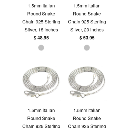
1.5mm Italian
1.5mm Italian
Round Snake
Round Snake
Chain 925 Sterling
Chain 925 Sterling
Silver, 18 inches
Silver, 20 inches
$ 48.95
$ 53.95
1.5mm Italian
1.5mm Italian
Round Snake
Round Snake
Chain 925 Sterling
Chain 925 Sterling