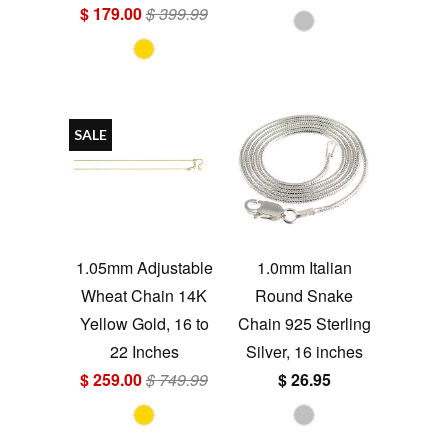
$ 179.00
$ 399.99
SALE
1.05mm Adjustable
1.0mm Italian
Wheat Chain 14K
Round Snake
Yellow Gold, 16 to
Chain 925 Sterling
22 Inches
Silver, 16 inches
$ 259.00
$ 749.99
$ 26.95