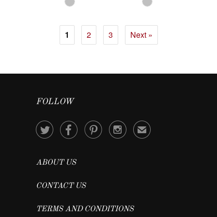
1
2
3
Next »
FOLLOW




✉
ABOUT US
CONTACT US
TERMS AND CONDITIONS