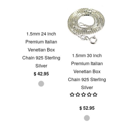
1.5mm 24 inch
Premium Italian
Venetian Box
1.5mm 30 inch
Chain 925 Sterling
Premium Italian
Silver
Venetian Box
$ 42.95
Chain 925 Sterling
Silver
$ 52.95