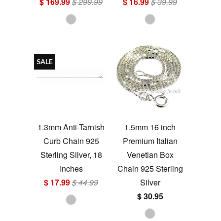
$ 169.99
$ 299.99
$ 16.99
$ 39.99
SALE
1.3mm Anti-Tarnish
1.5mm 16 inch
Curb Chain 925
Premium Italian
Sterling Silver, 18
Venetian Box
Inches
Chain 925 Sterling
$ 17.99
$ 44.99
Silver
$ 30.95