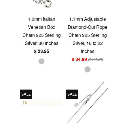
1.0mm Italian
1.1mm Adjustable
Venetian Box
Diamond-Cut Rope
Chain 925 Sterling
Chain 925 Sterling
Silver, 30 inches
Silver, 16 to 22
$ 23.95
Inches
$ 34.99
$ 74.99
SALE
SALE