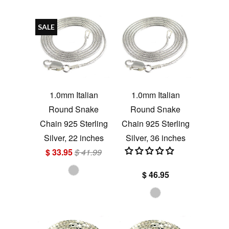
SALE
1.0mm Italian
1.0mm Italian
Round Snake
Round Snake
Chain 925 Sterling
Chain 925 Sterling
Silver, 22 inches
Silver, 36 inches
$ 33.95
$ 41.99
$ 46.95