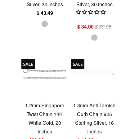
Silver, 24 inches
Silver, 30 inches
$ 43.49
$ 34.00
$ 59.95
SALE
SALE
1.2mm Singapore
1.3mm Anti-Tarnish
Twist Chain 14K
Curb Chain 925
White Gold, 20
Sterling Silver, 16
Inches
Inches