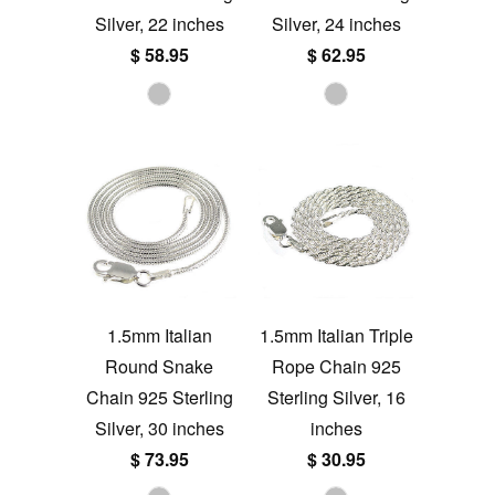
Silver, 22 inches
Silver, 24 inches
$ 58.95
$ 62.95
1.5mm Italian
1.5mm Italian Triple
Round Snake
Rope Chain 925
Chain 925 Sterling
Sterling Silver, 16
Silver, 30 inches
inches
$ 73.95
$ 30.95