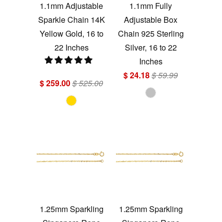
1.1mm Adjustable
1.1mm Fully
Sparkle Chain 14K
Adjustable Box
Yellow Gold, 16 to
Chain 925 Sterling
22 Inches
Silver, 16 to 22
Inches
$ 24.18
$ 59.99
$ 259.00
$ 525.00
1.25mm Sparkling
1.25mm Sparkling