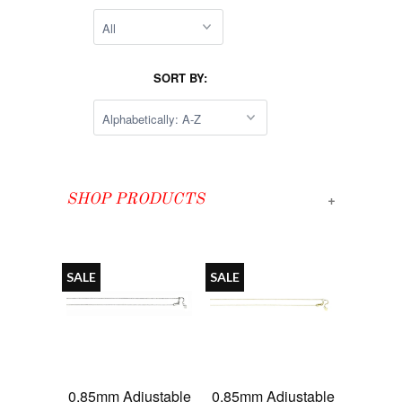
SORT BY:
+
SHOP PRODUCTS
SALE
SALE
0.85mm Adjustable
0.85mm Adjustable