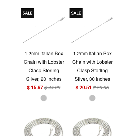
SALE
SALE
1.2mm Italian Box
1.2mm Italian Box
Chain with Lobster
Chain with Lobster
Clasp Sterling
Clasp Sterling
Silver, 20 inches
Silver, 30 inches
$ 15.67
$ 44.99
$ 20.51
$ 59.95