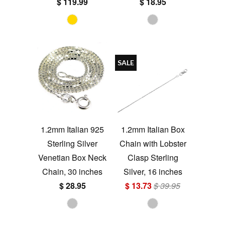
$ 119.99
$ 18.95
SALE
1.2mm Italian 925
1.2mm Italian Box
Sterling Silver
Chain with Lobster
Venetian Box Neck
Clasp Sterling
Chain, 30 inches
Silver, 16 inches
$ 28.95
$ 13.73
$ 39.95