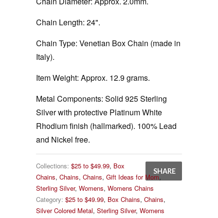
Chain Diameter:
Approx. 2.0mm.
Chain Length:
24".
Chain Type:
Venetian Box Chain (made in
Italy).
Item Weight:
Approx. 12.9 grams.
Metal Components:
Solid 925 Sterling
Silver with protective Platinum White
Rhodium finish (hallmarked). 100% Lead
and Nickel free.
Collections:
$25 to $49.99
,
Box
SHARE
Chains
,
Chains
,
Chains
,
Gift Ideas for Mom
,
Sterling Silver
,
Womens
,
Womens Chains
Category:
$25 to $49.99
,
Box Chains
,
Chains
,
Silver Colored Metal
,
Sterling Silver
,
Womens