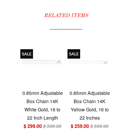
RELATED ITEMS
SALE
SALE
0.85mm Adjustable
0.85mm Adjustable
Box Chain 14K
Box Chain 14K
White Gold, 16 to
Yellow Gold, 16 to
22 Inch Length
22 Inches
$ 299.00
$ 599.99
$ 259.00
$ 599.99