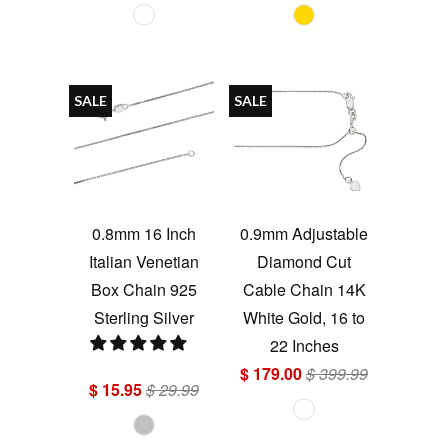
SALE
SALE
0.8mm 16 Inch
0.9mm Adjustable
Italian Venetian
Diamond Cut
Box Chain 925
Cable Chain 14K
Sterling Silver
White Gold, 16 to
22 Inches
$ 179.00
$ 399.99
$ 15.95
$ 29.99