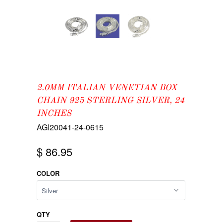
2.0MM ITALIAN VENETIAN BOX
CHAIN 925 STERLING SILVER, 24
INCHES
AGI20041-24-0615
$ 86.95
COLOR
QTY