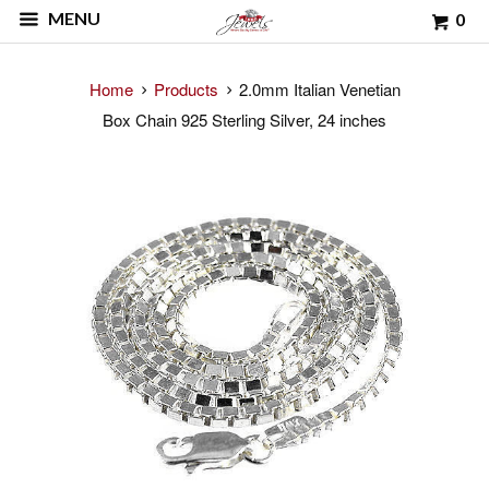
MENU
0
Home
Products
2.0mm Italian Venetian
Box Chain 925 Sterling Silver, 24 inches