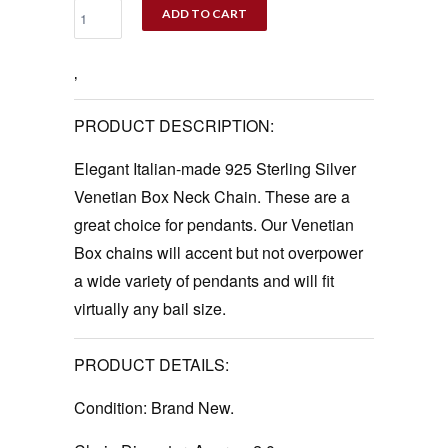
ADD TO CART
‚
PRODUCT DESCRIPTION:
Elegant Italian-made 925 Sterling Silver
Venetian Box Neck Chain. These are a
great choice for pendants. Our Venetian
Box chains will accent but not overpower
a wide variety of pendants and will fit
virtually any bail size.
PRODUCT DETAILS:
Condition:
Brand New.