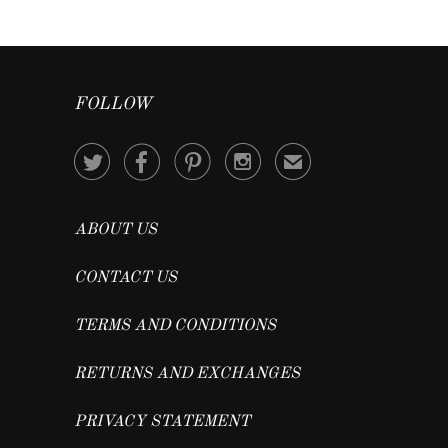
FOLLOW




✉
ABOUT US
CONTACT US
TERMS AND CONDITIONS
RETURNS AND EXCHANGES
PRIVACY STATEMENT