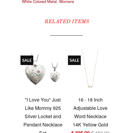
White Colored Metal
,
Womens
RELATED ITEMS
SALE
SALE
"I Love You" Just
16 - 18 Inch
Like Mommy 925
Adjustable Love
Silver Locket and
Word Necklace
Pendant Necklace
14K Yellow Gold
Set
$ 305.00
$ 456.99