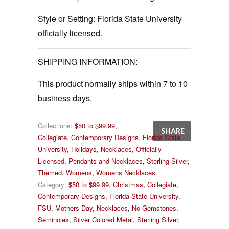
Style or Setting:
Florida State University
officially licensed.
SHIPPING INFORMATION:
This product normally ships within 7 to 10
business days.
Collections:
$50 to $99.99
,
SHARE
Collegiate
,
Contemporary Designs
,
Florida State
University
,
Holidays
,
Necklaces
,
Officially
Licensed
,
Pendants and Necklaces
,
Sterling Silver
,
Themed
,
Womens
,
Womens Necklaces
Category:
$50 to $99.99
,
Christmas
,
Collegiate
,
Contemporary Designs
,
Florida State University
,
FSU
,
Mothers Day
,
Necklaces
,
No Gemstones
,
Seminoles
,
Silver Colored Metal
,
Sterling Silver
,