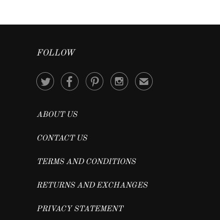
FOLLOW




✉
ABOUT US
CONTACT US
TERMS AND CONDITIONS
RETURNS AND EXCHANGES
PRIVACY STATEMENT