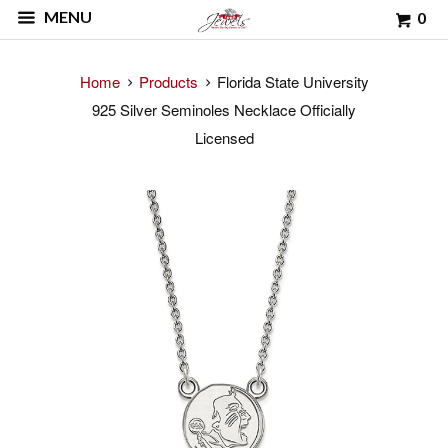
MENU
0
Home
Products
Florida State University
925 Silver Seminoles Necklace Officially
Licensed