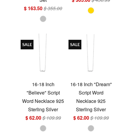
$ 163.50
$ 355.00
SALE
SALE
16-18 Inch
16-18 Inch "Dream"
"Believe" Script
Script Word
Word Necklace 925
Necklace 925
Sterling Silver
Sterling Silver
$ 62.00
$ 109.99
$ 62.00
$ 109.99