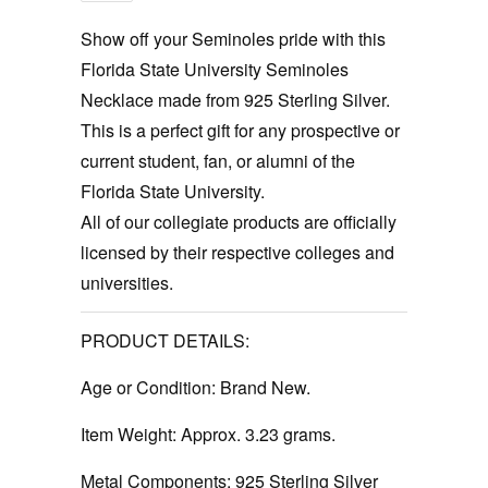
Show off your Seminoles pride with this
Florida State University Seminoles
Necklace made from 925 Sterling Silver.
This is a perfect gift for any prospective or
current student, fan, or alumni of the
Florida State University.
All of our collegiate products are officially
licensed by their respective colleges and
universities.
PRODUCT DETAILS:
Age or Condition:
Brand New.
Item Weight:
Approx. 3.23 grams.
Metal Components:
925 Sterling Silver