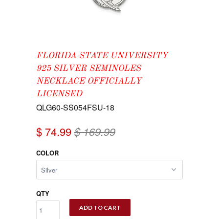
FLORIDA STATE UNIVERSITY
925 SILVER SEMINOLES
NECKLACE OFFICIALLY
LICENSED
QLG60-SS054FSU-18
$ 74.99
$ 169.99
COLOR
QTY
ADD TO CART