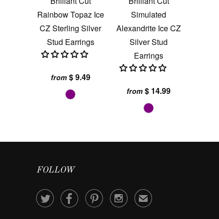
Brilliant Cut
Brilliant Cut
Rainbow Topaz Ice
Simulated
CZ Sterling Silver
Alexandrite Ice CZ
Stud Earrings
Silver Stud
Earrings
$ 9.49
from
$ 14.99
from
FOLLOW




✉