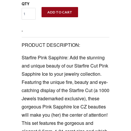
QTY
ADD TO CART
‚
PRODUCT DESCRIPTION:
Starfire Pink Sapphire: Add the stunning
and unique beauty of our Starfire Cut Pink
Sapphire Ice to your jewelry collection.
Featuring the unique fire, beauty and eye-
catching display of the Starfire Cut (a 1000
Jewels trademarked exclusive), these
gorgeous Pink Sapphire Ice CZ beauties
will make you (her) the center of attention!
This set features the gorgeous and