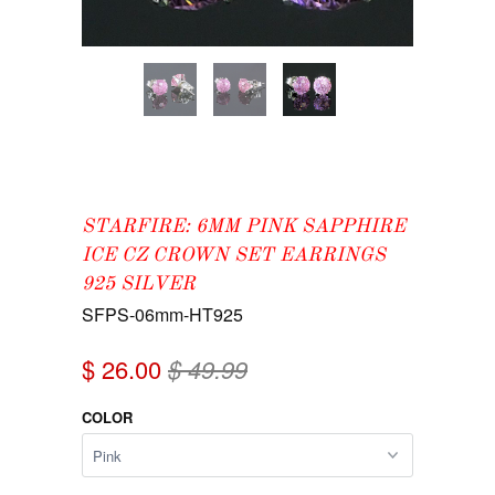
STARFIRE: 6MM PINK SAPPHIRE
ICE CZ CROWN SET EARRINGS
925 SILVER
SFPS-06mm-HT925
$ 26.00
$ 49.99
COLOR