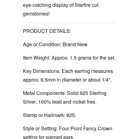
eye-catching display of Starfire cut
gemstomes!
PRODUCT DETAILS:
Age or Condition:
Brand New.
Item Weight:
Approx. 1.5 grams for the set.
Key Dimensions:
Each earring measures
approx. 6.5mm in diameter or about 1/4".
Metal Components:
Solid 925 Sterling
Silver; 100% lead and nickel free.
Stamp or Hallmark:
925.
Style or Setting:
Four Point Fancy Crown
setting for pierced ears.