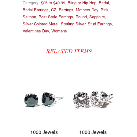
Category:
$25 to $49.99
,
Bling or Hip-Hop
,
Bridal
,
Bridal Earrings
,
CZ
,
Earrings
,
Mothers Day
,
Pink -
Salmon
,
Post Style Earrings
,
Round
,
Sapphire
,
Silver Colored Metal
,
Sterling Silver
,
Stud Earrings
,
Valentines Day
,
Womens
RELATED ITEMS
1000 Jewels
1000 Jewels