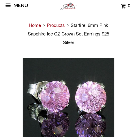
MENU
0
Home
Products
Starfire: 6mm Pink
Sapphire Ice CZ Crown Set Earrings 925
Silver