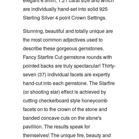
elegant 6.5mm, 1.21 carat size and which
are individually hand-set into solid 925
Sterling Silver 4 point Crown Settings.
Stunning, beautiful and totally unique are
the most common adjectives used to
describe these gorgeous gemstones.
Fancy Starfire Cut gemstone rounds with
pointed backs are truly spectacular! Thirty-
seven (37) individual facets are expertly
hand-cut into each gemstone. The Starfire
(or shooting star) effect is achieved by
cutting checkerboard style honeycomb
facets on to the crown of the stone and
banded concave cuts on the stone's
pavillion. The results speak for
themselves! The unique fire, beauty and