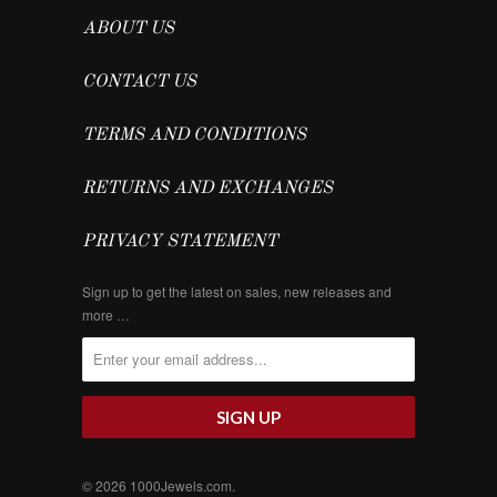
ABOUT US
CONTACT US
TERMS AND CONDITIONS
RETURNS AND EXCHANGES
PRIVACY STATEMENT
Sign up to get the latest on sales, new releases and
more …
© 2026
1000Jewels.com
.