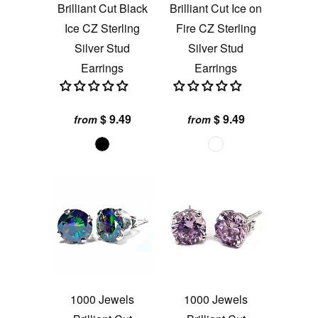
Brilliant Cut Black
Brilliant Cut Ice on
Ice CZ Sterling
Fire CZ Sterling
Silver Stud
Silver Stud
Earrings
Earrings
$ 9.49
$ 9.49
from
from
1000 Jewels
1000 Jewels