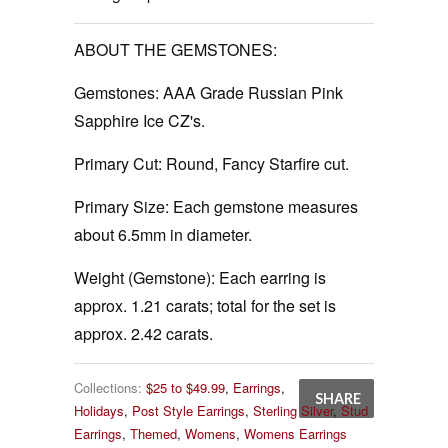
ABOUT THE GEMSTONES:
Gemstones:
AAA Grade Russian Pink
Sapphire Ice CZ's.
Primary Cut:
Round, Fancy Starfire cut.
Primary Size:
Each gemstone measures
about 6.5mm in diameter.
Weight (Gemstone):
Each earring is
approx. 1.21 carats; total for the set is
approx. 2.42 carats.
Collections:
$25 to $49.99
,
Earrings
,
SHARE
Holidays
,
Post Style Earrings
,
Sterling Silver
,
Stud
Earrings
,
Themed
,
Womens
,
Womens Earrings